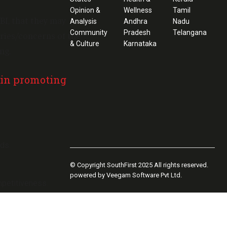
Opinion &
Wellness
Tamil
BI, that they may
Analysis
Andhra
Nadu
Community
Pradesh
Telangana
ries/concerns of the
& Culture
Karnataka
ng.
 in promoting
uds.
© Copyright SouthFirst 2025 All rights reserved.
powered by Veegam Software Pvt Ltd.
mpetitiveness.