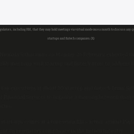
gulators, including RBI, that they may hold meetings via virtual mode once a month to discuss any 
startups and fintech companies. (X)
 Nirmala Sitharaman on Monday, 26 February, exhorted th
thly meetings with startup and fintech firms to address t
 top executives of about 50 startup and fintech firms, Si
 Financial Services to organise a meeting between start
cies.
 start-ups comes at a time when RBI’s action against Pa
ight on regulatory compliance in the fintech industry.