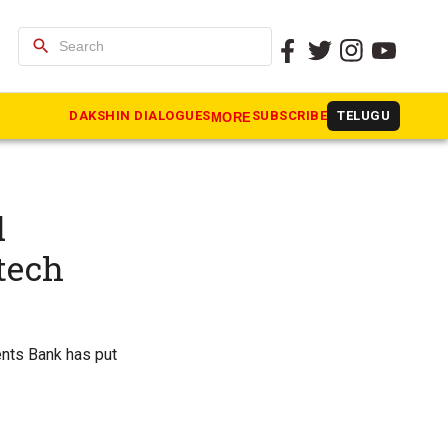
search
DAKSHIN DIALOGUES
SUBSCRIBE
TELUGU
MORE
d
tech
nts Bank has put