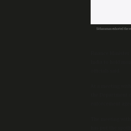
Sitharaman exhorted the re
Finance Minister
India to hold mon
officials said.
At a meeting with
the Department of
enforcement agen
The meeting with
has put the spotl