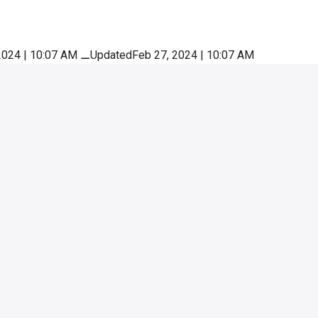
2024 | 10:07 AM
⚊
UpdatedFeb 27, 2024 | 10:07 AM