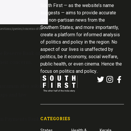
South First — as the website’s name
suggests — aims to provide accurate
and non-partisan news from the
Southern States; and more importantly,
questions/queries/concerns of the
create a platform for informed analysis
of politics and policy in the region. No
aspect of our lives is unaffected by
e Reserve Bank of
politics, be it economy, social welfare,
heir concerns,
public health, or even cinema. Hence the
focus on politics and policy..
tharaman also asked
-ups and law
ytm Payments Bank
CATEGORIES
States
Health &
Kerala