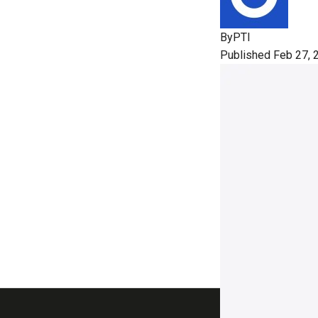
By
PTI
Published Feb 27, 