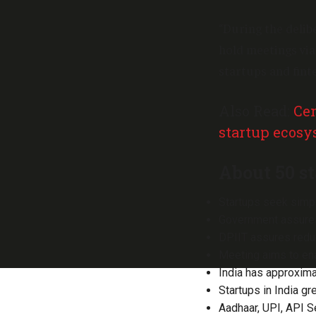
“During the delib
hold meetings via
startups and fint
Also Read:
Cen
startup ecos
About 50 st
Startups seek simpli
Government assures
DPIIT assures reduc
Meeting aims to ena
India has approximat
Startups in India gr
Aadhaar, UPI, API S