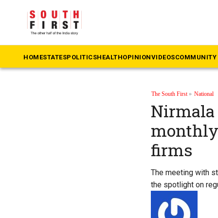
HOME
STATES
POLITICS
HEALTH
OPINION
VIDEOS
COMMUNITY 
The South First
»
National
Nirmala 
monthly 
firms
The meeting with s
the spotlight on reg