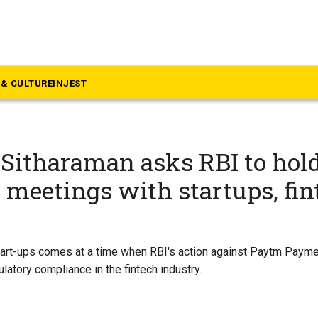
& CULTURE
INJEST
Sitharaman asks RBI to hol
meetings with startups, fin
tart-ups comes at a time when RBI's action against Paytm Payme
ulatory compliance in the fintech industry.