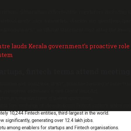
erations, Sitharaman exhorted the regulators, including R
 virtual mode once a month to discuss any questions/que
ech companies,” an official statement said, after the meeti
tre lauds Kerala government’s proactive role
ystem
artups, fintech terms attend meeting
fication and digitization of KYC, proactive handling of cyber fra
 cybercrime addressed in new Digital India Act.
tion in turnaround time of patent applications.
ble free exchange of ideas to boost Fintech sector’s global co
ely 10,244 Fintech entities, third-largest in the world.
ew significantly, generating over 12.4 lakh jobs.
etu among enablers for startups and Fintech organisations.