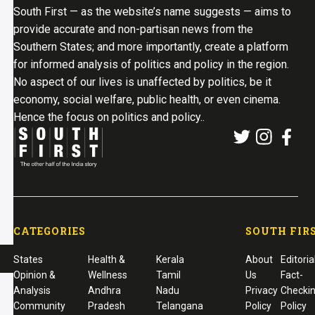
South First — as the website’s name suggests — aims to
provide accurate and non-partisan news from the
Southern States; and more importantly, create a platform
for informed analysis of politics and policy in the region.
No aspect of our lives is unaffected by politics, be it
economy, social welfare, public health, or even cinema.
Hence the focus on politics and policy..
CATEGORIES
SOUTH FIR
States
Health &
Kerala
About
Editorial
Opinion &
Wellness
Tamil
Us
Fact-
Analysis
Andhra
Nadu
Privacy
Checki
Community
Pradesh
Telangana
Policy
Policy