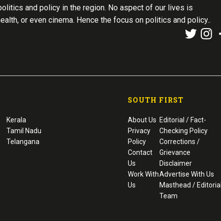
olitics and policy in the region. No aspect of our lives is
health, or even cinema. Hence the focus on politics and policy..
SOUTH FIRST
Kerala
About Us
Editorial / Fact-
Tamil Nadu
Privacy
Checking Policy
Telangana
Policy
Corrections /
Contact
Grievance
Us
Disclaimer
Work With
Advertise With Us
Us
Masthead / Editoria
Team