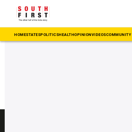
The South First
»
Zoo
#Zoo
HOME
STATES
POLITICS
HEALTH
OPINION
VIDEOS
COMMUNITY 