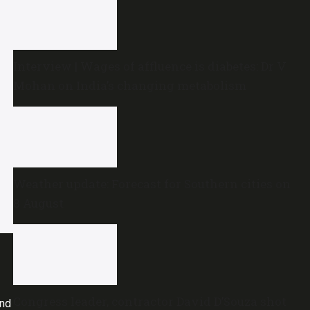
Interview | Wages of affluence is diabetes: Dr V
Mohan on India’s changing metabolism
Weather update: Forecast for Southern cities on
8 August
Congress leader, contractor David D’Souza shot
and