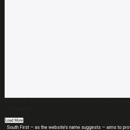
Chennai Zoo welcomes Himalayan black bear
exchange
Load More
South First — as the website’s name suggests — aims to pro