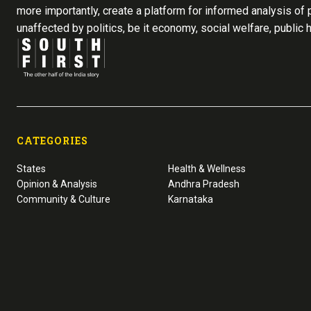
more importantly, create a platform for informed analysis of p
unaffected by politics, be it economy, social welfare, public 
CATEGORIES
States
Health & Wellness
Opinion & Analysis
Andhra Pradesh
Community & Culture
Karnataka