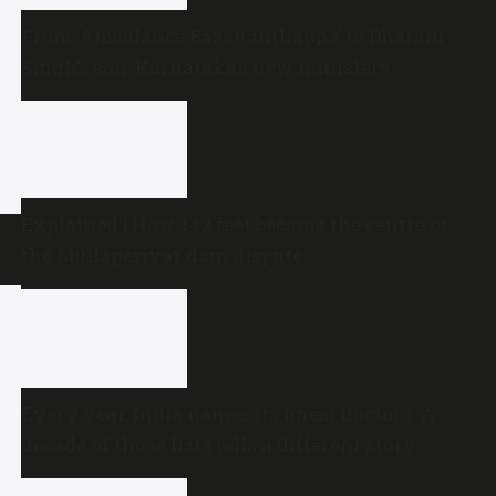
From ‘Ambulance Basavanthappa’ to Dharam
Singh’s son: Karnataka’s new ministers
Explained | How 142 feet became the centre of
the Mullaperiyar dam dispute
Every year, India names its finest doctors. A
decade of those lists tells a different story