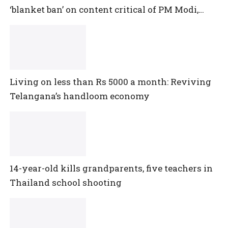
‘blanket ban’ on content critical of PM Modi,
central government
Living on less than Rs 5000 a month: Reviving
Telangana’s handloom economy
14-year-old kills grandparents, five teachers in
Thailand school shooting