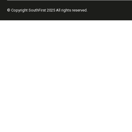
© Copyright SouthFirst 2025 All rights reserved.