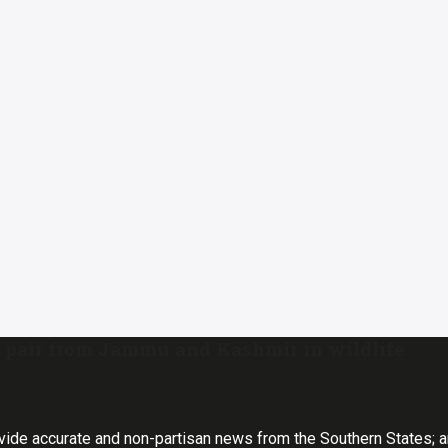
 pair from Jammu and Kashmir in wildlife
vide accurate and non-partisan news from the Southern States; 