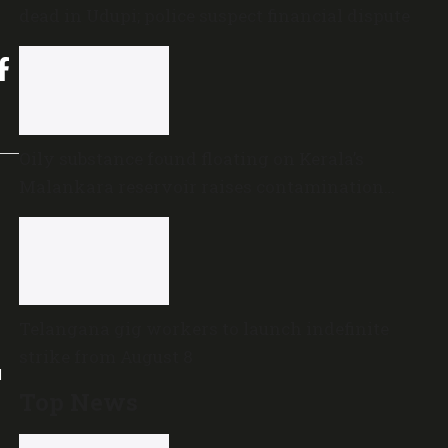
dead in Udupi; police suspect financial dispute
Oily substance found floating on Kerala’s
Malankara reservoir raises contamination
concerns
Telangana gig workers to launch indefinite
strike from August 8
l
Top News