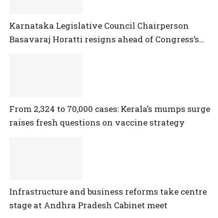
Karnataka Legislative Council Chairperson
Basavaraj Horatti resigns ahead of Congress’s
no-trust motion
From 2,324 to 70,000 cases: Kerala’s mumps surge
raises fresh questions on vaccine strategy
Infrastructure and business reforms take centre
stage at Andhra Pradesh Cabinet meet