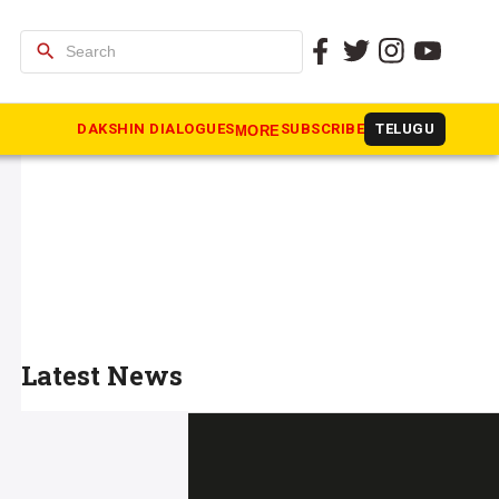
search
DAKSHIN DIALOGUES
SUBSCRIBE
TELUGU
MORE
Latest News