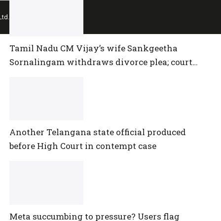
td.
Tamil Nadu CM Vijay’s wife Sankgeetha
Sornalingam withdraws divorce plea; court
closes proceedings
Another Telangana state official produced
before High Court in contempt case
Meta succumbing to pressure? Users flag