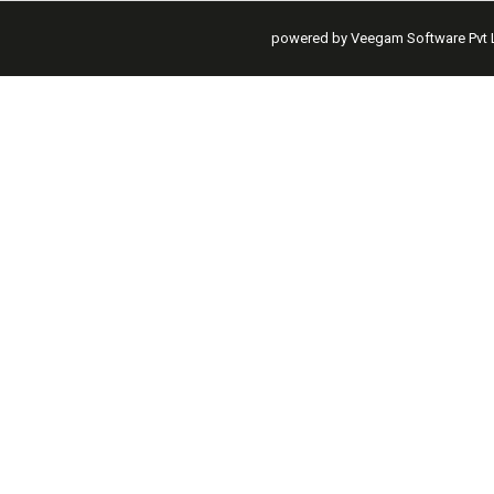
powered by Veegam Software Pvt L