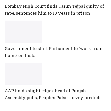
Bombay High Court finds Tarun Tejpal guilty of
rape, sentences him to 10 years in prison
Government to shift Parliament to ‘work from
home’ on Insta
AAP holds slight edge ahead of Punjab
Assembly polls; People’s Pulse survey predicts
close multi-cornered contest