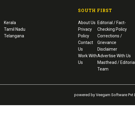
SOUTH FIRST
Kerala
About Us
Editorial / Fact-
Tamil Nadu
Privacy
Checking Policy
Telangana
Policy
Corrections /
Contact
Grievance
Us
Disclaimer
Work With
Advertise With Us
Us
Masthead / Editoria
Team
powered by Veegam Software Pvt L