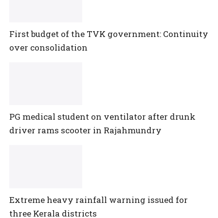
First budget of the TVK government: Continuity
over consolidation
PG medical student on ventilator after drunk
driver rams scooter in Rajahmundry
Extreme heavy rainfall warning issued for
three Kerala districts