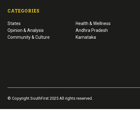
CATEGORIES
States
Health & Wellness
Opinion & Analysis
Andhra Pradesh
Community & Culture
Karnataka
© Copyright SouthFirst 2025 All rights reserved.