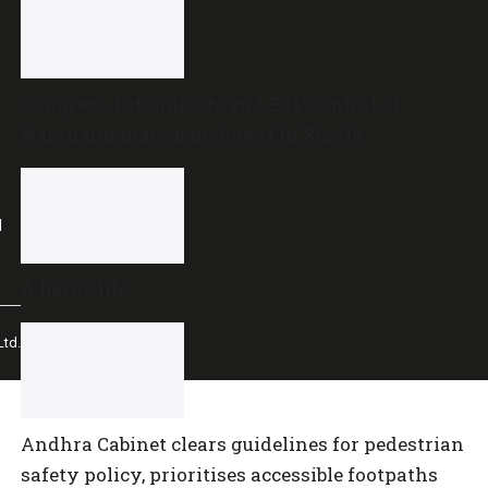
Congress, Left unite to end BJP control of
Narananganam panchayat in Kerala
l
A hero’s life
td.
Andhra Cabinet clears guidelines for pedestrian
safety policy, prioritises accessible footpaths