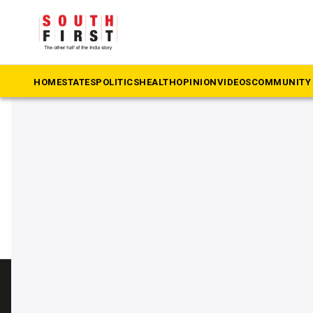
The South First
»
tpsc
#tpsc
HOME
STATES
POLITICS
HEALTH
OPINION
VIDEOS
COMMUNITY 