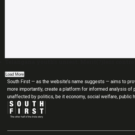
Telangana youth’s unrest: Merit(?)less contr
Load More
South First — as the website’s name suggests — aims to pro
more importantly, create a platform for informed analysis of p
unaffected by politics, be it economy, social welfare, public 