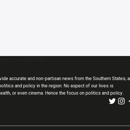
oversy over GO 29
vide accurate and non-partisan news from the Southern States; 
olitics and policy in the region. No aspect of our lives is
health, or even cinema. Hence the focus on politics and policy..