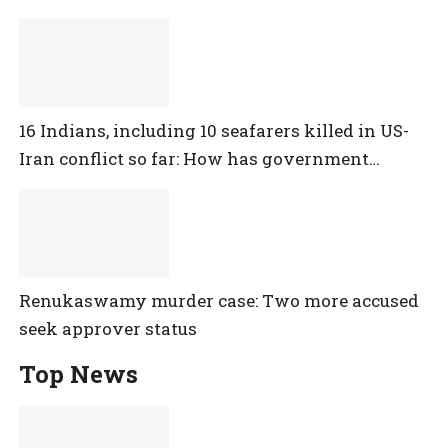
16 Indians, including 10 seafarers killed in US-
Iran conflict so far: How has government
reacted?
Renukaswamy murder case: Two more accused
seek approver status
Top News