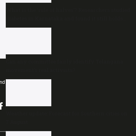
What is the ‘rule of halves’? Researchers studied
diabetes in Karnataka and found it still holds
true
Can any committee fairly identify Telangana
movement’s real activists?
and
Weather update: Forecast for Southern cities on
7 August