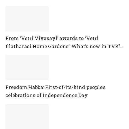
From ‘Vetri Vivasayi’ awards to ‘Vetri
Illatharasi Home Gardens’: What’s new in TVK’s
maiden Agriculture Budget?
Freedom Habba: First-of-its-kind people’s
celebrations of Independence Day