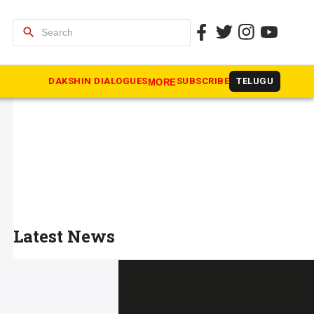
search
DAKSHIN DIALOGUES
SUBSCRIBE
TELUGU
MORE
Latest News