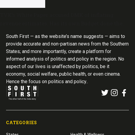
TVK’s White Paper accused DMK of inflating
revenue estimates. Has its own Budget done the
same?
South First — as the website’s name suggests — aims to
provide accurate and non-partisan news from the Southern
States; and more importantly, create a platform for
informed analysis of politics and policy in the region. No
aspect of our lives is unaffected by politics, be it
economy, social welfare, public health, or even cinema.
Hence the focus on politics and policy..
CATEGORIES
States
Health & Wellness