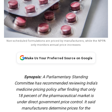
Non-scheduled formulations are priced by manufacturers, while the NPPA
only monitors annual price increases.
Make Us Your Preferred Source on Google
Synopsis:
A Parliamentary Standing
Committee has recommended reviewing India’s
medicine pricing policy after finding that only
18 percent of the pharmaceutical market is
under direct government price control. It said
manufacturers determine prices for the