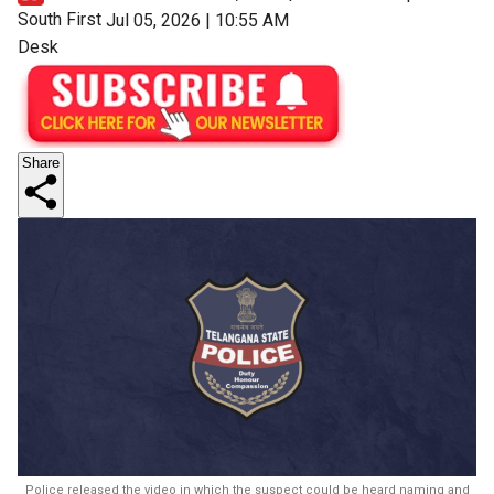
South First
Jul 05, 2026 | 10:55 AM
Desk
Share
Police released the video in which the suspect could be heard naming and