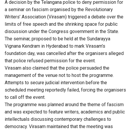
A decision by the Telangana police to deny permission for
a seminar on fascism organised by the Revolutionary
Writers’ Association (Virasam) triggered a debate over the
limits of free speech and the shrinking space for public
discussion under the Congress government in the State.
The seminar, proposed to be held at the Sundarayya
Vignana Kendram in Hyderabad to mark Virasam’s
foundation day, was cancelled after the organisers alleged
that police refused permission for the event.
Virasam also claimed that the police persuaded the
management of the venue not to host the programme.
Attempts to secure judicial intervention before the
scheduled meeting reportedly failed, forcing the organisers
to call off the event.
The programme was planned around the theme of fascism
and was expected to feature writers, academics and public
intellectuals discussing contemporary challenges to
democracy. Virasam maintained that the meeting was