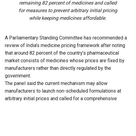
remaining 82 percent of medicines and called
for measures to prevent arbitrary initial pricing
while keeping medicines affordable.
A Parliamentary Standing Committee has recommended a
review of India’s medicine pricing framework after noting
that around 82 percent of the country’s pharmaceutical
market consists of medicines whose prices are fixed by
manufacturers rather than directly regulated by the
government.
The panel said the current mechanism may allow
manufacturers to launch non-scheduled formulations at
arbitrary initial prices and called for a comprehensive
review of the existing policy to address the issue.
The recommendation is part of the 33rd Report of the
Standing Committee on Chemicals and Fertilizers on the
functioning of the National Pharmaceutical Pricing Authority