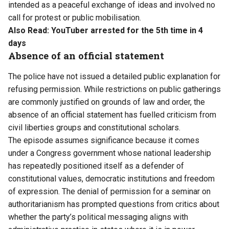
intended as a peaceful exchange of ideas and involved no
call for protest or public mobilisation.
Also Read:
YouTuber arrested for the 5th time in 4
days
Absence of an official statement
The police have not issued a detailed public explanation for
refusing permission. While restrictions on public gatherings
are commonly justified on grounds of law and order, the
absence of an official statement has fuelled criticism from
civil liberties groups and constitutional scholars.
The episode assumes significance because it comes
under a Congress government whose national leadership
has repeatedly positioned itself as a defender of
constitutional values, democratic institutions and freedom
of expression. The denial of permission for a seminar on
authoritarianism has prompted questions from critics about
whether the party’s political messaging aligns with