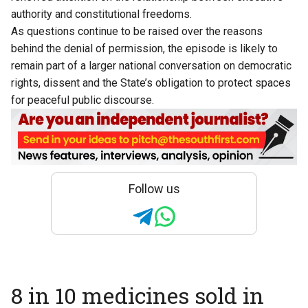
authority and constitutional freedoms.
As questions continue to be raised over the reasons
behind the denial of permission, the episode is likely to
remain part of a larger national conversation on democratic
rights, dissent and the State’s obligation to protect spaces
for peaceful public discourse.
Follow us
8 in 10 medicines sold in