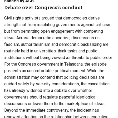
nabbed by ACB
Debate over Congress’s conduct
Civil rights activists argued that democracies derive
strength not from insulating governments against criticism
but from permitting open engagement with competing
ideas. Across democratic societies, discussions on
fascism, authoritarianism and democratic backsliding are
routinely held in universities, think tanks and public
institutions without being viewed as threats to public order.
For the Congress government in Telangana, the episode
presents an uncomfortable political moment. While the
administration may contend that policing decisions are
guided solely by security considerations, the cancellation
has already widened into a debate over whether
governments should regulate peaceful ideological
discussions or leave them to the marketplace of ideas.
Beyond the immediate controversy, the incident has
renewed attention on the relationship between executive