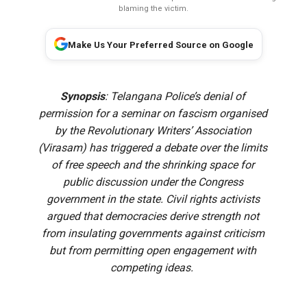
blaming the victim.
Make Us Your Preferred Source on Google
Synopsis
: Telangana Police’s denial of
permission for a seminar on fascism organised
by the Revolutionary Writers’ Association
(Virasam) has triggered a debate over the limits
of free speech and the shrinking space for
public discussion under the Congress
government in the state. Civil rights activists
argued that democracies derive strength not
from insulating governments against criticism
but from permitting open engagement with
competing ideas.