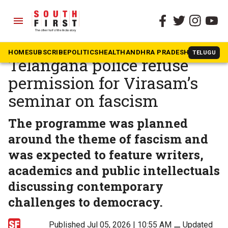
menu
The South First
»
Telangana
Denied a platform:
HOME
SUBSCRIBE
POLITICS
HEALTH
ANDHRA PRADESH
KARNATAK
TELUGU
Telangana police refuse
permission for Virasam’s
seminar on fascism
The programme was planned
around the theme of fascism and
was expected to feature writers,
academics and public intellectuals
discussing contemporary
challenges to democracy.
Published Jul 05, 2026 | 10:55 AM
⚊
Updated