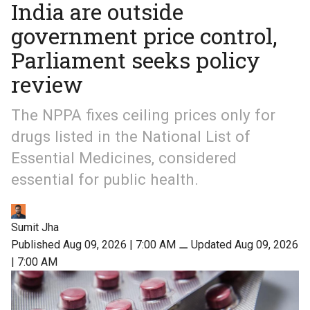
India are outside
government price control,
Parliament seeks policy
review
The NPPA fixes ceiling prices only for
drugs listed in the National List of
Essential Medicines, considered
essential for public health.
Sumit Jha
Published Aug 09, 2026 | 7:00 AM
⚊
Updated Aug 09, 2026
| 7:00 AM