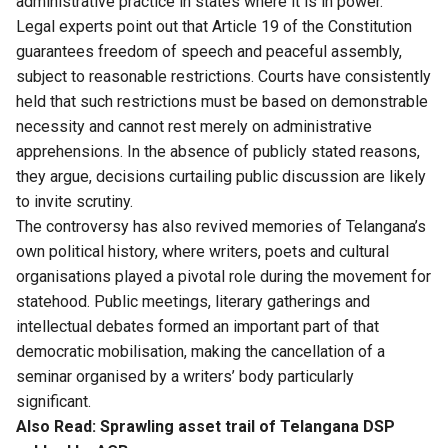
administrative practice in states where it is in power.
Legal experts point out that Article 19 of the Constitution
guarantees freedom of speech and peaceful assembly,
subject to reasonable restrictions. Courts have consistently
held that such restrictions must be based on demonstrable
necessity and cannot rest merely on administrative
apprehensions. In the absence of publicly stated reasons,
they argue, decisions curtailing public discussion are likely
to invite scrutiny.
The controversy has also revived memories of Telangana’s
own political history, where writers, poets and cultural
organisations played a pivotal role during the movement for
statehood. Public meetings, literary gatherings and
intellectual debates formed an important part of that
democratic mobilisation, making the cancellation of a
seminar organised by a writers’ body particularly
significant.
Also Read:
Sprawling asset trail of Telangana DSP