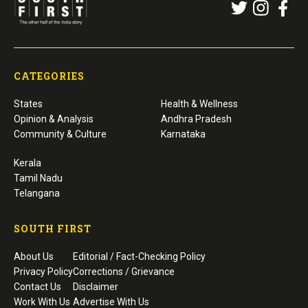
CATEGORIES
States
Health & Wellness
Opinion & Analysis
Andhra Pradesh
Community & Culture
Karnataka
Kerala
Tamil Nadu
Telangana
SOUTH FIRST
About Us
Editorial / Fact-Checking Policy
Privacy Policy
Corrections / Grievance
Contact Us
Disclaimer
Work With Us
Advertise With Us