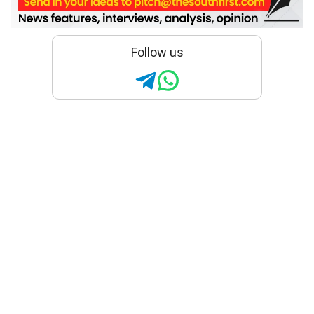
Follow us