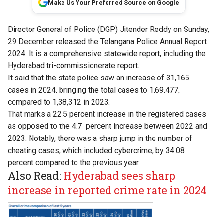
Make Us Your Preferred Source on Google
Director General of Police (DGP) Jitender Reddy on Sunday,
29 December released the Telangana Police Annual Report
2024. It is a comprehensive statewide report, including the
Hyderabad tri-commissionerate report.
It said that the state police saw an increase of 31,165
cases in 2024, bringing the total cases to 1,69,477,
compared to 1,38,312 in 2023.
That marks a 22.5 percent increase in the registered cases
as opposed to the 4.7 percent increase between 2022 and
2023. Notably, there was a sharp jump in the number of
cheating cases, which included cybercrime, by 34.08
percent compared to the previous year.
Also Read:
Hyderabad sees sharp
increase in reported crime rate in 2024