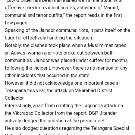
“Law & Order has been maintained well in the state, with
effective check on violent crimes, activities of Maoist,
communal and terror outfits,” the report reads in the first
few pages.
Speaking of the Jainoor communal riots, it pats itself on the
back for effectively handling the situation.
Notably, the clashes took place when a Muslim man raped
an Adivasi woman and riots broke out between both
communities. Jainoor was placed under curfew for months
following the incident. However, there is no mention of any
other incidents that occurred in the state.
However, it did not acknowledge one important case in
Telangana this year, the attack on Vikarabad District
Collector.
Interestingly, apart from omitting the Lagcherla attack on
the Vikarabad Collector from the report, DGP Jitender
actively dodged the question at the press meet.
He also dodged questions regarding the Telangana Special