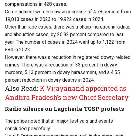
compensations in 428 cases.
Crime against women saw an increase of 4.78 percent from
19,013 cases in 2023 to 19,922 cases in 2024.
Other than rape cases, there was a sharp increase in kidnap
and abduction cases, by 26.92 percent compared to last
year. The number of cases in 2024 went up to 1,122 from
884 in 2023.
However, there was a reduction in registered dowry-related
crimes. There was a reduction of 33 percent in dowry
murders, 5.13 percent in dowry harassment, and a 4.55
percent reduction in dowry deaths in 2024.
Also Read:
K Vijayanand appointed as
Andhra Pradesh’s new Chief Secretary
Radio silence on Lagcherla TGSP protests
The police noted that all major festivals and events
concluded peacefully.