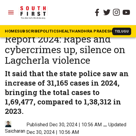
menu
The South First
»
Telangana
Telangana Police Annual
HOME
SUBSCRIBE
POLITICS
HEALTH
ANDHRA PRADESH
KARNATAK
TELUGU
Report 2024: Rapes and
cybercrimes up, silence on
Lagcherla violence
It said that the state police saw an
increase of 31,165 cases in 2024,
bringing the total cases to
1,69,477, compared to 1,38,312 in
2023.
Published Dec 30, 2024 | 10:56 AM
⚊
Updated
Saicharan
Dec 30, 2024 | 10:56 AM