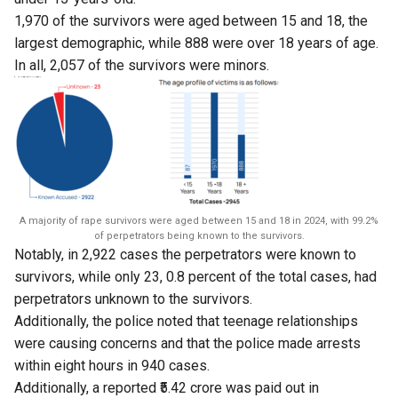
1,970 of the survivors were aged between 15 and 18, the
largest demographic, while 888 were over 18 years of age.
In all, 2,057 of the survivors were minors.
A majority of rape survivors were aged between 15 and 18 in 2024, with 99.2%
of perpetrators being known to the survivors.
Notably, in 2,922 cases the perpetrators were known to
survivors, while only 23, 0.8 percent of the total cases, had
perpetrators unknown to the survivors.
Additionally, the police noted that teenage relationships
were causing concerns and that the police made arrests
within eight hours in 940 cases.
Additionally, a reported ₹5.42 crore was paid out in