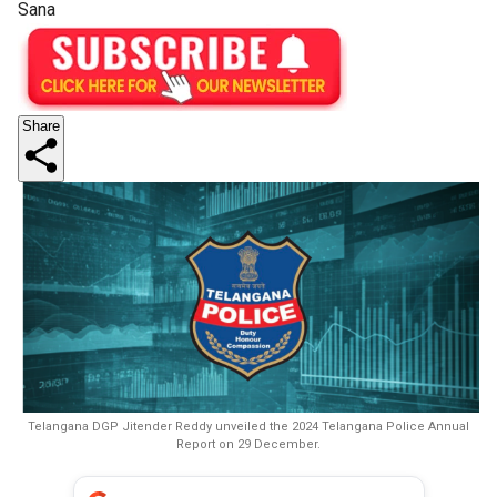
Sana
Share
Telangana DGP Jitender Reddy unveiled the 2024 Telangana Police Annual
Report on 29 December.