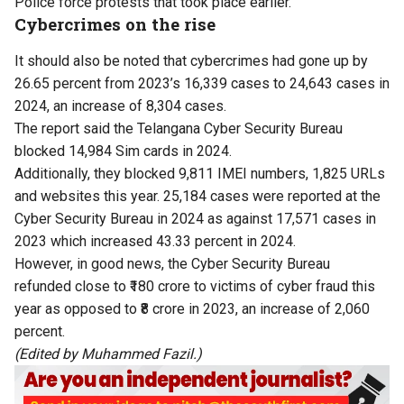
Police force protests that took place earlier.
Cybercrimes on the rise
It should also be noted that cybercrimes had gone up by
26.65 percent from 2023’s 16,339 cases to 24,643 cases in
2024, an increase of 8,304 cases.
The report said the Telangana Cyber Security Bureau
blocked 14,984 Sim cards in 2024.
Additionally, they blocked 9,811 IMEI numbers, 1,825 URLs
and websites this year. 25,184 cases were reported at the
Cyber Security Bureau in 2024 as against 17,571 cases in
2023 which increased 43.33 percent in 2024.
However, in good news, the Cyber Security Bureau
refunded close to ₹180 crore to victims of cyber fraud this
year as opposed to ₹8 crore in 2023, an increase of 2,060
percent.
(Edited by Muhammed Fazil.)