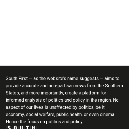
South First — as the website’s name suggests — aims to
provide accurate and non-partisan news from the Southern
States; and more importantly, create a platform for
informed analysis of politics and policy in the region. No
aspect of our lives is unaffected by politics, be it
economy, social welfare, public health, or even cinema.
Hence the focus on politics and policy..