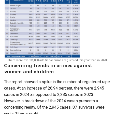
There were over 31,000 additional crimes registered this year than in 2023
Concerning trends in crimes against
women and children
The report showed a spike in the number of registered rape
cases. At an increase of 28.94 percent, there were 2,945
cases in 2024 as opposed to 2,285 cases in 2023.
However, a breakdown of the 2024 cases presents a
concerning reality. Of the 2,945 cases, 87 survivors were
under 15-years-old.