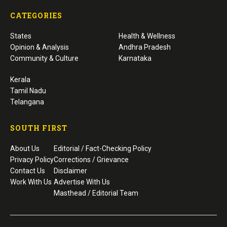
CATEGORIES
States
Health & Wellness
Opinion & Analysis
Andhra Pradesh
Community & Culture
Karnataka
Kerala
Tamil Nadu
Telangana
SOUTH FIRST
About Us
Editorial / Fact-Checking Policy
Privacy Policy
Corrections / Grievance
Contact Us
Disclaimer
Work With Us
Advertise With Us
Masthead / Editorial Team