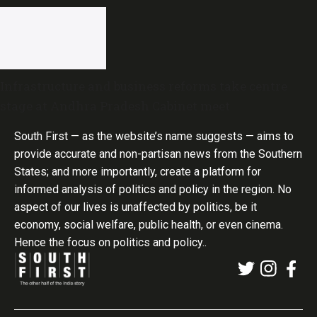
Infrastructure and business reforms take centre
stage at Andhra Pradesh Cabinet meet
South First — as the website’s name suggests — aims to
provide accurate and non-partisan news from the Southern
States; and more importantly, create a platform for
informed analysis of politics and policy in the region. No
aspect of our lives is unaffected by politics, be it
economy, social welfare, public health, or even cinema.
Hence the focus on politics and policy..