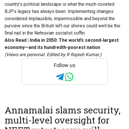
country’s political landscape is what the much-coveted
BJP’s legacy has always been. Implementing changes
considered implausible, impermissible and beyond the
purview since the British left our shores could well be the
final nail in the Nehruvian socialist coffin.
Also Read |
India in 2050: The world’s second-largest
economy—and its hundredth-poorest nation
(Views are personal. Edited by R Rajesh Kumar.)
Follow us
Annamalai slams security,
multi-level oversight for