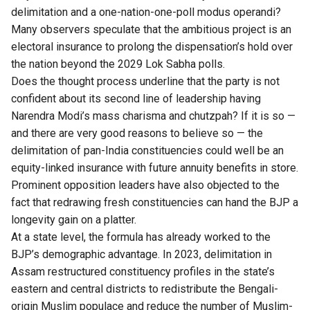
delimitation and a one-nation-one-poll modus operandi?
Many observers speculate that the ambitious project is an
electoral insurance to prolong the dispensation’s hold over
the nation beyond the 2029 Lok Sabha polls.
Does the thought process underline that the party is not
confident about its second line of leadership having
Narendra Modi’s mass charisma and chutzpah? If it is so —
and there are very good reasons to believe so — the
delimitation of pan-India constituencies could well be an
equity-linked insurance with future annuity benefits in store.
Prominent opposition leaders have also objected to the
fact that redrawing fresh constituencies can hand the BJP a
longevity gain on a platter.
At a state level, the formula has already worked to the
BJP’s demographic advantage. In 2023, delimitation in
Assam restructured constituency profiles in the state’s
eastern and central districts to redistribute the Bengali-
origin Muslim populace and reduce the number of Muslim-