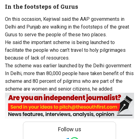
In the footsteps of Gurus
On this occasion, Kejriwal said the AAP governments in
Delhi and Punjab are walking in the footsteps of the great
Gurus to serve the people of these two places.
He said the important scheme is being launched to
facilitate the people who can’t travel to holy pilgrimages
because of lack of resources.
The scheme was earlier launched by the Delhi government
In Delhi, more than 80,000 people have taken benefit of this
scheme and 80 percent of pilgrims who are part of the
scheme are women and senior citizens, he added.
Follow us