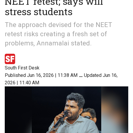
NEET retest; says will
stress students
The approach devised for the NEET
retest risks creating a fresh set of
problems, Annamalai stated.
South First Desk
Published Jun 16, 2026 | 11:38 AM
⚊
Updated Jun 16,
2026 | 11:40 AM