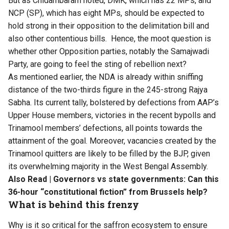
But as Chidambaram noted, DMK, which has 22 MPs, and
NCP (SP), which has eight MPs, should be
expected to
hold strong
in their opposition to the delimitation bill and
also other contentious bills. Hence, the moot question is
whether other Opposition parties, notably the Samajwadi
Party, are going to feel the sting of rebellion next?
As mentioned earlier, the NDA is already within sniffing
distance of the two-thirds figure in the 245-strong Rajya
Sabha. Its current tally, bolstered by defections from AAP’s
Upper House members, victories in the recent bypolls and
Trinamool members’ defections, all points towards the
attainment of the goal. Moreover, vacancies created by the
Trinamool quitters are likely to be filled by the BJP, given
its overwhelming majority in the West Bengal Assembly.
Also Read |
Governors vs state governments: Can this
36-hour “constitutional fiction” from Brussels help?
What is behind this frenzy
Why is it so critical for the saffron ecosystem to ensure