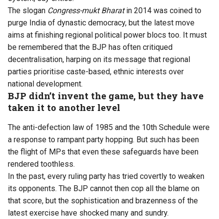
The slogan
Congress-mukt Bharat
in 2014 was coined to
purge India of dynastic democracy, but the latest move
aims at finishing regional political power blocs too. It must
be remembered that the BJP has often critiqued
decentralisation, harping on its message that regional
parties prioritise caste-based, ethnic interests over
national development.
BJP didn’t invent the game, but they have
taken it to another level
The anti-defection law of 1985 and the 10th Schedule were
a response to rampant party hopping. But such has been
the flight of MPs that even these safeguards have been
rendered toothless.
In the past, every ruling party has tried covertly to weaken
its opponents. The BJP cannot then cop all the blame on
that score, but the sophistication and brazenness of the
latest exercise have shocked many and sundry.