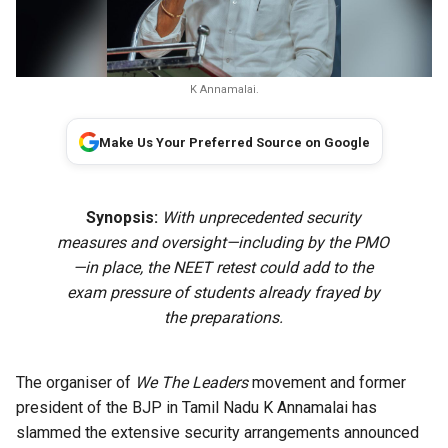
K Annamalai.
Make Us Your Preferred Source on Google
Synopsis:
With unprecedented security
measures and oversight—including by the PMO
—in place, the NEET retest could add to the
exam pressure of students already frayed by
the preparations.
The organiser of
We The Leaders
movement and former
president of the BJP in Tamil Nadu K Annamalai has
slammed the extensive security arrangements announced