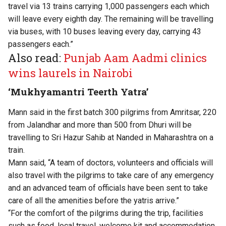
travel via 13 trains carrying 1,000 passengers each which
will leave every eighth day. The remaining will be travelling
via buses, with 10 buses leaving every day, carrying 43
passengers each.”
Also read:
Punjab Aam Aadmi clinics
wins laurels in Nairobi
‘Mukhyamantri Teerth Yatra’
Mann said in the first batch 300 pilgrims from Amritsar, 220
from Jalandhar and more than 500 from Dhuri will be
travelling to Sri Hazur Sahib at Nanded in Maharashtra on a
train.
Mann said, “A team of doctors, volunteers and officials will
also travel with the pilgrims to take care of any emergency
and an advanced team of officials have been sent to take
care of all the amenities before the yatris arrive.”
“For the comfort of the pilgrims during the trip, facilities
such as food, local travel, welcome kit and accommodation