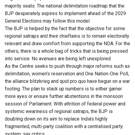
majority seats. The national delimitation roadmap that the
BJP desperately aspires to implement ahead of the 2029
General Elections may follow this model.
The BJP is helped by the fact that the objective for some
regional satraps and their chieftains is to remain electorally
relevant and draw comfort from supporting the NDA. For the
others, there is a whole bag of tricks that is being pressed
into service. No avenues are being left unexplored.
As the Centre seeks to push through major reforms such as
delimitation, women’s reservation and One Nation-One Poll,
the alliance blitzkrieg and quid pro quo have begun on a war
footing. The plan to stack up numbers is to either garner
more ayes or ensure further abstentions in the monsoon
session of Parliament. With attrition of federal power and
systemic weariness of regional satraps, the BJP is
doubling down on its aim to replace India’s highly
fragmented, multi-party coalition with a centralised party
system, say critics.