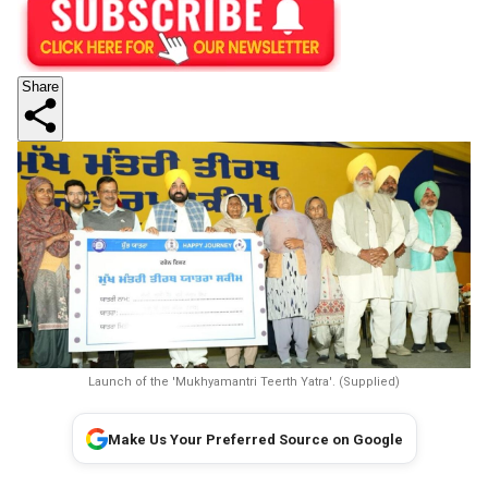
Share
Launch of the 'Mukhyamantri Teerth Yatra'. (Supplied)
Make Us Your Preferred Source on Google