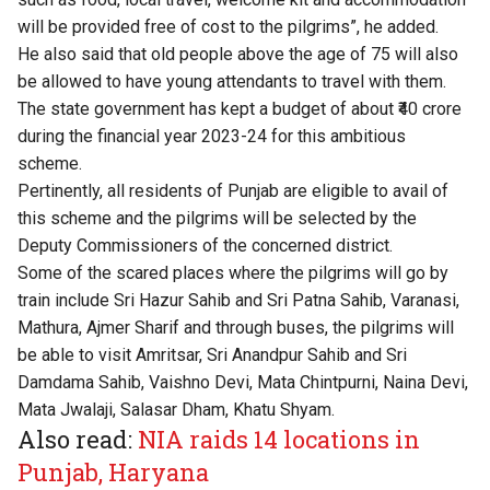
will be provided free of cost to the pilgrims”, he added.
He also said that old people above the age of 75 will also
be allowed to have young attendants to travel with them.
The state government has kept a budget of about ₹40 crore
during the financial year 2023-24 for this ambitious
scheme.
Pertinently, all residents of Punjab are eligible to avail of
this scheme and the pilgrims will be selected by the
Deputy Commissioners of the concerned district.
Some of the scared places where the pilgrims will go by
train include Sri Hazur Sahib and Sri Patna Sahib, Varanasi,
Mathura, Ajmer Sharif and through buses, the pilgrims will
be able to visit Amritsar, Sri Anandpur Sahib and Sri
Damdama Sahib, Vaishno Devi, Mata Chintpurni, Naina Devi,
Mata Jwalaji, Salasar Dham, Khatu Shyam.
Also read:
NIA raids 14 locations in
Punjab, Haryana