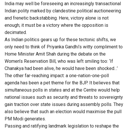
India may well be foreseeing an increasingly transactional
Indian polity marked by clandestine political auctioneering
and frenetic backstabbing. Here, victory alone is not
enough; it must be a victory where the opposition is
decimated.
As Indian politics gears up for these tectonic shifts, we
only need to think of Priyanka Gandhi’s witty compliment to
Home Minister Amit Shah during the debate on the
Women’s Reservation Bill, who was left smiling too: ‘If
Chanakya had been alive, he would have been shocked…’
The other far-reaching impact: a one-nation-one-poll
agenda has been a pet theme for the BJP. It believes that
simultaneous polls in states and at the Centre would help
national issues such as security and threats to sovereignty
gain traction over state issues during assembly polls. They
also believe that such an election would maximise the pull
PM Modi generates.
Passing and ratifying landmark legislation to reshape the