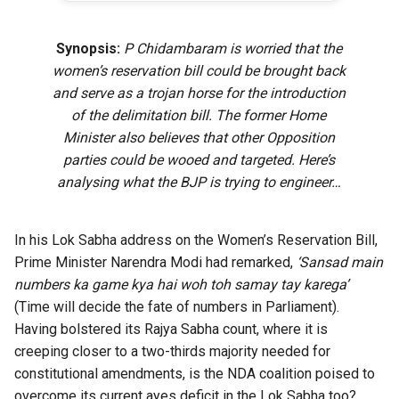
Synopsis:
P Chidambaram is worried that the
women’s reservation bill could be brought back
and serve as a trojan horse for the introduction
of the delimitation bill. The former Home
Minister also believes that other Opposition
parties could be wooed and targeted. Here’s
analysing what the BJP is trying to engineer…
In his Lok Sabha address on the Women’s Reservation Bill,
Prime Minister Narendra Modi had remarked,
‘Sansad main
numbers ka game kya hai woh toh samay tay karega’
(Time will decide the fate of numbers in Parliament).
Having bolstered its Rajya Sabha count, where it is
creeping closer to a two-thirds majority needed for
constitutional amendments, is the NDA coalition poised to
overcome its current ayes deficit in the Lok Sabha too?