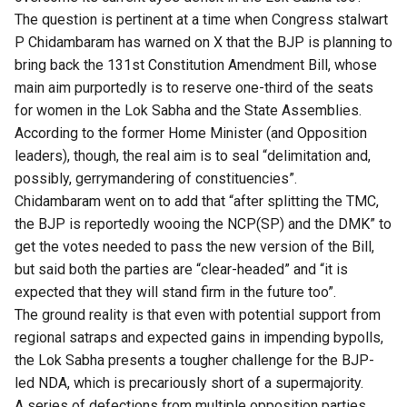
The question is pertinent at a time when Congress stalwart
P Chidambaram has
warned on X
that the BJP is planning to
bring back the 131st Constitution Amendment Bill, whose
main aim purportedly is to reserve one-third of the seats
for women in the Lok Sabha and the State Assemblies.
According to the former Home Minister (and Opposition
leaders), though, the real aim is to seal “delimitation and,
possibly, gerrymandering of constituencies”.
Chidambaram went on to add that “after splitting the TMC,
the BJP is reportedly wooing the NCP(SP) and the DMK” to
get the votes needed to pass the new version of the Bill,
but said both the parties are “clear-headed” and “it is
expected that they will stand firm in the future too”.
The ground reality is that even with potential support from
regional satraps and expected gains in impending bypolls,
the Lok Sabha presents a tougher challenge for the BJP-
led NDA, which is precariously short of a supermajority.
A series of defections from multiple opposition parties,