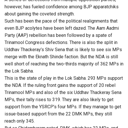
however, has fueled confidence among BJP apparatchiks
about gaining the coveted strength.
Such has been the pace of the political realignments that
even BJP acolytes have been left dazed. The Aam Aadmi
Party (AAP) rebellion has been followed by a spate of
Trinamool Congress defections. There is also the split in
Uddhav Thackeray’s Shiv Sena that is likely to see six MPs
merge with the Eknath Shinde faction. But the NDA is still
well short of reaching the two-thirds majority of 362 MPs in
the Lok Sabha.
This is the state of play in the Lok Sabha. 293 MPs support
the NDA. If the ruling front gains the support of 20 rebel
Trinamool MPs and also of the six Uddhav Thackeray Sena
MPs, their tally rises to 319. They are also likely to get
support from the YSRCP’s four MPs. If they manage to get
issue-based support from the 22 DMK MPs, they still
reach only 345.