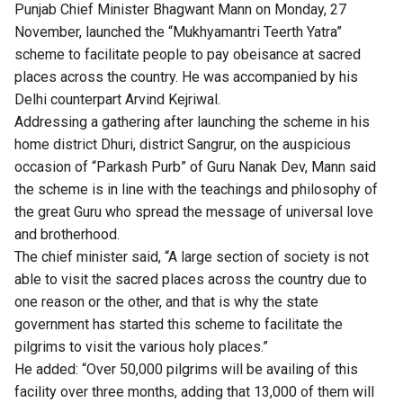
Punjab Chief Minister Bhagwant Mann on Monday, 27
November, launched the “Mukhyamantri Teerth Yatra”
scheme to facilitate people to pay obeisance at sacred
places across the country. He was accompanied by his
Delhi counterpart Arvind Kejriwal.
Addressing a gathering after launching the scheme in his
home district Dhuri, district Sangrur, on the auspicious
occasion of “Parkash Purb” of Guru Nanak Dev, Mann said
the scheme is in line with the teachings and philosophy of
the great Guru who spread the message of universal love
and brotherhood.
The chief minister said, “A large section of society is not
able to visit the sacred places across the country due to
one reason or the other, and that is why the state
government has started this scheme to facilitate the
pilgrims to visit the various holy places.”
He added: “Over 50,000 pilgrims will be availing of this
facility over three months, adding that 13,000 of them will