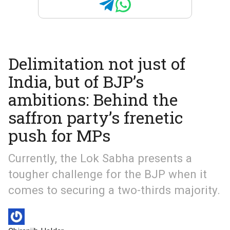
Delimitation not just of
India, but of BJP’s
ambitions: Behind the
saffron party’s frenetic
push for MPs
Currently, the Lok Sabha presents a
tougher challenge for the BJP when it
comes to securing a two-thirds majority.