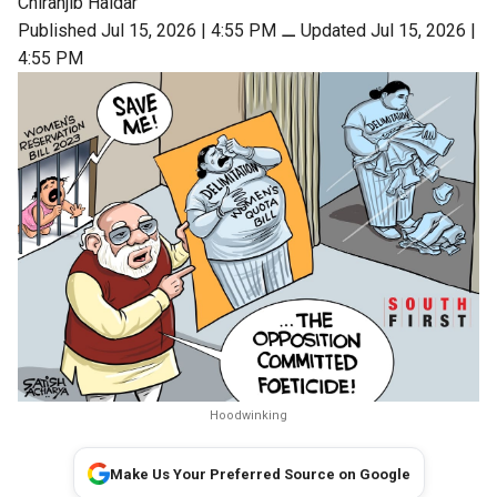
Chiranjib Haldar
Published Jul 15, 2026 | 4:55 PM
⚊
Updated Jul 15, 2026 |
4:55 PM
Hoodwinking
Make Us Your Preferred Source on Google