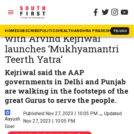
menu
The South First
»
National
Bhagwant Mann along
HOME
SUBSCRIBE
POLITICS
HEALTH
ANDHRA PRADESH
KARNATAK
TELUGU
with Arvind Kejriwal
launches ‘Mukhyamantri
Teerth Yatra’
Kejriwal said the AAP
governments in Delhi and Punjab
are walking in the footsteps of the
great Gurus to serve the people.
Published Nov 27, 2023 | 10:05 PM
⚊
Updated
Aayush
Nov 27, 2023 | 10:05 PM
Goel