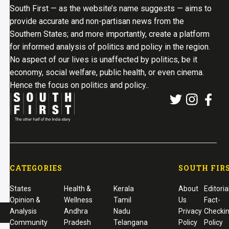
true
South First — as the website’s name suggests — aims to
provide accurate and non-partisan news from the
Southern States; and more importantly, create a platform
for informed analysis of politics and policy in the region.
No aspect of our lives is unaffected by politics, be it
economy, social welfare, public health, or even cinema.
Hence the focus on politics and policy..
CATEGORIES
SOUTH FIR
States
Health &
Kerala
About
Editorial
Opinion &
Wellness
Tamil
Us
Fact-
Analysis
Andhra
Nadu
Privacy
Checki
Community
Pradesh
Telangana
Policy
Policy