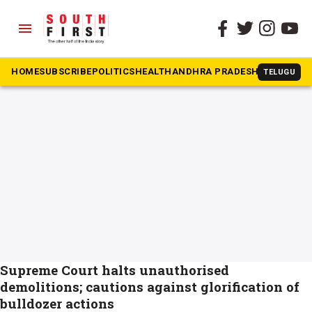
menu
The South First
»
Order
#Order
HOME
SUBSCRIBE
POLITICS
HEALTH
ANDHRA PRADESH
KARNATAK
TELUGU
Supreme Court halts unauthorised
demolitions; cautions against glorification of
bulldozer actions