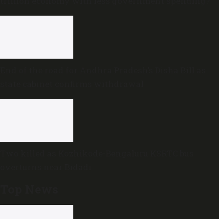
trillion economy with less government spending?
End of the road for Andhra Pradesh’s Disha Bill as
state cabinet confirms withdrawal
Two killed as Kozhikode-Bengaluru KSRTC bus
overturns near Bidadi
Top News