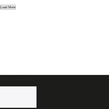
Load More
Latest News