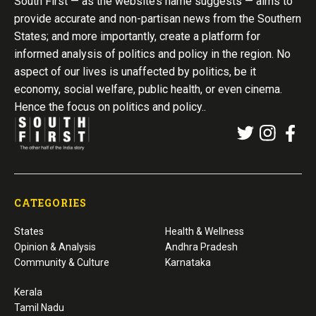
South First — as the website’s name suggests — aims to
provide accurate and non-partisan news from the Southern
States; and more importantly, create a platform for
informed analysis of politics and policy in the region. No
aspect of our lives is unaffected by politics, be it
economy, social welfare, public health, or even cinema.
Hence the focus on politics and policy..
CATEGORIES
States
Health & Wellness
Opinion & Analysis
Andhra Pradesh
Community & Culture
Karnataka
Kerala
Tamil Nadu