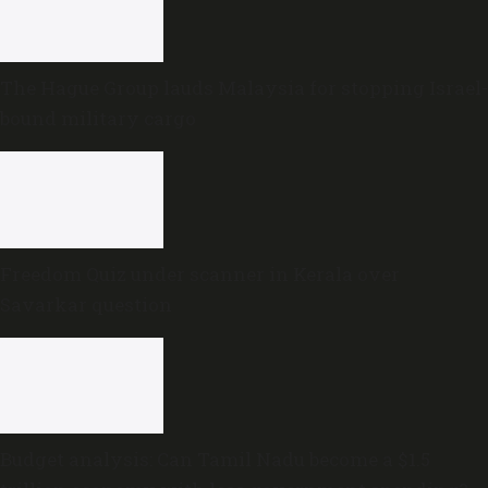
The Hague Group lauds Malaysia for stopping Israel-
bound military cargo
Freedom Quiz under scanner in Kerala over
Savarkar question
Budget analysis: Can Tamil Nadu become a $1.5