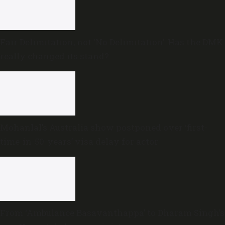
Fair Delimitation, not ‘No Delimitation’: Has the DMK
really changed its stand?
Mohanlal’s Australia show postponed over ‘first-
time-in-50-years’ visa delay for actor
From ‘Ambulance Basavanthappa’ to Dharam Singh’s