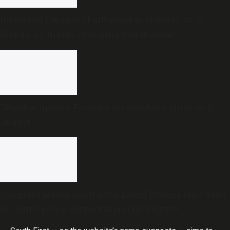
Interview | Wages of affluence is diabetes: Dr V
Mohan on India’s changing metabolism
Weather update: Forecast for Southern cities on 8
August
Congress leader, contractor David D’Souza shot dead
in Udupi; police suspect financial dispute