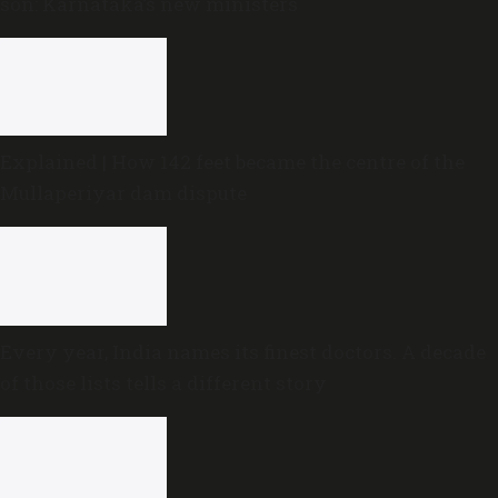
son: Karnataka’s new ministers
Explained | How 142 feet became the centre of the
Mullaperiyar dam dispute
Every year, India names its finest doctors. A decade
of those lists tells a different story