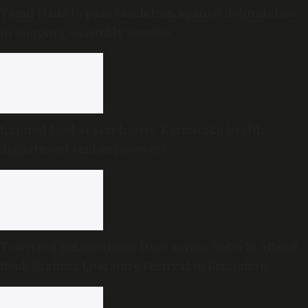
Tamil Nadu to pass resolution against delimitation
in ongoing Assembly session
Expired food at star hotels: Karnataka health
department raid exposes rot
Towering personalities from across India to attend
Book Brahma Literature Festival in Bengaluru