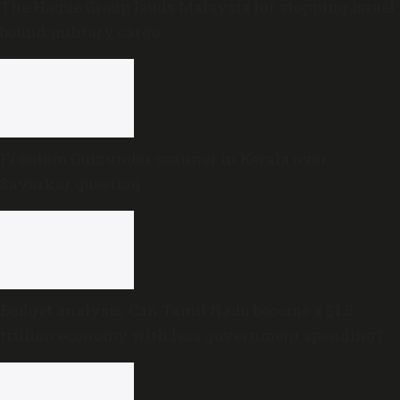
The Hague Group lauds Malaysia for stopping Israel-
bound military cargo
Freedom Quiz under scanner in Kerala over
Savarkar question
Budget analysis: Can Tamil Nadu become a $1.5
trillion economy with less government spending?