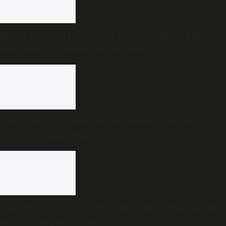
End of the road for Andhra Pradesh’s Disha Bill as
state cabinet confirms withdrawal
Two killed as Kozhikode-Bengaluru KSRTC bus
overturns near Bidadi
Fair Delimitation, not ‘No Delimitation’: Has the DMK
really changed its stand?