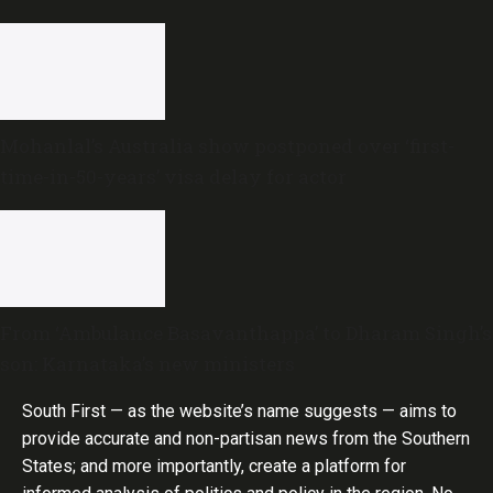
Mohanlal’s Australia show postponed over ‘first-
time-in-50-years’ visa delay for actor
From ‘Ambulance Basavanthappa’ to Dharam Singh’s
son: Karnataka’s new ministers
South First — as the website’s name suggests — aims to
provide accurate and non-partisan news from the Southern
States; and more importantly, create a platform for