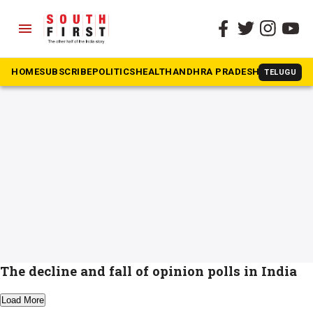
menu
The South First
»
Opinion polls
#Opinion polls
HOME
SUBSCRIBE
POLITICS
HEALTH
ANDHRA PRADESH
KARNATAK
TELUGU
The decline and fall of opinion polls in India
Load More