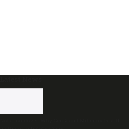
Latest News
Not a handover: Why Gen X and Millennials still
matter in India’s Gen Z era