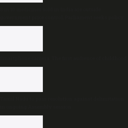
8 in 10 medicines sold in India are outside
government price control, Parliament seeks policy
review
Smartphone camera: The first audience of childhood
Tamil Nadu to pass resolution against delimitation
in ongoing Assembly session