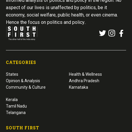
informed analysis of politics and policy in the region. No
aspect of our lives is unaffected by politics, be it
economy, social welfare, public health, or even cinema.
Hence the focus on politics and policy..
CATEGORIES
States
Health & Wellness
Opinion & Analysis
Andhra Pradesh
Community & Culture
Karnataka
Kerala
Tamil Nadu
Telangana
SOUTH FIRST