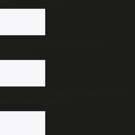
Amarnath Yatra needs less politics, more
spirituality
The politics of forgiveness: Prime Minister Modi
and the burden of example