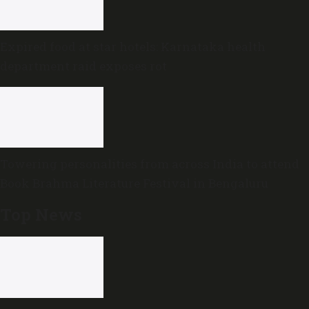
Expired food at star hotels: Karnataka health
department raid exposes rot
Towering personalities from across India to attend
Book Brahma Literature Festival in Bengaluru
Top News