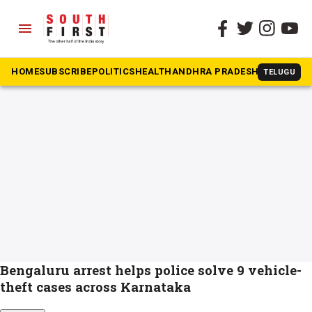
menu
The South First
»
OLX fraud
#OLX fraud
HOME
SUBSCRIBE
POLITICS
HEALTH
ANDHRA PRADESH
KARNATAK
TELUGU
Bengaluru arrest helps police solve 9 vehicle-
theft cases across Karnataka