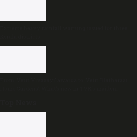
Extreme heavy rainfall warning issued for three
Kerala districts
From ‘Vetri Vivasayi’ awards to ‘Vetri Illatharasi
Home Gardens’: What’s new in TVK’s maiden
Agriculture Budget?
Top News