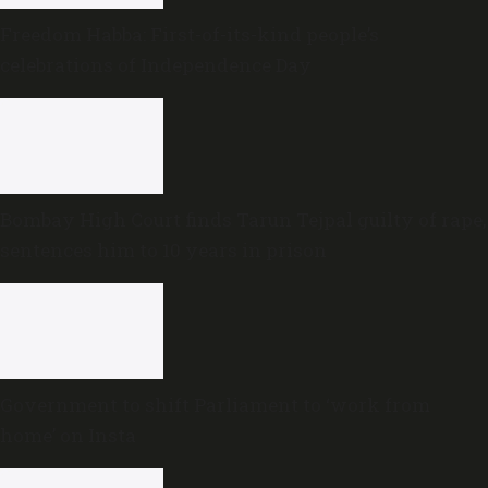
Freedom Habba: First-of-its-kind people’s
celebrations of Independence Day
Bombay High Court finds Tarun Tejpal guilty of rape,
sentences him to 10 years in prison
Government to shift Parliament to ‘work from
home’ on Insta