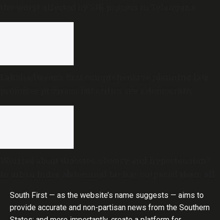
the worst affected by SIR process in Telangana
Lakshadweep’s first comprehensive planning law
promises progress, but critics see a democratic
deficit
Worried about diabetes, obesity and hypertension?
In urban India, abdominal fat has outpaced them all
South First — as the website’s name suggests — aims to
provide accurate and non-partisan news from the Southern
States; and more importantly, create a platform for