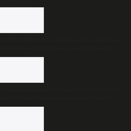
Andhra Cabinet clears guidelines for pedestrian
safety policy, prioritises accessible footpaths
16 Indians, including 10 seafarers killed in US-Iran
conflict so far: How has government reacted?