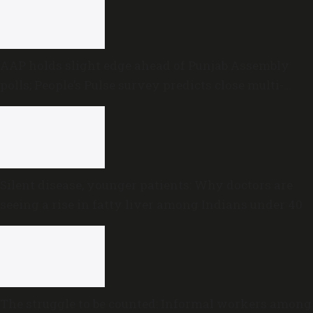
AAP holds slight edge ahead of Punjab Assembly
polls; People’s Pulse survey predicts close multi-
cornered contest
Silent disease, younger patients: Why doctors are
seeing a rise in fatty liver among Indians under 40
The struggle to be counted: Informal workers among