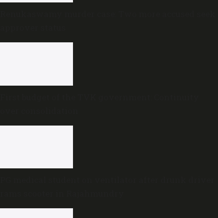
Renukaswamy murder case: Two more accused seek
approver status
First budget of the TVK government: Continuity
over consolidation
PG medical student on ventilator after drunk driver
rams scooter in Rajahmundry