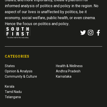
informed analysis of politics and policy in the region. No
aspect of our lives is unaffected by politics, be it
economy, social welfare, public health, or even cinema.
Hence the focus on politics and policy..
CATEGORIES
States
Health & Wellness
Opinion & Analysis
Andhra Pradesh
Community & Culture
Karnataka
Kerala
Tamil Nadu
Telangana