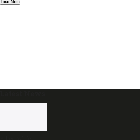
Load More
Latest News
A hero’s life