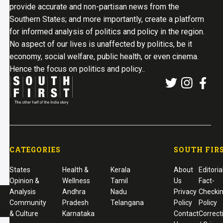
provide accurate and non-partisan news from the
Southern States; and more importantly, create a platform
for informed analysis of politics and policy in the region.
No aspect of our lives is unaffected by politics, be it
economy, social welfare, public health, or even cinema.
Hence the focus on politics and policy..
CATEGORIES
SOUTH FIR
States
Health &
Kerala
About
Editorial
Opinion &
Wellness
Tamil
Us
Fact-
Analysis
Andhra
Nadu
Privacy
Checki
Community
Pradesh
Telangana
Policy
Policy
& Culture
Karnataka
Contact
Correct