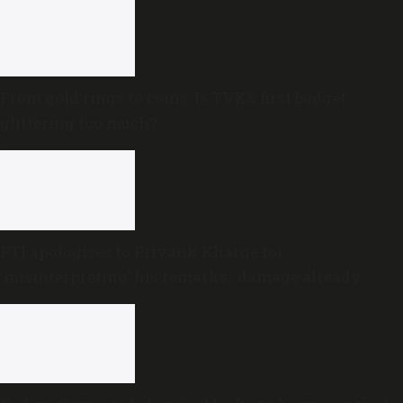
From gold rings to coins: Is TVK’s first budget
glittering too much?
PTI apologises to Priyank Kharge for
‘misinterpreting’ his remarks; ‘damage already
done,’ he says