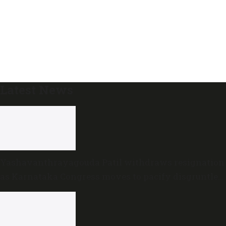
Latest News
Yashavanthrayagouda Patil withdraws resignation
as Karnataka Congress moves to pacify disgruntled
MLAs