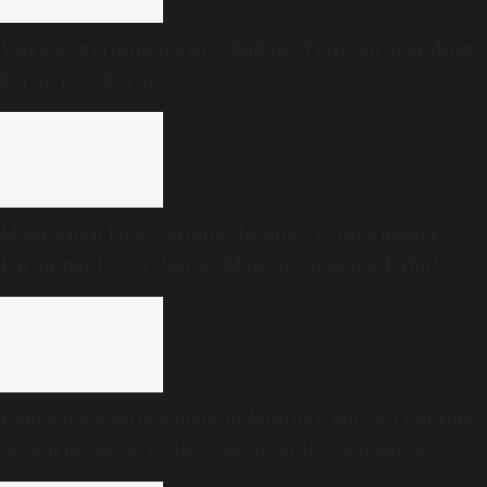
Vijay government’s first Budget: Tight on spending,
big on justification
Modi, Shah lack courage, decency to face media,
Parliament over Jantar Mantar violence: Rahul
Gandhi
Everyone wants a piece of Munnar: But can Kerala’s
crown jewel carry the weight of its own success?