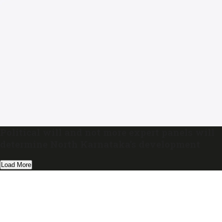
Political will and not more expert panels will
determine North Karnataka’s development
Load More