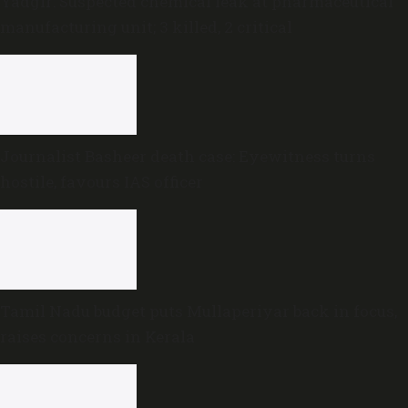
Yadgir: Suspected chemical leak at pharmaceutical
manufacturing unit; 3 killed, 2 critical
Journalist Basheer death case: Eyewitness turns
hostile, favours IAS officer
Tamil Nadu budget puts Mullaperiyar back in focus,
raises concerns in Kerala