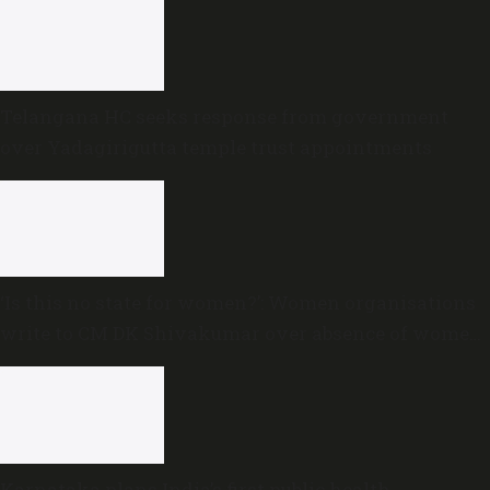
Telangana HC seeks response from government
over Yadagirigutta temple trust appointments
‘Is this no state for women?’: Women organisations
write to CM DK Shivakumar over absence of women
in Karnataka cabinet
Karnataka plans India’s first public health