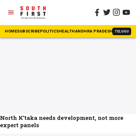
menu
The South First
»
Nanjundappa panel
#Nanjundappa panel
HOME
SUBSCRIBE
POLITICS
HEALTH
ANDHRA PRADESH
KARNATAK
TELUGU
North K’taka needs development, not more
expert panels