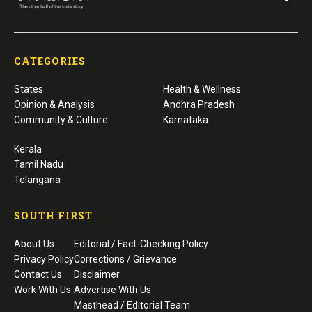
CATEGORIES
States
Health & Wellness
Opinion & Analysis
Andhra Pradesh
Community & Culture
Karnataka
Kerala
Tamil Nadu
Telangana
SOUTH FIRST
About Us
Editorial / Fact-Checking Policy
Privacy Policy
Corrections / Grievance
Contact Us
Disclaimer
Work With Us
Advertise With Us
Masthead / Editorial Team