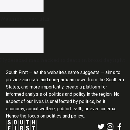
Washing away filth
Hyderabad man hacked to death in broad daylight
South First — as the website’s name suggests — aims to
provide accurate and non-partisan news from the Southern
States; and more importantly, create a platform for
informed analysis of politics and policy in the region. No
aspect of our lives is unaffected by politics, be it
economy, social welfare, public health, or even cinema.
Hence the focus on politics and policy..