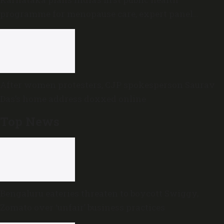
programme for menopause care, expert panel
formed
After women protesters, CJP spokesperson Saurav
Das’s home address doxxed online
Top News
Bengaluru eateries threaten to boycott Swiggy,
Zomato over ‘unfair’ business practices