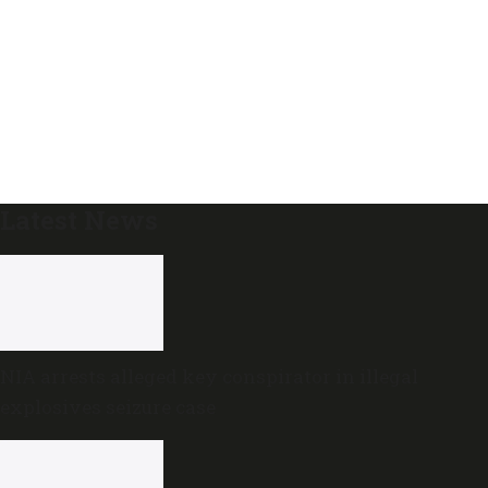
Latest News
NIA arrests alleged key conspirator in illegal
explosives seizure case