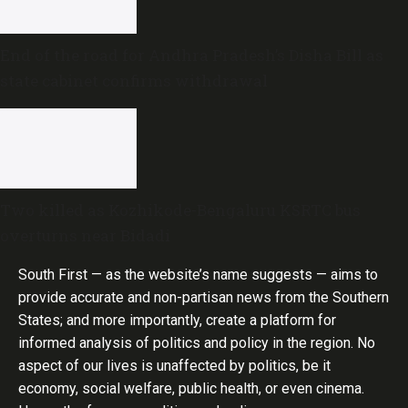
End of the road for Andhra Pradesh’s Disha Bill as
state cabinet confirms withdrawal
Two killed as Kozhikode-Bengaluru KSRTC bus
overturns near Bidadi
South First — as the website’s name suggests — aims to
provide accurate and non-partisan news from the Southern
States; and more importantly, create a platform for
informed analysis of politics and policy in the region. No
aspect of our lives is unaffected by politics, be it
economy, social welfare, public health, or even cinema.