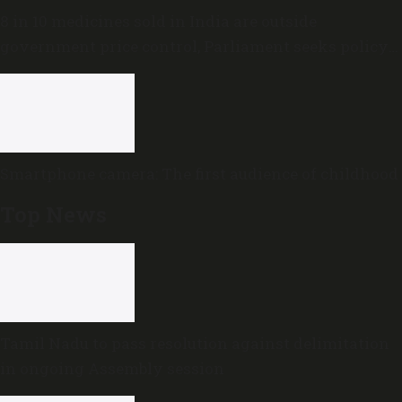
8 in 10 medicines sold in India are outside
government price control, Parliament seeks policy
review
Smartphone camera: The first audience of childhood
Top News
Tamil Nadu to pass resolution against delimitation
in ongoing Assembly session