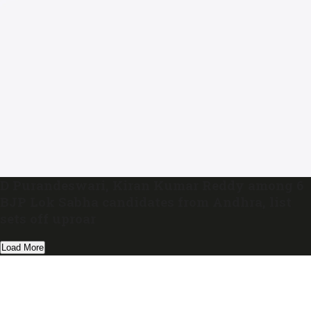
D Purandeswari, Kiran Kumar Reddy among 6
BJP Lok Sabha candidates from Andhra, list
sets off uproar
Load More