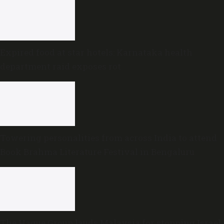
Expired food at star hotels: Karnataka health
department raid exposes rot
Towering personalities from across India to attend
Book Brahma Literature Festival in Bengaluru
The Hague Group lauds Malaysia for stopping Israel-