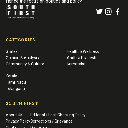
Hence the focus on politics and policy..
CATEGORIES
States
Health & Wellness
Opinion & Analysis
Andhra Pradesh
Community & Culture
Karnataka
Kerala
Tamil Nadu
Telangana
SOUTH FIRST
About Us
Editorial / Fact-Checking Policy
Privacy Policy
Corrections / Grievance
Contact Us
Disclaimer