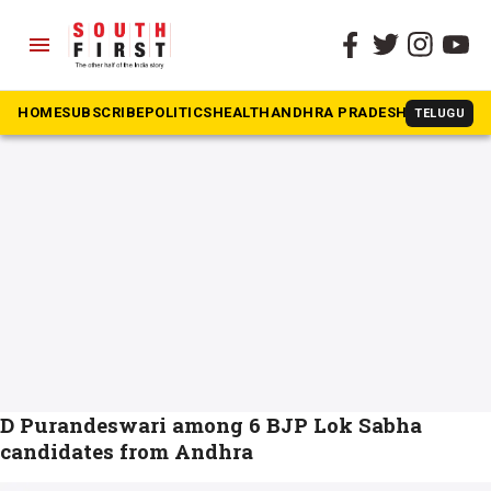
menu
The South First
»
N Kiran Kumar Reddy
#N Kiran Kumar Reddy
HOME
SUBSCRIBE
POLITICS
HEALTH
ANDHRA PRADESH
KARNATAK
TELUGU
D Purandeswari among 6 BJP Lok Sabha
candidates from Andhra