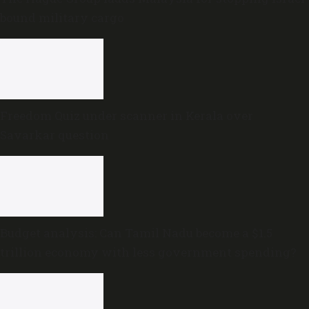
bound military cargo
Freedom Quiz under scanner in Kerala over
Savarkar question
Budget analysis: Can Tamil Nadu become a $1.5
trillion economy with less government spending?