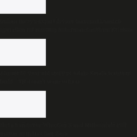
Indian Navy’s expert diving team joins search
operation for missing fisherman Gautham Krishna
Almost 50-year-old story of a dam Kerala wants to
build —TN doesn’t want to hear
Not a handover: Why Gen X and Millennials still
matter in India’s Gen Z era