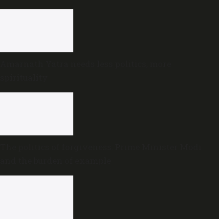
Amarnath Yatra needs less politics, more
spirituality
The politics of forgiveness: Prime Minister Modi
and the burden of example