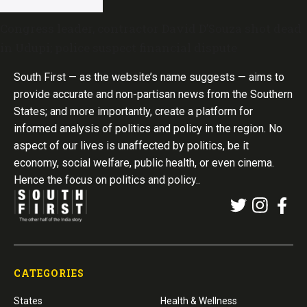
Congress leader, contractor David D’Souza shot dead
in Udupi; police suspect financial dispute
South First — as the website’s name suggests — aims to
provide accurate and non-partisan news from the Southern
States; and more importantly, create a platform for
informed analysis of politics and policy in the region. No
aspect of our lives is unaffected by politics, be it
economy, social welfare, public health, or even cinema.
Hence the focus on politics and policy..
CATEGORIES
States
Health & Wellness