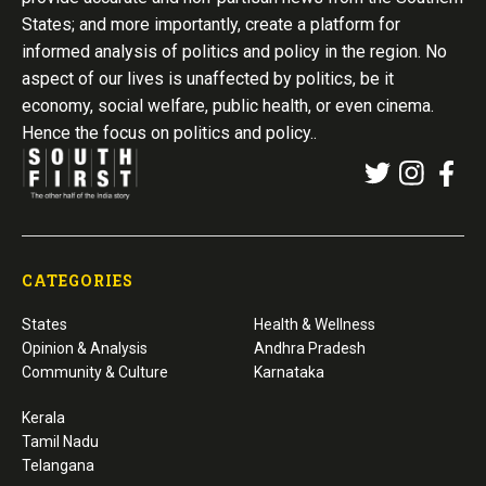
States; and more importantly, create a platform for
informed analysis of politics and policy in the region. No
aspect of our lives is unaffected by politics, be it
economy, social welfare, public health, or even cinema.
Hence the focus on politics and policy..
CATEGORIES
States
Health & Wellness
Opinion & Analysis
Andhra Pradesh
Community & Culture
Karnataka
Kerala
Tamil Nadu
Telangana