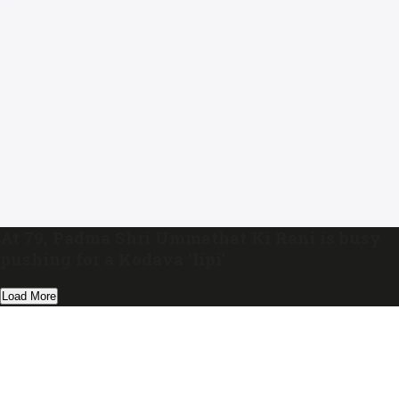
At 79, Padma Shri Ummathat Ki Rani is busy
pushing for a Kodava ‘lipi’
Load More