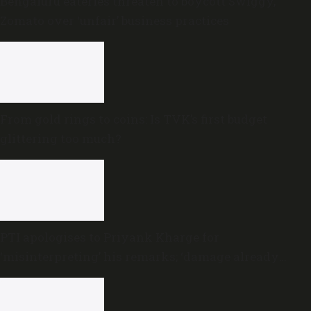
Bengaluru eateries threaten to boycott Swiggy,
Zomato over ‘unfair’ business practices
From gold rings to coins: Is TVK’s first budget
glittering too much?
PTI apologises to Priyank Kharge for
‘misinterpreting’ his remarks; ‘damage already
done,’ he says