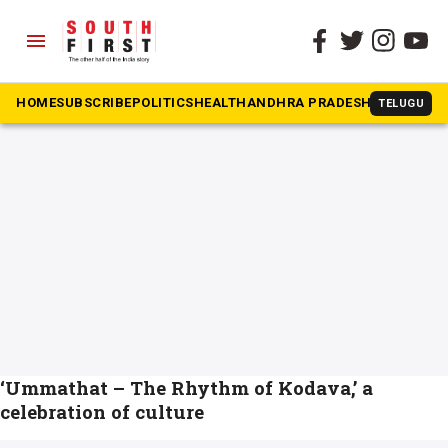
menu
The South First
»
Kodava folk dance form
#Kodava folk dance form
HOME
SUBSCRIBE
POLITICS
HEALTH
ANDHRA PRADESH
KARNATAK
TELUGU
‘Ummathat – The Rhythm of Kodava,’ a
celebration of culture