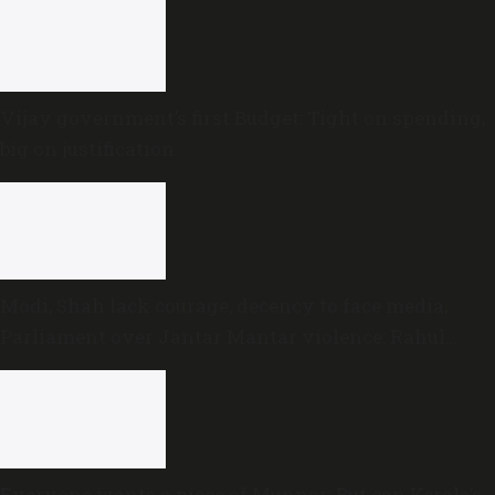
Vijay government’s first Budget: Tight on spending,
big on justification
Modi, Shah lack courage, decency to face media,
Parliament over Jantar Mantar violence: Rahul
Gandhi
Everyone wants a piece of Munnar: But can Kerala’s