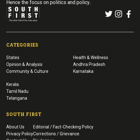
Hence the focus on politics and policy..
CATEGORIES
States
Health & Wellness
Opinion & Analysis
Andhra Pradesh
Community & Culture
Karnataka
Kerala
Tamil Nadu
Telangana
SOUTH FIRST
About Us
Editorial / Fact-Checking Policy
Privacy Policy
Corrections / Grievance