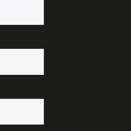
Karnataka plans India’s first public health
programme for menopause care, expert panel
formed
After women protesters, CJP spokesperson Saurav
Das’s home address doxxed online