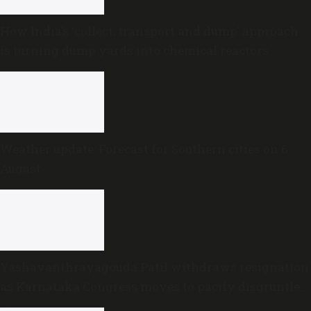
How India’s ‘collect, transport and dump’ approach
is turning dump yards into chemical reactors
Weather update: Forecast for Southern cities on 6
August
Yashavanthrayagouda Patil withdraws resignation
as Karnataka Congress moves to pacify disgruntled
MLAs