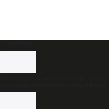
Latest News
Worried about diabetes, obesity and hypertension?
In urban India, abdominal fat has outpaced them all