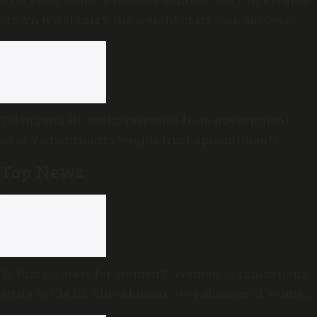
crown jewel carry the weight of its own success?
Telangana HC seeks response from government
over Yadagirigutta temple trust appointments
Top News
‘Is this no state for women?’: Women organisations
write to CM DK Shivakumar over absence of women
in Karnataka cabinet