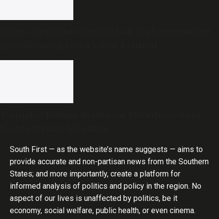
Yadgir: Suspected chemical leak at pharmaceutical
manufacturing unit; 3 killed, 2 critical
Journalist Basheer death case: Eyewitness turns
hostile, favours IAS officer
South First — as the website’s name suggests — aims to
provide accurate and non-partisan news from the Southern
States; and more importantly, create a platform for
informed analysis of politics and policy in the region. No
aspect of our lives is unaffected by politics, be it
economy, social welfare, public health, or even cinema.