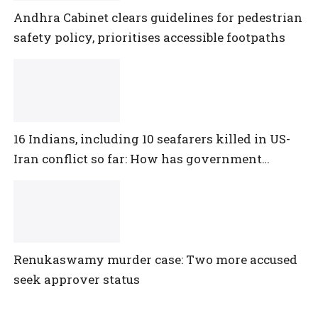
Andhra Cabinet clears guidelines for pedestrian
safety policy, prioritises accessible footpaths
16 Indians, including 10 seafarers killed in US-
Iran conflict so far: How has government
reacted?
Renukaswamy murder case: Two more accused
seek approver status