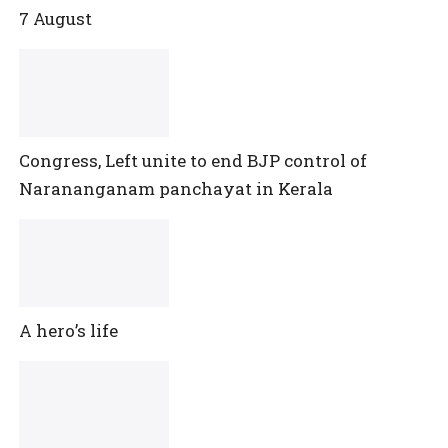
7 August
Congress, Left unite to end BJP control of
Narananganam panchayat in Kerala
A hero’s life