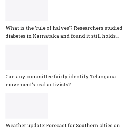
What is the ‘rule of halves’? Researchers studied
diabetes in Karnataka and found it still holds
true
Can any committee fairly identify Telangana
movement’s real activists?
Weather update: Forecast for Southern cities on