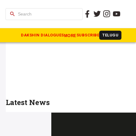
search
DAKSHIN DIALOGUES
SUBSCRIBE
TELUGU
MORE
Latest News