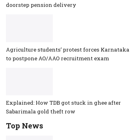
doorstep pension delivery
Agriculture students’ protest forces Karnataka
to postpone AO/AAO recruitment exam
Explained: How TDB got stuck in ghee after
Sabarimala gold theft row
Top News