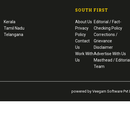
SOUTH FIRST
Kerala
About Us
Editorial / Fact-
Tamil Nadu
Privacy
Checking Policy
Telangana
Policy
Corrections /
Contact
Grievance
Us
Disclaimer
Work With
Advertise With Us
Us
Masthead / Editoria
Team
powered by Veegam Software Pvt L