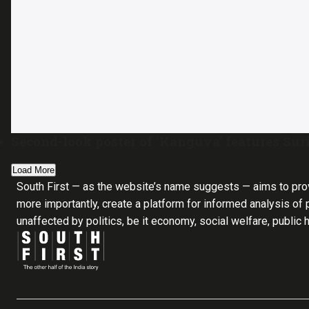
Second-look poster of ‘Kanguva’ features Suri
Load More
South First — as the website’s name suggests — aims to pro
more importantly, create a platform for informed analysis of p
unaffected by politics, be it economy, social welfare, public 