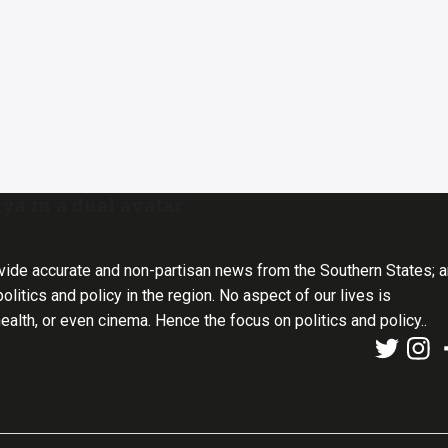
ya in a dual avatar
vide accurate and non-partisan news from the Southern States; 
olitics and policy in the region. No aspect of our lives is
health, or even cinema. Hence the focus on politics and policy..