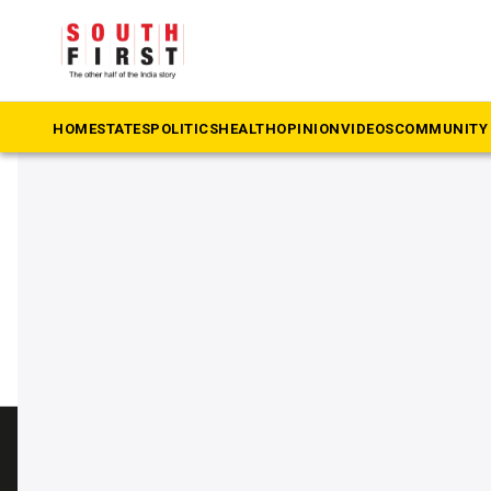
The South First
»
Kanguva
#Kanguva
HOME
STATES
POLITICS
HEALTH
OPINION
VIDEOS
COMMUNITY 