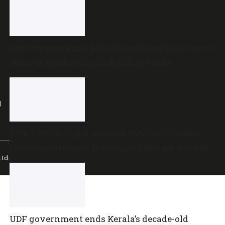
Infrastructure and business reforms take centre
stage at Andhra Pradesh Cabinet meet
l
TVK’s White Paper accused DMK of inflating
revenue estimates. Has its own Budget done the
td.
same?
UDF government ends Kerala’s decade-old