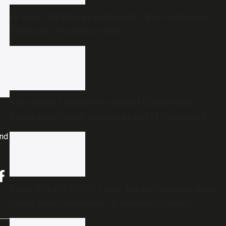
14-year-old kills grandparents, five teachers in
Thailand school shooting
Karnataka Legislative Council Chairperson
Basavaraj Horatti resigns ahead of Congress’s
no-trust motion
and
From 2,324 to 70,000 cases: Kerala’s mumps surge
raises fresh questions on vaccine strategy