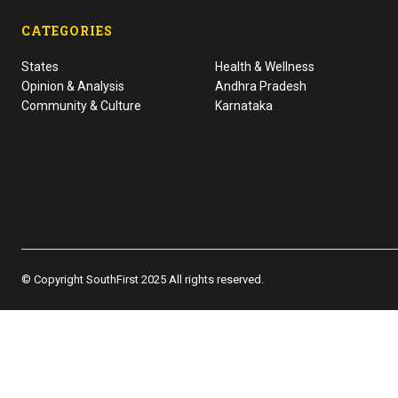
CATEGORIES
States
Health & Wellness
Opinion & Analysis
Andhra Pradesh
Community & Culture
Karnataka
© Copyright SouthFirst 2025 All rights reserved.