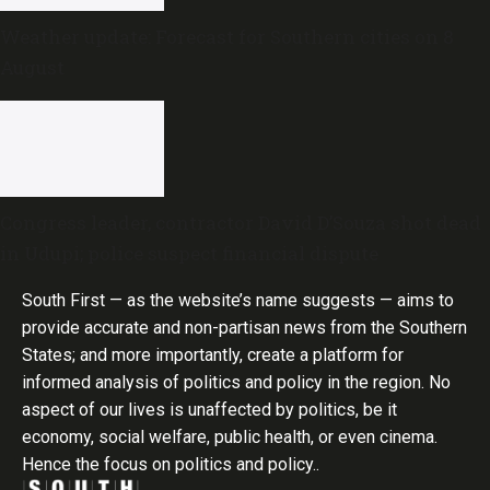
Weather update: Forecast for Southern cities on 8
August
Congress leader, contractor David D’Souza shot dead
in Udupi; police suspect financial dispute
South First — as the website’s name suggests — aims to
provide accurate and non-partisan news from the Southern
States; and more importantly, create a platform for
informed analysis of politics and policy in the region. No
aspect of our lives is unaffected by politics, be it
economy, social welfare, public health, or even cinema.
Hence the focus on politics and policy..