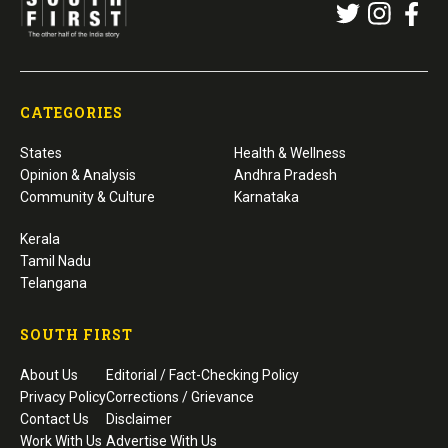
CATEGORIES
States
Health & Wellness
Opinion & Analysis
Andhra Pradesh
Community & Culture
Karnataka
Kerala
Tamil Nadu
Telangana
SOUTH FIRST
About Us
Editorial / Fact-Checking Policy
Privacy Policy
Corrections / Grievance
Contact Us
Disclaimer
Work With Us
Advertise With Us