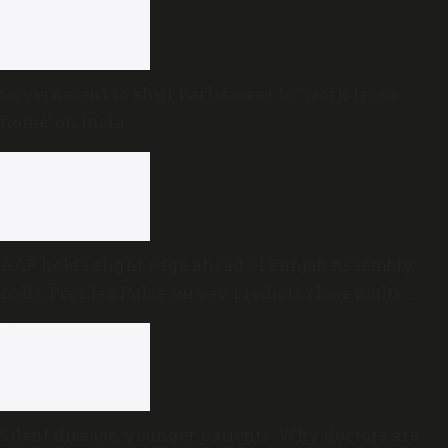
Government to shift Parliament to ‘work from
home’ on Insta
AAP holds slight edge ahead of Punjab Assembly
polls; People’s Pulse survey predicts close multi-
cornered contest
Silent disease, younger patients: Why doctors are