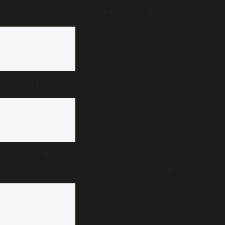
Narananganam panchayat in Kerala
A hero’s life
Andhra Cabinet clears guidelines for pedestrian
safety policy, prioritises accessible footpaths