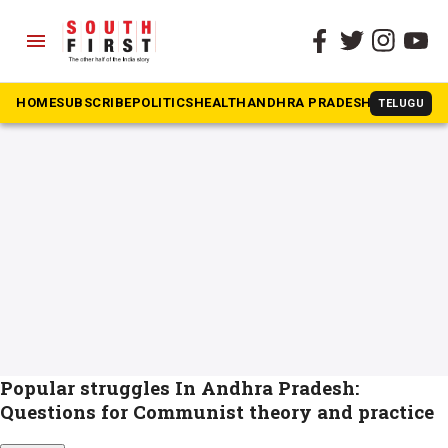
menu
The South First
»
Dalit movement
#Dalit movement
HOME
SUBSCRIBE
POLITICS
HEALTH
ANDHRA PRADESH
KARNATAK
TELUGU
Popular struggles In Andhra Pradesh:
Questions for Communist theory and practice