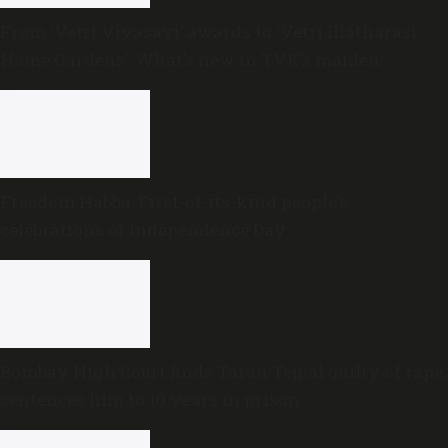
From ‘Vetri Vivasayi’ awards to ‘Vetri Illatharasi
Home Gardens’: What’s new in TVK’s maiden
Agriculture Budget?
Freedom Habba: First-of-its-kind people’s
celebrations of Independence Day
Bombay High Court finds Tarun Tejpal guilty of rape,
sentences him to 10 years in prison