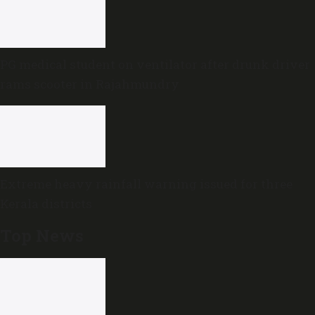
PG medical student on ventilator after drunk driver
rams scooter in Rajahmundry
Extreme heavy rainfall warning issued for three
Kerala districts
Top News