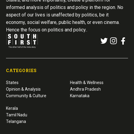
informed analysis of politics and policy in the region. No
aspect of our lives is unaffected by politics, be it
economy, social welfare, public health, or even cinema.
Hence the focus on politics and policy..
CATEGORIES
States
Health & Wellness
Opinion & Analysis
Andhra Pradesh
Community & Culture
Karnataka
Kerala
Tamil Nadu
Telangana