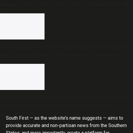
seeing a rise in fatty liver among Indians under 40
The struggle to be counted: Informal workers among
the worst affected by SIR process in Telangana
Lakshadweep’s first comprehensive planning law
promises progress, but critics see a democratic
deficit
South First — as the website’s name suggests — aims to
provide accurate and non-partisan news from the Southern
States; and more importantly, create a platform for