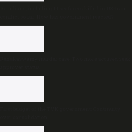
16 Indians, including 10 seafarers killed in US-Iran
conflict so far: How has government reacted?
Renukaswamy murder case: Two more accused seek
approver status
First budget of the TVK government: Continuity
over consolidation