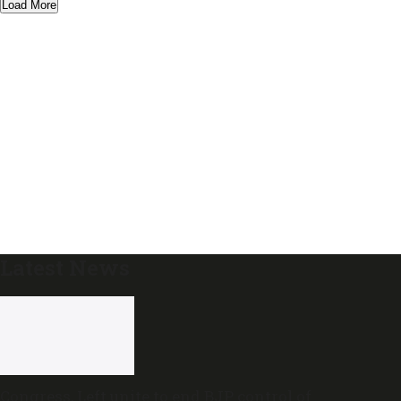
Load More
Latest News
Congress, Left unite to end BJP control of