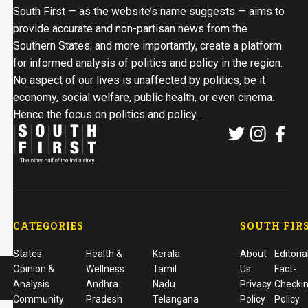
South First — as the website’s name suggests — aims to
provide accurate and non-partisan news from the
Southern States; and more importantly, create a platform
for informed analysis of politics and policy in the region.
No aspect of our lives is unaffected by politics, be it
economy, social welfare, public health, or even cinema.
Hence the focus on politics and policy..
CATEGORIES
SOUTH FIR
States
Health &
Kerala
About
Editorial
Opinion &
Wellness
Tamil
Us
Fact-
Analysis
Andhra
Nadu
Privacy
Checki
Community
Pradesh
Telangana
Policy
Policy