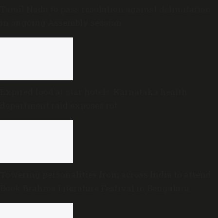
Tamil Nadu to pass resolution against delimitation
in ongoing Assembly session
Expired food at star hotels: Karnataka health
department raid exposes rot
Towering personalities from across India to attend
Book Brahma Literature Festival in Bengaluru