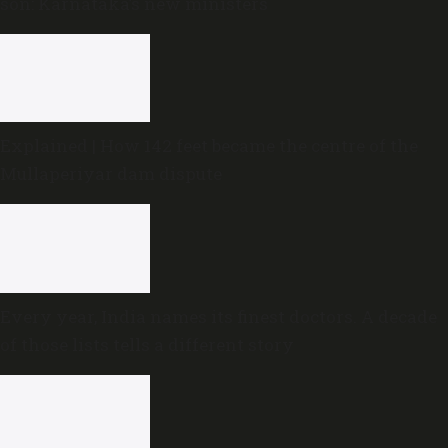
son: Karnataka’s new ministers
Explained | How 142 feet became the centre of the
Mullaperiyar dam dispute
Every year, India names its finest doctors. A decade
of those lists tells a different story