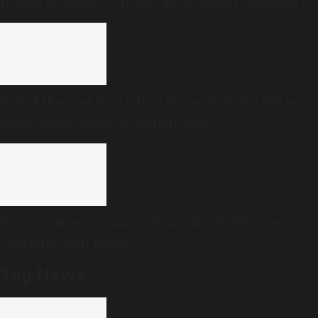
trillion economy with less government spending?
End of the road for Andhra Pradesh’s Disha Bill as
state cabinet confirms withdrawal
Two killed as Kozhikode-Bengaluru KSRTC bus
overturns near Bidadi
Top News