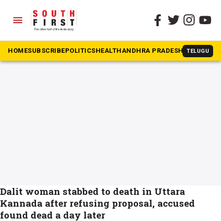
menu
The South First
»
crimes against women
#crimes against women
HOME
SUBSCRIBE
POLITICS
HEALTH
ANDHRA PRADESH
KARNATAK
TELUGU
Dalit woman stabbed to death in Uttara
Kannada after refusing proposal, accused
found dead a day later