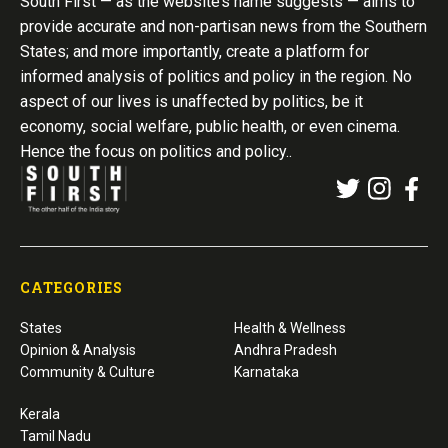
South First — as the website’s name suggests — aims to
provide accurate and non-partisan news from the Southern
States; and more importantly, create a platform for
informed analysis of politics and policy in the region. No
aspect of our lives is unaffected by politics, be it
economy, social welfare, public health, or even cinema.
Hence the focus on politics and policy..
CATEGORIES
States
Health & Wellness
Opinion & Analysis
Andhra Pradesh
Community & Culture
Karnataka
Kerala
Tamil Nadu