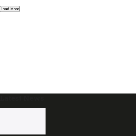
Load More
Latest News