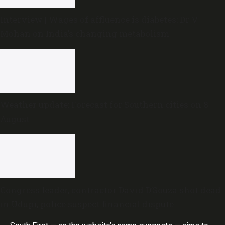
Interview | Wages of affluence is diabetes: Dr V
Mohan on India’s changing metabolism
Weather update: Forecast for Southern cities on 8
August
Congress leader, contractor David D’Souza shot dead
in Udupi; police suspect financial dispute