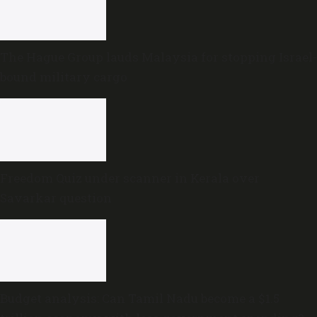
The Hague Group lauds Malaysia for stopping Israel-
bound military cargo
Freedom Quiz under scanner in Kerala over
Savarkar question
Budget analysis: Can Tamil Nadu become a $1.5