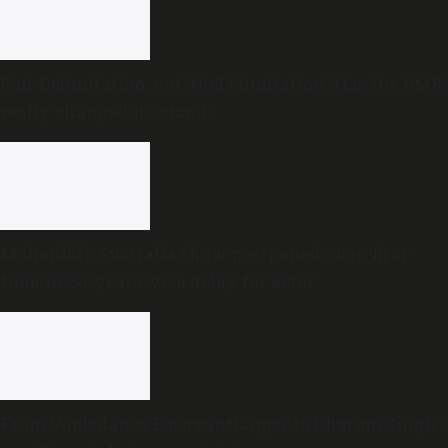
Fair Delimitation, not ‘No Delimitation’: Has the DMK
really changed its stand?
Mohanlal’s Australia show postponed over ‘first-
time-in-50-years’ visa delay for actor
From ‘Ambulance Basavanthappa’ to Dharam Singh’s