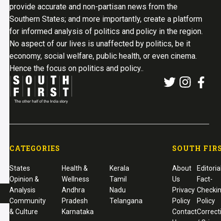
provide accurate and non-partisan news from the
Southern States; and more importantly, create a platform
for informed analysis of politics and policy in the region.
No aspect of our lives is unaffected by politics, be it
economy, social welfare, public health, or even cinema.
Hence the focus on politics and policy..
CATEGORIES
SOUTH FIR
States
Health &
Kerala
About
Editorial
Opinion &
Wellness
Tamil
Us
Fact-
Analysis
Andhra
Nadu
Privacy
Checki
Community
Pradesh
Telangana
Policy
Policy
& Culture
Karnataka
Contact
Correct