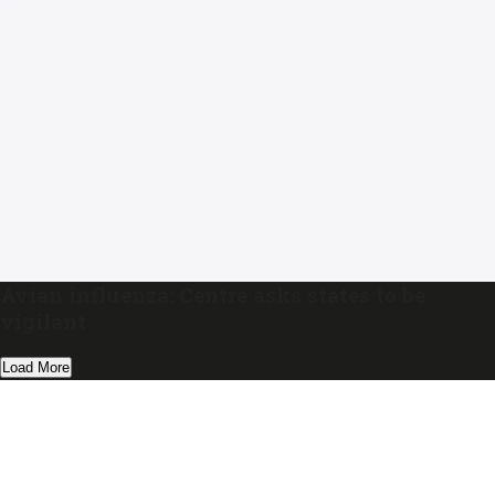
Avian influenza: Centre asks states to be
vigilant
Load More