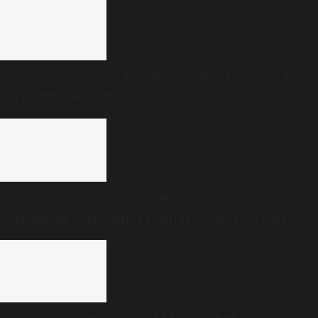
Vijay government’s first Budget: Tight on spending,
big on justification
Modi, Shah lack courage, decency to face media,
Parliament over Jantar Mantar violence: Rahul
Gandhi