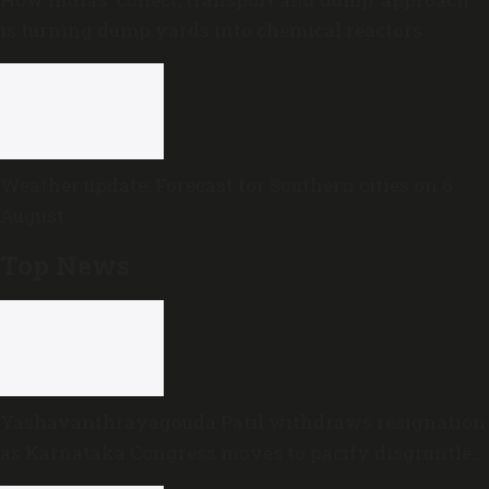
is turning dump yards into chemical reactors
Weather update: Forecast for Southern cities on 6
August
Top News
Yashavanthrayagouda Patil withdraws resignation
as Karnataka Congress moves to pacify disgruntled
MLAs