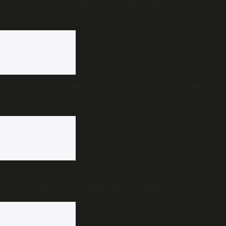
Everyone wants a piece of Munnar: But can Kerala’s
crown jewel carry the weight of its own success?
Telangana HC seeks response from government
over Yadagirigutta temple trust appointments
‘Is this no state for women?’: Women organisations
write to CM DK Shivakumar over absence of women
in Karnataka cabinet