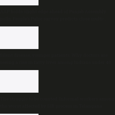
AAP holds slight edge ahead of Punjab Assembly
polls; People’s Pulse survey predicts close multi-
cornered contest
Silent disease, younger patients: Why doctors are
seeing a rise in fatty liver among Indians under 40
The struggle to be counted: Informal workers among
the worst affected by SIR process in Telangana