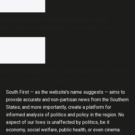
Karnataka plans India’s first public health
programme for menopause care, expert panel
formed
After women protesters, CJP spokesperson Saurav
Das’s home address doxxed online
South First — as the website’s name suggests — aims to
provide accurate and non-partisan news from the Southern
States; and more importantly, create a platform for
informed analysis of politics and policy in the region. No
aspect of our lives is unaffected by politics, be it
economy, social welfare, public health, or even cinema.