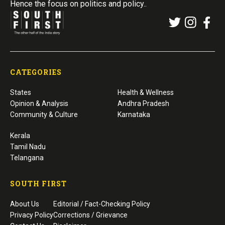
Hence the focus on politics and policy..
CATEGORIES
States
Health & Wellness
Opinion & Analysis
Andhra Pradesh
Community & Culture
Karnataka
Kerala
Tamil Nadu
Telangana
SOUTH FIRST
About Us
Editorial / Fact-Checking Policy
Privacy Policy
Corrections / Grievance