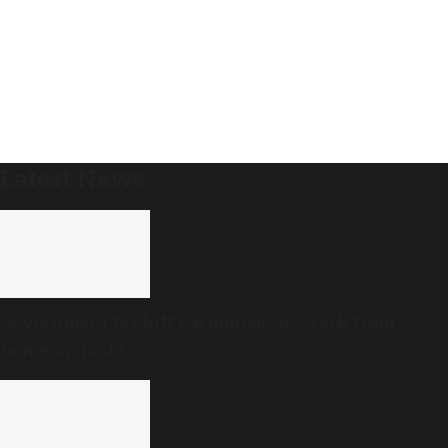
Latest News
Government to shift Parliament to ‘work from
home’ on Insta