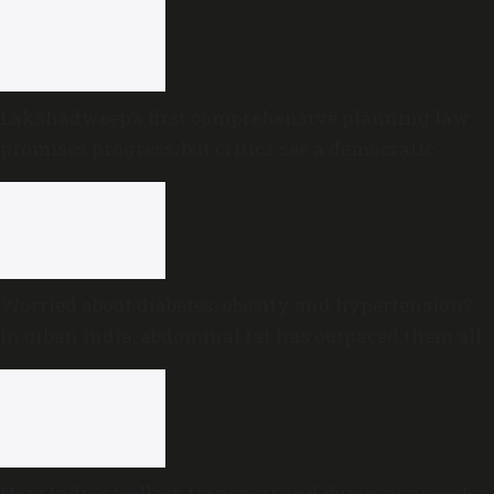
Lakshadweep’s first comprehensive planning law
promises progress, but critics see a democratic
deficit
Worried about diabetes, obesity and hypertension?
In urban India, abdominal fat has outpaced them all
How India’s ‘collect, transport and dump’ approach