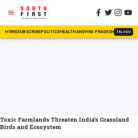
menu
The South First
»
bird
#bird
HOME
SUBSCRIBE
POLITICS
HEALTH
ANDHRA PRADESH
KARNATAK
TELUGU
Toxic Farmlands Threaten India’s Grassland
Birds and Ecosystem