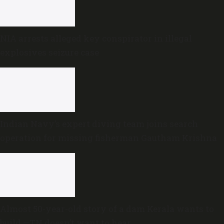
NIA arrests alleged key conspirator in illegal
explosives seizure case
Indian Navy’s expert diving team joins search
operation for missing fisherman Gautham Krishna
Almost 50-year-old story of a dam Kerala wants to
build —TN doesn’t want to hear