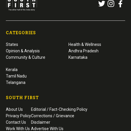
CATEGORIES
States
Health & Wellness
Opinion & Analysis
Andhra Pradesh
Community & Culture
Karnataka
Kerala
Tamil Nadu
Telangana
SOUTH FIRST
About Us
Editorial / Fact-Checking Policy
Privacy Policy
Corrections / Grievance
Contact Us
Disclaimer
Work With Us
Advertise With Us