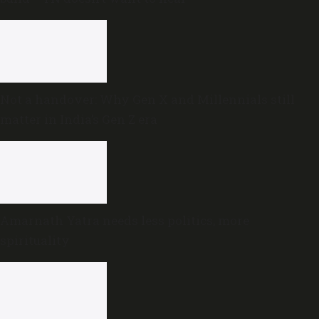
Not a handover: Why Gen X and Millennials still
matter in India’s Gen Z era
Amarnath Yatra needs less politics, more
spirituality