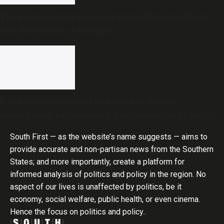
The politics of forgiveness: Prime Minister Modi
and the burden of example
8 in 10 medicines sold in India are outside
government price control, Parliament seeks policy
review
South First — as the website’s name suggests — aims to
provide accurate and non-partisan news from the Southern
States; and more importantly, create a platform for
informed analysis of politics and policy in the region. No
aspect of our lives is unaffected by politics, be it
economy, social welfare, public health, or even cinema.
Hence the focus on politics and policy..