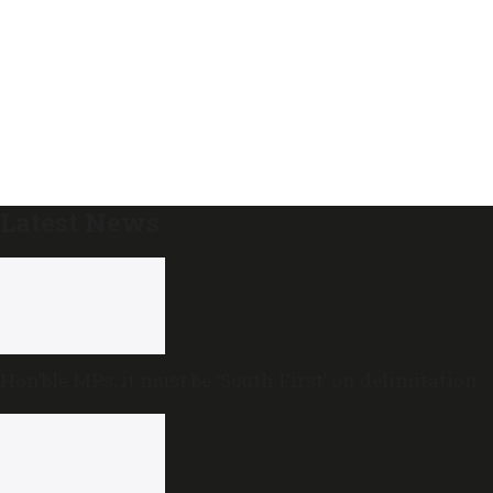
Latest News
Hon’ble MPs, it must be ‘South First’ on delimitation