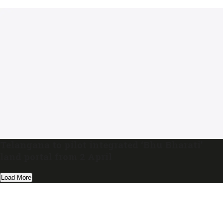
Telangana to pilot integrated ‘Bhu Bharati’
land portal from 2 April
Load More