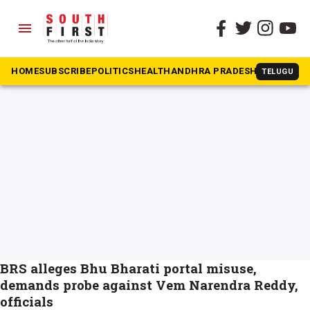
menu
The South First
»
Bhu Bharati
#Bhu Bharati
HOME
SUBSCRIBE
POLITICS
HEALTH
ANDHRA PRADESH
KARNATAK
TELUGU
BRS alleges Bhu Bharati portal misuse,
demands probe against Vem Narendra Reddy,
officials