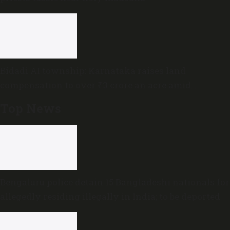
Bidadi AI township: Karnataka raises land
compensation to over ₹3 crore an acre amid
sustained opposition
Top News
Bengaluru police detain 15 Bangladeshi nationals for
allegedly residing illegally in India; to be deported