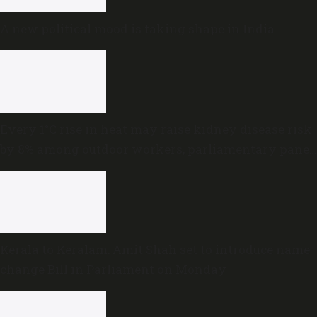
A new political mood is taking shape in India
Every 1°C rise in heat may raise kidney disease risk
by 8% among outdoor workers, parliamentary panel
warns
Kerala to Keralam: Amit Shah set to introduce name-
change Bill in Parliament on Monday