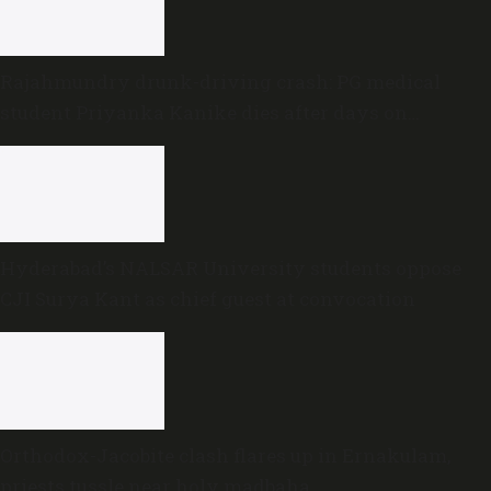
Rajahmundry drunk-driving crash: PG medical
student Priyanka Kanike dies after days on
ventilator
Hyderabad’s NALSAR University students oppose
CJI Surya Kant as chief guest at convocation
Orthodox-Jacobite clash flares up in Ernakulam,
priests tussle near holy madbaha