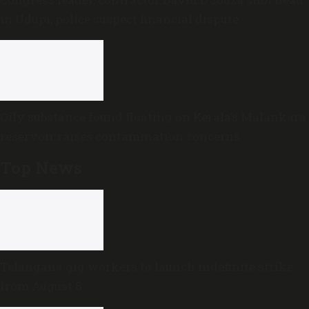
in Udupi; police suspect financial dispute
Oily substance found floating on Kerala’s Malankara
reservoir raises contamination concerns
Top News
Telangana gig workers to launch indefinite strike
from August 8