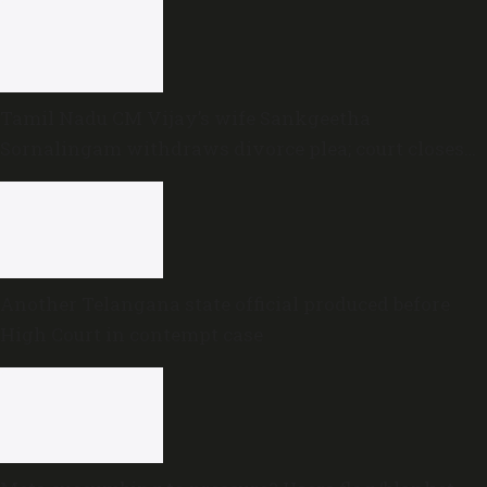
Tamil Nadu CM Vijay’s wife Sankgeetha
Sornalingam withdraws divorce plea; court closes
proceedings
Another Telangana state official produced before
High Court in contempt case