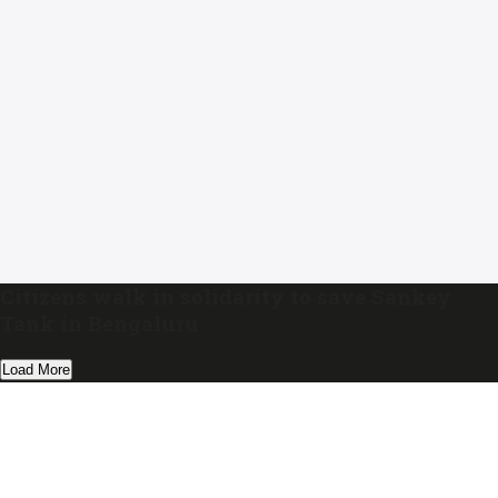
Citizens walk in solidarity to save Sankey
Tank in Bengaluru
Load More