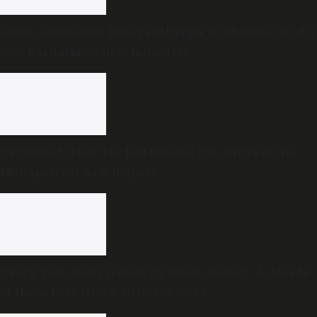
From ‘Ambulance Basavanthappa’ to Dharam Singh’s
son: Karnataka’s new ministers
Explained | How 142 feet became the centre of the
Mullaperiyar dam dispute
Every year, India names its finest doctors. A decade
of those lists tells a different story