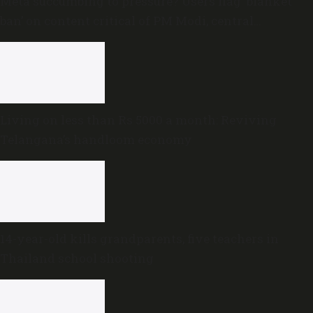
Meta succumbing to pressure? Users flag ‘blanket
ban’ on content critical of PM Modi, central
government
Living on less than Rs 5000 a month: Reviving
Telangana’s handloom economy
14-year-old kills grandparents, five teachers in
Thailand school shooting