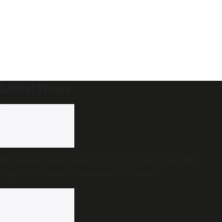
Latest News
Mohanlal’s Australia show postponed over ‘first-
time-in-50-years’ visa delay for actor