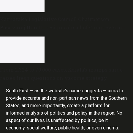
Karnataka Legislative Council Chairperson
Basavaraj Horatti resigns ahead of Congress’s no-
trust motion
From 2,324 to 70,000 cases: Kerala’s mumps surge
raises fresh questions on vaccine strategy
South First — as the website’s name suggests — aims to
provide accurate and non-partisan news from the Southern
States; and more importantly, create a platform for
informed analysis of politics and policy in the region. No
aspect of our lives is unaffected by politics, be it
economy, social welfare, public health, or even cinema.