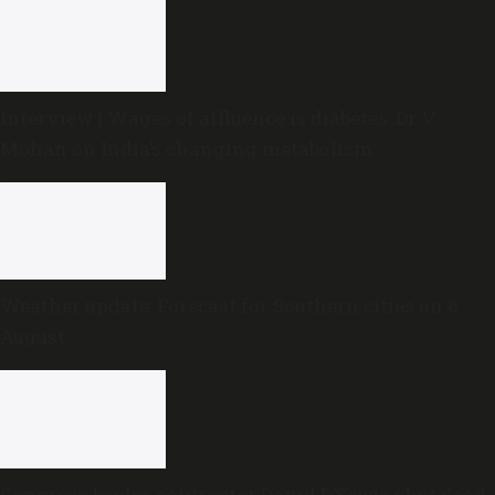
Interview | Wages of affluence is diabetes: Dr V
Mohan on India’s changing metabolism
Weather update: Forecast for Southern cities on 8
August
Congress leader, contractor David D’Souza shot dead