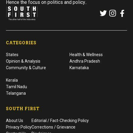
Hence the focus on politics and policy..
CATEGORIES
States
Health & Wellness
Opinion & Analysis
Andhra Pradesh
Community & Culture
Karnataka
Kerala
Tamil Nadu
Telangana
SOUTH FIRST
About Us
Editorial / Fact-Checking Policy
Privacy Policy
Corrections / Grievance