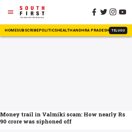
menu
The South First
»
Bengluru
#Bengluru
HOME
SUBSCRIBE
POLITICS
HEALTH
ANDHRA PRADESH
KARNATAK
TELUGU
Money trail in Valmiki scam: How nearly Rs
90 crore was siphoned off