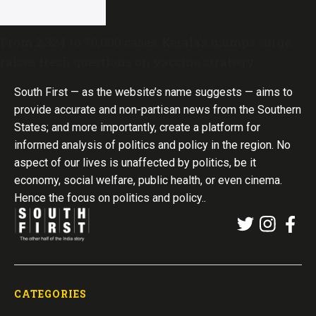
From 2,324 to 70,000 cases: Kerala’s mumps surge
raises fresh questions on vaccine strategy
South First — as the website’s name suggests — aims to
provide accurate and non-partisan news from the Southern
States; and more importantly, create a platform for
informed analysis of politics and policy in the region. No
aspect of our lives is unaffected by politics, be it
economy, social welfare, public health, or even cinema.
Hence the focus on politics and policy..
CATEGORIES