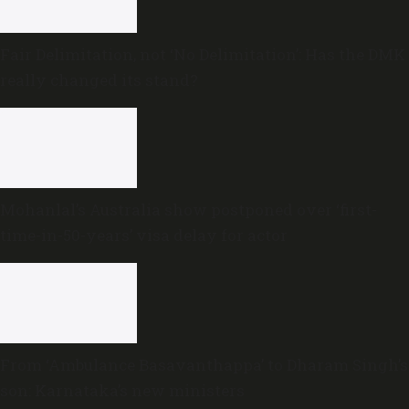
Fair Delimitation, not ‘No Delimitation’: Has the DMK
really changed its stand?
Mohanlal’s Australia show postponed over ‘first-
time-in-50-years’ visa delay for actor
From ‘Ambulance Basavanthappa’ to Dharam Singh’s
son: Karnataka’s new ministers