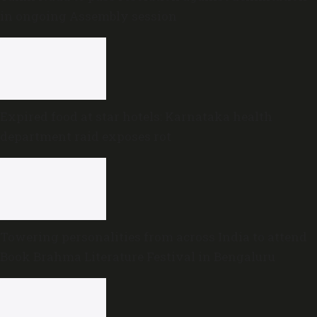
in ongoing Assembly session
Expired food at star hotels: Karnataka health
department raid exposes rot
Towering personalities from across India to attend
Book Brahma Literature Festival in Bengaluru