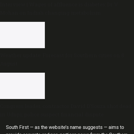
Interview | Wages of affluence is diabetes: Dr V
Mohan on India’s changing metabolism
Weather update: Forecast for Southern cities on 8
August
Congress leader, contractor David D’Souza shot dead
in Udupi; police suspect financial dispute
South First — as the website’s name suggests — aims to