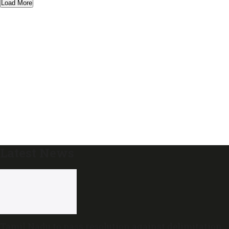
Load More
Latest News
Tamil Nadu to pass resolution against delimitation