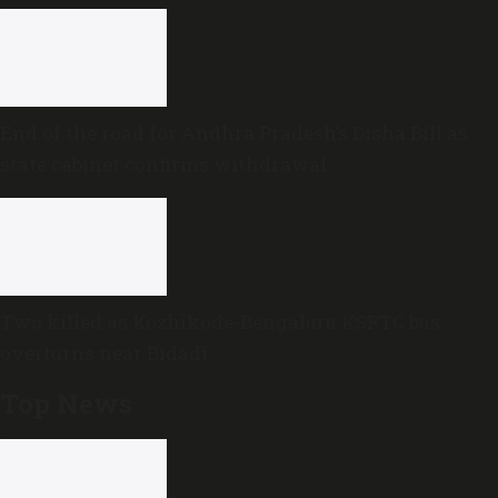
End of the road for Andhra Pradesh’s Disha Bill as
state cabinet confirms withdrawal
Two killed as Kozhikode-Bengaluru KSRTC bus
overturns near Bidadi
Top News