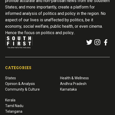
provide accurate and non-partisan news from the Southern
States; and more importantly, create a platform for
informed analysis of politics and policy in the region. No
aspect of our lives is unaffected by politics, be it
economy, social welfare, public health, or even cinema.
Hence the focus on politics and policy..
CATEGORIES
States
Health & Wellness
Opinion & Analysis
Andhra Pradesh
Community & Culture
Karnataka
Kerala
Tamil Nadu
Telangana