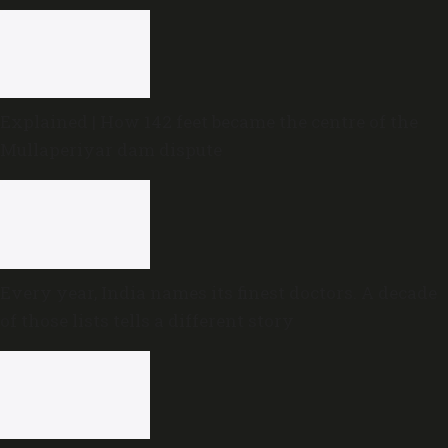
Explained | How 142 feet became the centre of the
Mullaperiyar dam dispute
Every year, India names its finest doctors. A decade
of those lists tells a different story