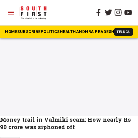
menu
The South First
»
banjara hills
#banjara hills
HOME
SUBSCRIBE
POLITICS
HEALTH
ANDHRA PRADESH
KARNATAK
TELUGU
Money trail in Valmiki scam: How nearly Rs
90 crore was siphoned off