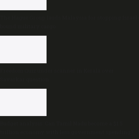
The Hague Group lauds Malaysia for stopping Israel-
bound military cargo
Freedom Quiz under scanner in Kerala over
Savarkar question
Budget analysis: Can Tamil Nadu become a $1.5
trillion economy with less government spending?