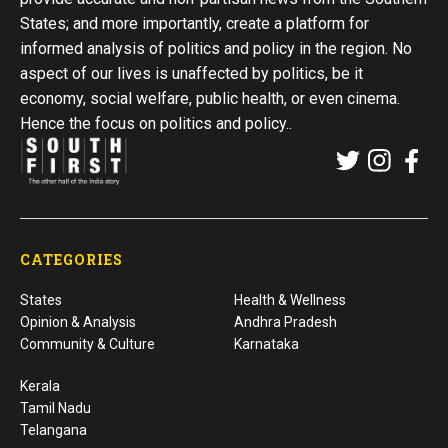
States; and more importantly, create a platform for
informed analysis of politics and policy in the region. No
aspect of our lives is unaffected by politics, be it
economy, social welfare, public health, or even cinema.
Hence the focus on politics and policy..
CATEGORIES
States
Health & Wellness
Opinion & Analysis
Andhra Pradesh
Community & Culture
Karnataka
Kerala
Tamil Nadu
Telangana