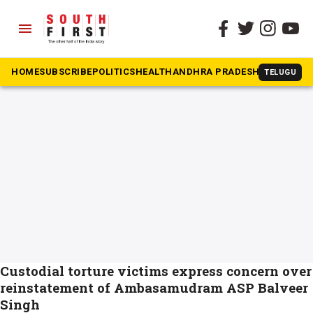
menu
The South First
»
Balveer Singh IPS
#Balveer Singh IPS
HOME
SUBSCRIBE
POLITICS
HEALTH
ANDHRA PRADESH
KARNATAK
TELUGU
Custodial torture victims express concern over
reinstatement of Ambasamudram ASP Balveer
Singh