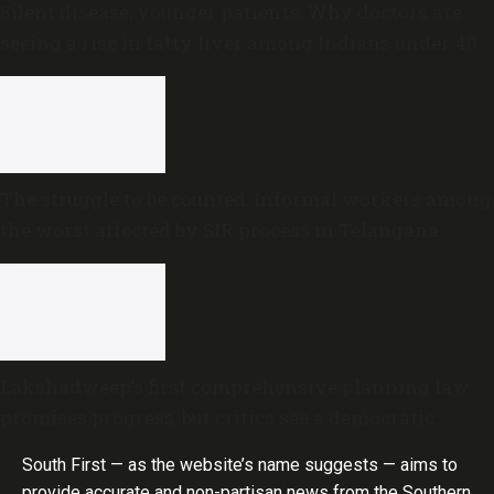
Silent disease, younger patients: Why doctors are
seeing a rise in fatty liver among Indians under 40
The struggle to be counted: Informal workers among
the worst affected by SIR process in Telangana
Lakshadweep’s first comprehensive planning law
promises progress, but critics see a democratic
deficit
South First — as the website’s name suggests — aims to
provide accurate and non-partisan news from the Southern