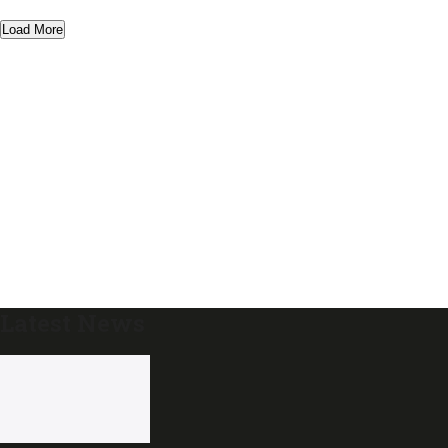
Load More
Latest News