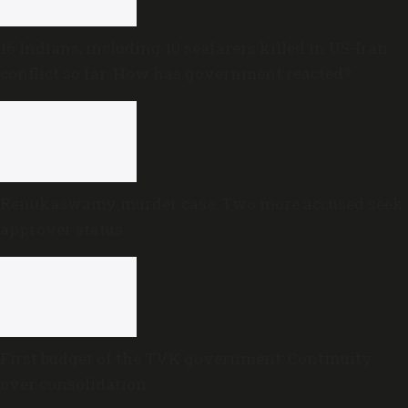
16 Indians, including 10 seafarers killed in US-Iran
conflict so far: How has government reacted?
Renukaswamy murder case: Two more accused seek
approver status
First budget of the TVK government: Continuity
over consolidation