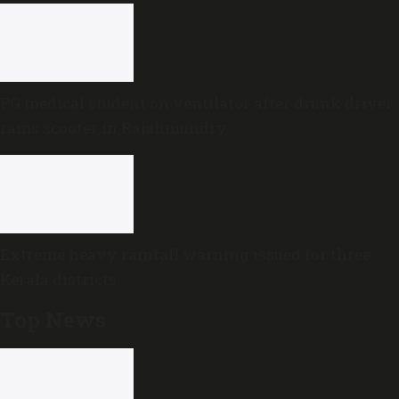
PG medical student on ventilator after drunk driver
rams scooter in Rajahmundry
Extreme heavy rainfall warning issued for three
Kerala districts
Top News