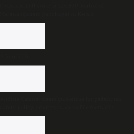
Congress, Left unite to end BJP control of
Narananganam panchayat in Kerala
A hero’s life
Andhra Cabinet clears guidelines for pedestrian
safety policy, prioritises accessible footpaths