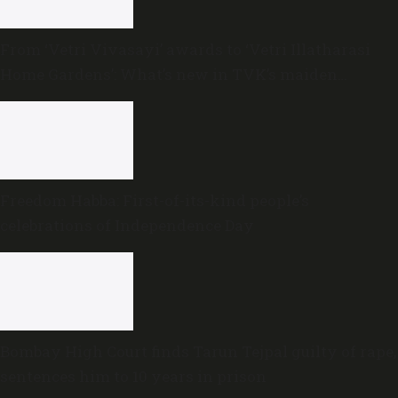
From ‘Vetri Vivasayi’ awards to ‘Vetri Illatharasi
Home Gardens’: What’s new in TVK’s maiden
Agriculture Budget?
Freedom Habba: First-of-its-kind people’s
celebrations of Independence Day
Bombay High Court finds Tarun Tejpal guilty of rape,
sentences him to 10 years in prison