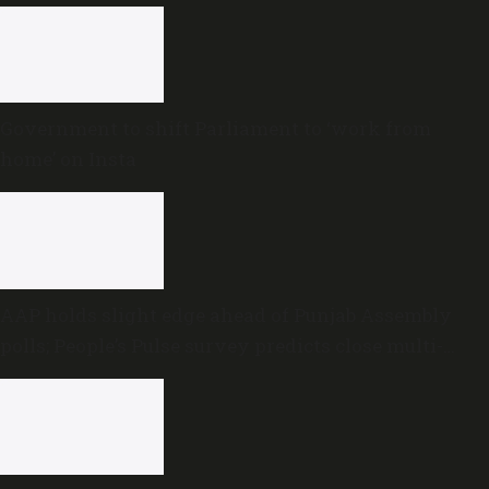
Government to shift Parliament to ‘work from
home’ on Insta
AAP holds slight edge ahead of Punjab Assembly
polls; People’s Pulse survey predicts close multi-
cornered contest