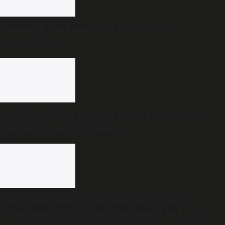
Amarnath Yatra needs less politics, more
spirituality
The politics of forgiveness: Prime Minister Modi
and the burden of example
8 in 10 medicines sold in India are outside
government price control, Parliament seeks policy