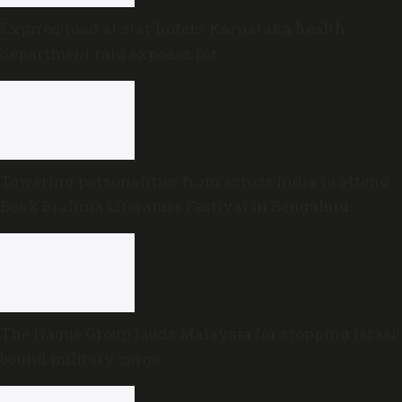
Expired food at star hotels: Karnataka health
department raid exposes rot
Towering personalities from across India to attend
Book Brahma Literature Festival in Bengaluru
The Hague Group lauds Malaysia for stopping Israel-
bound military cargo