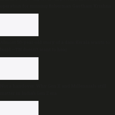
operation for missing fisherman Gautham Krishna
Almost 50-year-old story of a dam Kerala wants to
build —TN doesn’t want to hear
Not a handover: Why Gen X and Millennials still
matter in India’s Gen Z era