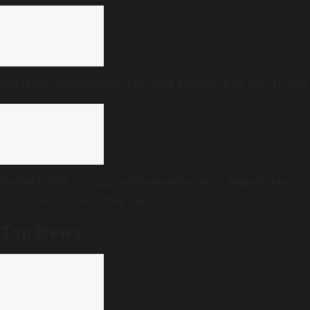
review
Smartphone camera: The first audience of childhood
Tamil Nadu to pass resolution against delimitation
in ongoing Assembly session
Top News