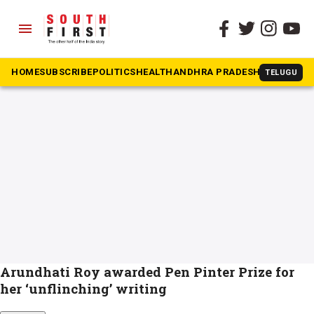
menu
The South First
»
Arundhathi Roy
#Arundhathi Roy
HOME
SUBSCRIBE
POLITICS
HEALTH
ANDHRA PRADESH
KARNATAK
TELUGU
Arundhati Roy awarded Pen Pinter Prize for
her ‘unflinching’ writing