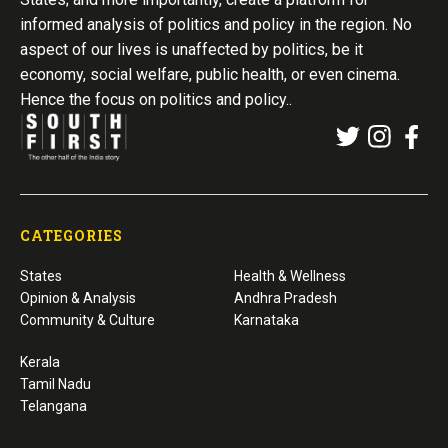
informed analysis of politics and policy in the region. No
aspect of our lives is unaffected by politics, be it
economy, social welfare, public health, or even cinema.
Hence the focus on politics and policy..
CATEGORIES
States
Health & Wellness
Opinion & Analysis
Andhra Pradesh
Community & Culture
Karnataka
Kerala
Tamil Nadu
Telangana