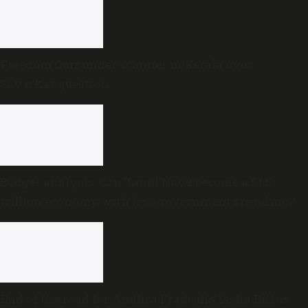
Freedom Quiz under scanner in Kerala over
Savarkar question
Budget analysis: Can Tamil Nadu become a $1.5
trillion economy with less government spending?
End of the road for Andhra Pradesh’s Disha Bill as