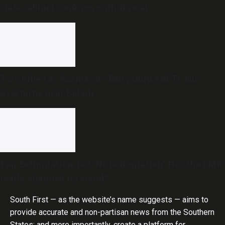
state cabinet confirms withdrawal
Two killed as Kozhikode-Bengaluru KSRTC bus
overturns near Bidadi
Fair Delimitation, not ‘No Delimitation’: Has the DMK
really changed its stand?
South First — as the website’s name suggests — aims to
provide accurate and non-partisan news from the Southern
States; and more importantly, create a platform for