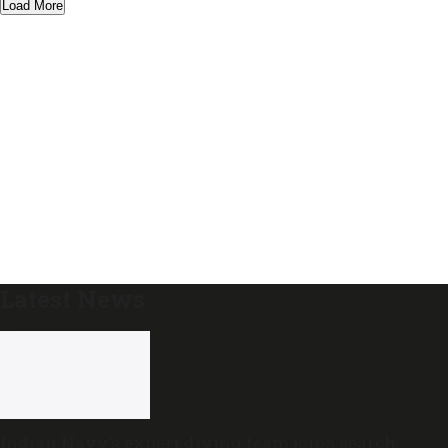
Load More
Latest News
Indian Navy’s expert diving team joins search