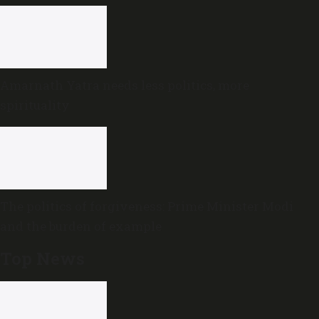
Amarnath Yatra needs less politics, more
spirituality
The politics of forgiveness: Prime Minister Modi
and the burden of example
Top News