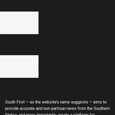
bound military cargo
Freedom Quiz under scanner in Kerala over
Savarkar question
Budget analysis: Can Tamil Nadu become a $1.5
trillion economy with less government spending?
South First — as the website’s name suggests — aims to
provide accurate and non-partisan news from the Southern
States; and more importantly, create a platform for