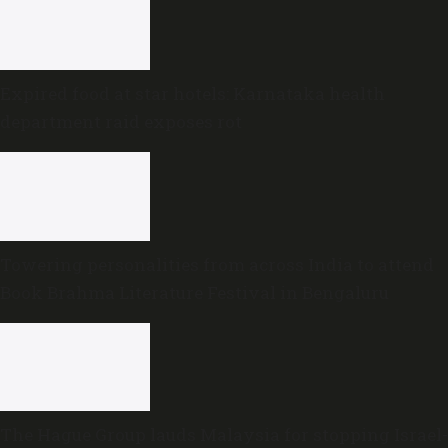
Expired food at star hotels: Karnataka health
department raid exposes rot
Towering personalities from across India to attend
Book Brahma Literature Festival in Bengaluru
The Hague Group lauds Malaysia for stopping Israel-