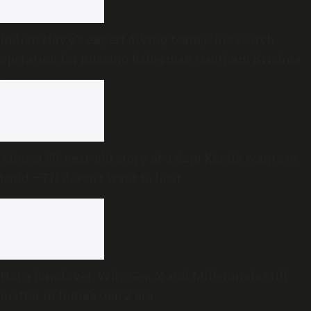
Indian Navy’s expert diving team joins search
operation for missing fisherman Gautham Krishna
Almost 50-year-old story of a dam Kerala wants to
build —TN doesn’t want to hear
Not a handover: Why Gen X and Millennials still
matter in India’s Gen Z era