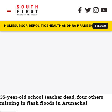
menu
The South First
»
Arunachal Pradesh
#Arunachal Pradesh
HOME
SUBSCRIBE
POLITICS
HEALTH
ANDHRA PRADESH
KARNATAK
TELUGU
35-year-old school teacher dead, four others
missing in flash floods in Arunachal