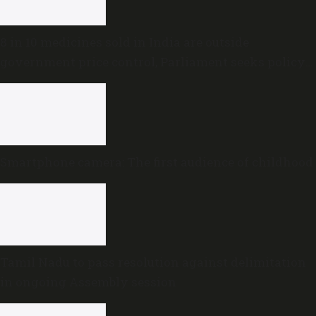
8 in 10 medicines sold in India are outside
government price control, Parliament seeks policy
review
Smartphone camera: The first audience of childhood
Tamil Nadu to pass resolution against delimitation
in ongoing Assembly session