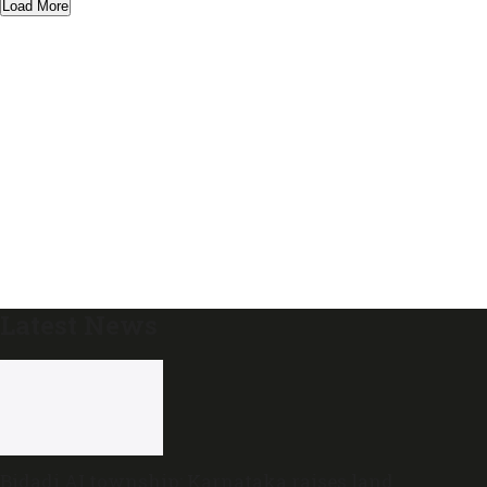
Load More
Latest News
Bidadi AI township: Karnataka raises land