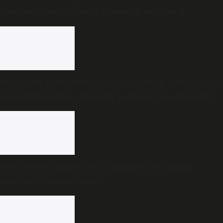
compensation to over ₹3 crore an acre amid
sustained opposition
Bengaluru police detain 15 Bangladeshi nationals for
allegedly residing illegally in India; to be deported
NIA arrests alleged key conspirator in illegal
explosives seizure case