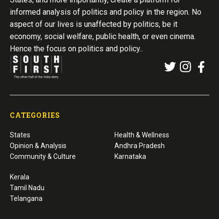
informed analysis of politics and policy in the region. No
aspect of our lives is unaffected by politics, be it
economy, social welfare, public health, or even cinema.
Hence the focus on politics and policy..
CATEGORIES
States
Health & Wellness
Opinion & Analysis
Andhra Pradesh
Community & Culture
Karnataka
Kerala
Tamil Nadu
Telangana