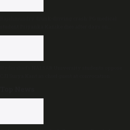
Rajahmundry drunk-driving crash: PG medical
student Priyanka Kanike dies after days on
ventilator
Hyderabad’s NALSAR University students oppose
CJI Surya Kant as chief guest at convocation
Top News