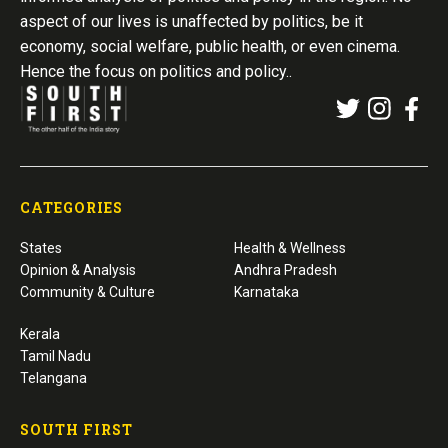
aspect of our lives is unaffected by politics, be it
economy, social welfare, public health, or even cinema.
Hence the focus on politics and policy..
CATEGORIES
States
Health & Wellness
Opinion & Analysis
Andhra Pradesh
Community & Culture
Karnataka
Kerala
Tamil Nadu
Telangana
SOUTH FIRST