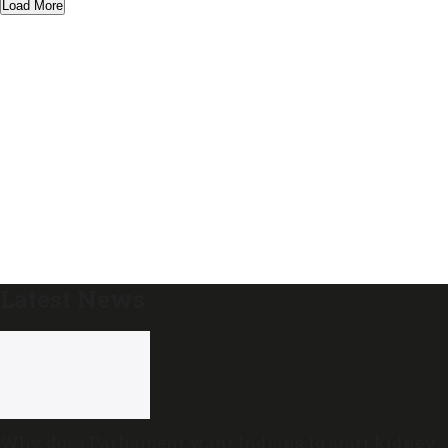
Load More
Latest News
Why does Parliament want Indians to start kidney