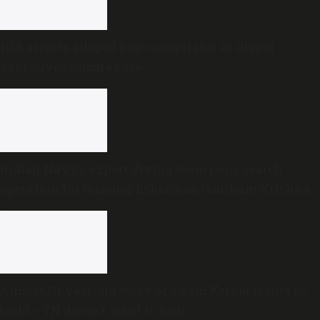
NIA arrests alleged key conspirator in illegal
explosives seizure case
Indian Navy’s expert diving team joins search
operation for missing fisherman Gautham Krishna
Almost 50-year-old story of a dam Kerala wants to
build —TN doesn’t want to hear