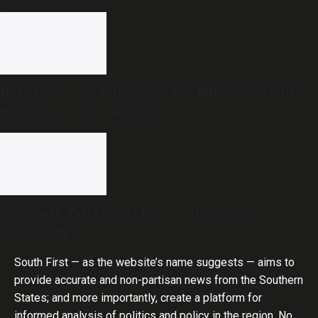
Not a handover: Why Gen X and Millennials still
matter in India’s Gen Z era
Amarnath Yatra needs less politics, more
spirituality
South First — as the website’s name suggests — aims to
provide accurate and non-partisan news from the Southern
States; and more importantly, create a platform for
informed analysis of politics and policy in the region. No