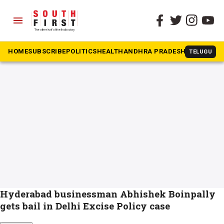
menu
The South First
»
Abhishek Boinpally
#Abhishek Boinpally
HOME
SUBSCRIBE
POLITICS
HEALTH
ANDHRA PRADESH
KARNATAK
TELUGU
Hyderabad businessman Abhishek Boinpally
gets bail in Delhi Excise Policy case