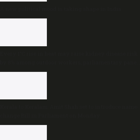
A new political mood is taking shape in India
Every 1°C rise in heat may raise kidney disease risk
by 8% among outdoor workers, parliamentary panel
warns
Kerala to Keralam: Amit Shah set to introduce name-
change Bill in Parliament on Monday