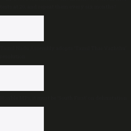
tests at 20, and repeat them every six months?
Tamil Nadu Assembly adopts ‘Tamil Thai Vazhthu’
resolution
Hon’ble MPs, it must be ‘South First’ on delimitation