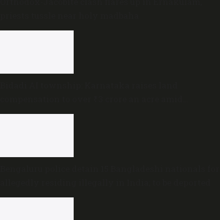
Orthodox-Jacobite clash flares up in Ernakulam,
priests tussle near holy madbaha
Bidadi AI township: Karnataka raises land
compensation to over ₹3 crore an acre amid
sustained opposition
Bengaluru police detain 15 Bangladeshi nationals for
allegedly residing illegally in India; to be deported