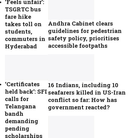
‘Feels unfair’:
TSGRTC bus
fare hike
Andhra Cabinet clears
takes toll on
guidelines for pedestrian
students,
safety policy, prioritises
commuters in
accessible footpaths
Hyderabad
‘Certificates
16 Indians, including 10
held back’: SFI
seafarers killed in US-Iran
calls for
conflict so far: How has
Telangana
government reacted?
bandh
demanding
pending
scholarships