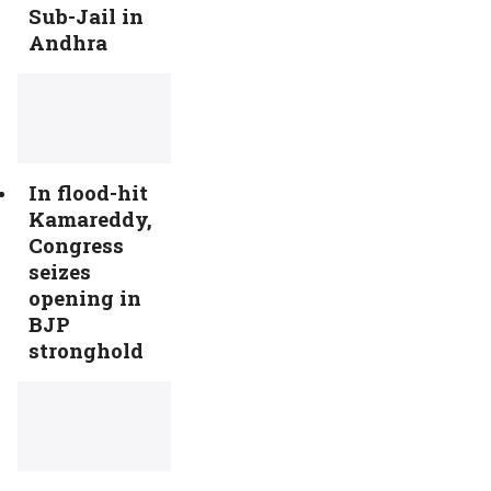
Sub-Jail in
Andhra
In flood-hit
Kamareddy,
Congress
seizes
opening in
BJP
stronghold