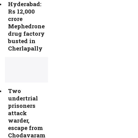
Hyderabad:
Rs 12,000
crore
Mephedrone
drug factory
busted in
Cherlapally
Two
undertrial
prisoners
attack
warder,
escape from
Chodavaram