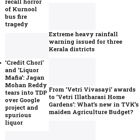
recall horror
of Kurnool
bus fire
tragedy
Extreme heavy rainfall
warning issued for three
Kerala districts
‘Credit Chori’
and ‘Liquor
Mafia’: Jagan
Mohan Reddy
From ‘Vetri Vivasayi’ awards
tears into TDP
to ‘Vetri Illatharasi Home
over Google
Gardens’: What’s new in TVK’s
project and
maiden Agriculture Budget?
spurious
liquor