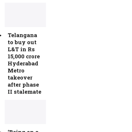
Telangana
to buy out
L&T in Rs
15,000 crore
Hyderabad
Metro
takeover
after phase
II stalemate
‘Being on a