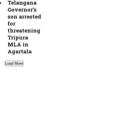
Telangana
Governor’s
son arrested
for
threatening
Tripura
MLA in
Agartala
Load More