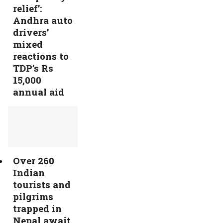
relief’:
Andhra auto
drivers’
mixed
reactions to
TDP’s Rs
15,000
annual aid
Over 260
Indian
tourists and
pilgrims
trapped in
Nepal await