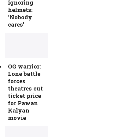
ignoring
helmets:
‘Nobody
cares’
OG warrior:
Lone battle
forces
theatres cut
ticket price
for Pawan
Kalyan
movie