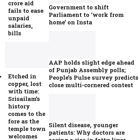
crore aid
Government to shift
fails to ease
Parliament to ‘work from
unpaid
home’ on Insta
salaries,
bills
AAP holds slight edge ahead
of Punjab Assembly polls;
Etched in
People’s Pulse survey predicts
copper, lost
close multi-cornered contest
with time:
Srisailam’s
history
comes to the
fore as the
Silent disease, younger
temple town
patients: Why doctors are
welcomes
seeing a rise in fatty liver