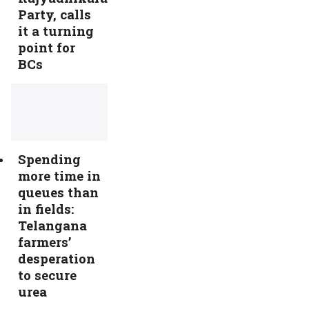
Party, calls
it a turning
point for
BCs
Spending
more time in
queues than
in fields:
Telangana
farmers’
desperation
to secure
urea