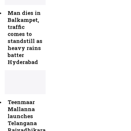
Man dies in
Balkampet,
traffic
comes to
standstill as
heavy rains
batter
Hyderabad
Teenmaar
Mallanna
launches
Telangana
Rajyadhikara