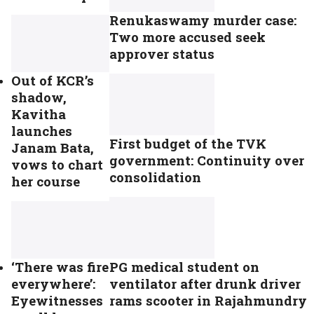
Renukaswamy murder case:
Two more accused seek
approver status
Out of KCR’s
shadow,
Kavitha
launches
First budget of the TVK
Janam Bata,
government: Continuity over
vows to chart
consolidation
her course
PG medical student on
‘There was fire
ventilator after drunk driver
everywhere’:
rams scooter in Rajahmundry
Eyewitnesses