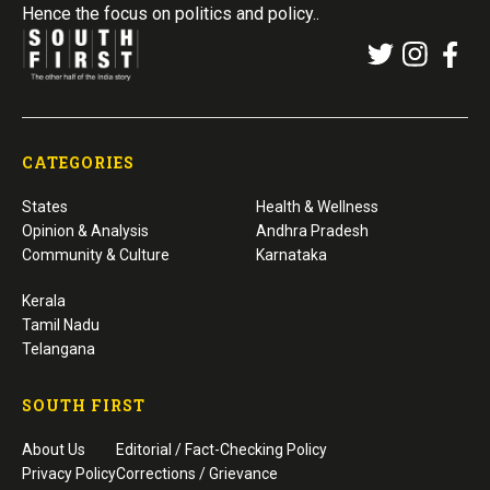
Hence the focus on politics and policy..
CATEGORIES
States
Health & Wellness
Opinion & Analysis
Andhra Pradesh
Community & Culture
Karnataka
Kerala
Tamil Nadu
Telangana
SOUTH FIRST
About Us
Editorial / Fact-Checking Policy
Privacy Policy
Corrections / Grievance