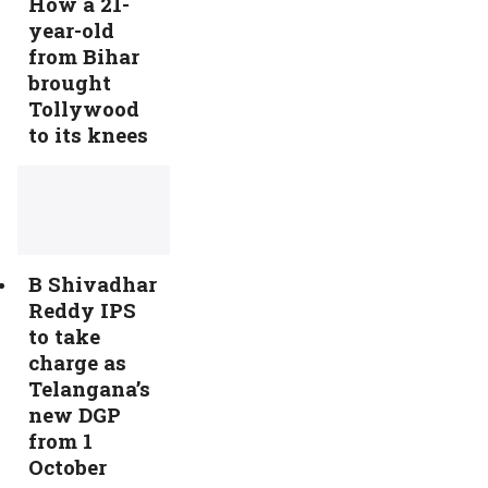
How a 21-
year-old
from Bihar
brought
Tollywood
to its knees
B Shivadhar
Reddy IPS
to take
charge as
Telangana’s
new DGP
from 1
October