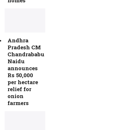
homes
Andhra
Pradesh CM
Chandrababu
Naidu
announces
Rs 50,000
per hectare
relief for
onion
farmers