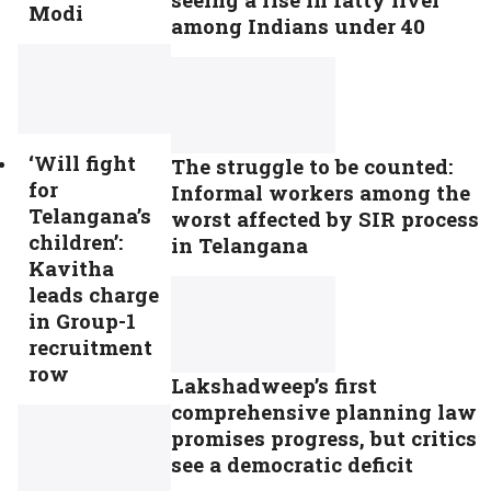
Modi
among Indians under 40
‘Will fight
The struggle to be counted:
for
Informal workers among the
Telangana’s
worst affected by SIR process
children’:
in Telangana
Kavitha
leads charge
in Group-1
recruitment
row
Lakshadweep’s first
comprehensive planning law
promises progress, but critics
see a democratic deficit