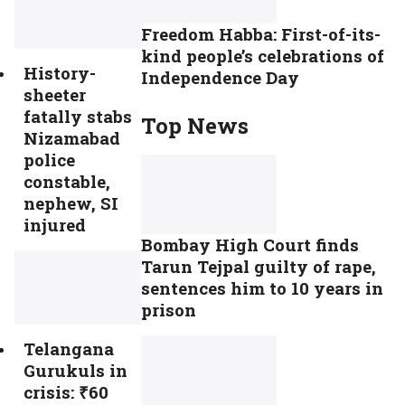
Freedom Habba: First-of-its-
kind people’s celebrations of
History-
Independence Day
sheeter
fatally stabs
Top News
Nizamabad
police
constable,
nephew, SI
injured
Bombay High Court finds
Tarun Tejpal guilty of rape,
sentences him to 10 years in
prison
Telangana
Gurukuls in
crisis: ₹60