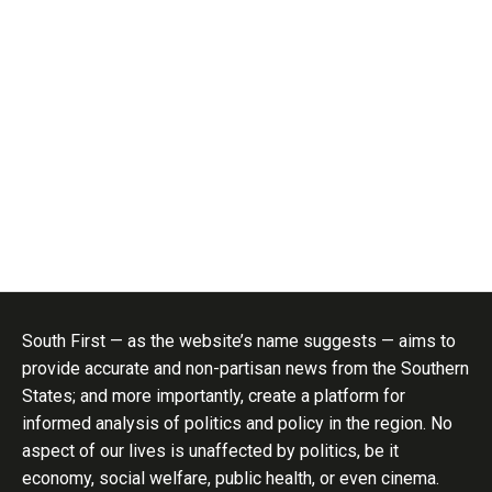
South First — as the website’s name suggests — aims to
provide accurate and non-partisan news from the Southern
States; and more importantly, create a platform for
informed analysis of politics and policy in the region. No
aspect of our lives is unaffected by politics, be it
economy, social welfare, public health, or even cinema.