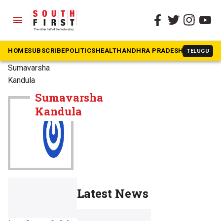
menu
HOME
SUBSCRIBE
POLITICS
HEALTH
ANDHRA PRADESH
KARNATAK
TELUGU
The South First
»
Sumavarsha
Kandula
Sumavarsha
Kandula
Latest News