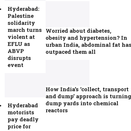
Hyderabad:
Palestine
solidarity
march turns
Worried about diabetes,
violent at
obesity and hypertension? In
EFLU as
urban India, abdominal fat ha
ABVP
outpaced them all
disrupts
event
How India’s ‘collect, transport
and dump’ approach is turnin
dump yards into chemical
Hyderabad
reactors
motorists
pay deadly
price for