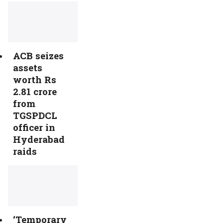
ACB seizes
assets
worth Rs
2.81 crore
from
TGSPDCL
officer in
Hyderabad
raids
‘Temporary