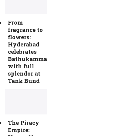
From
fragrance to
flowers:
Hyderabad
celebrates
Bathukamma
with full
splendor at
Tank Bund
The Piracy
Empire: