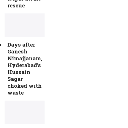
rescue
Days after
Ganesh
Nimajjanam,
Hyderabad’s
Hussain
Sagar
choked with
waste