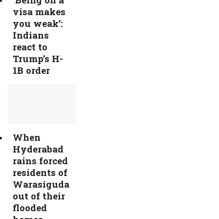
visa makes
you weak’:
Indians
react to
Trump’s H-
1B order
When
Hyderabad
rains forced
residents of
Warasiguda
out of their
flooded