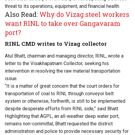
threat to its operations, equipment, and financial health.
Also Read:
Why do Vizag steel workers
want RINL to take over Gangavaram
port?
RINL CMD writes to Vizag collector
Atul Bhatt, chairman and managing director, RINL, wrote a
letter to the Visakhapatnam Collector, seeking his
intervention in resolving the raw material transportation
issue.
“It is a matter of great concern that the court orders for
transportation of coal to RINL through conveyor belt
system or otherwise, forthwith, is still to be implemented
despite desperate efforts from RINL side,” said Bhatt.
Highlighting that AGPL, an all-weather deep water port,
remains non-committal, Bhatt requested the district
administration and police to provide necessary security for