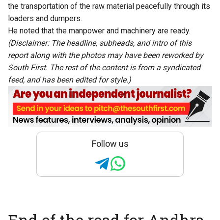
the transportation of the raw material peacefully through its
loaders and dumpers.
He noted that the manpower and machinery are ready.
(Disclaimer: The headline, subheads, and intro of this
report along with the photos may have been reworked by
South First. The rest of the content is from a syndicated
feed, and has been edited for style.)
Follow us
End of the road for Andhra