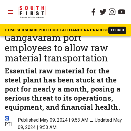
menu
The South First
»
Andhra Pradesh
VSP workers request
HOME
SUBSCRIBE
POLITICS
HEALTH
ANDHRA PRADESH
KARNATAK
TELUGU
Gangavaram port
employees to allow raw
material transportation
Essential raw material for the
steel plant has been stuck at the
port for nearly a month, posing a
serious threat to its operations,
equipment, and financial health.
Published May 09, 2024 | 9:53 AM
⚊
Updated May
PTI
09, 2024 | 9:53 AM