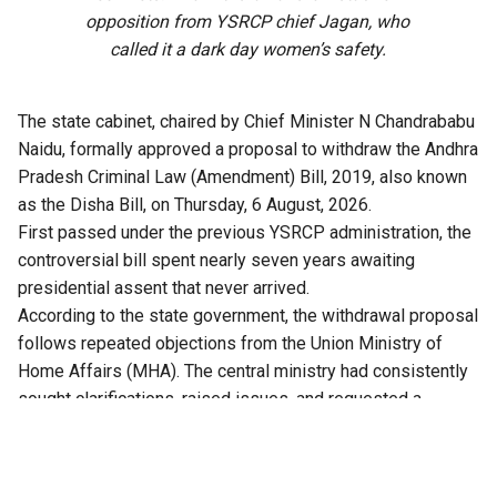
opposition from YSRCP chief Jagan, who
called it a dark day women’s safety.
The state cabinet, chaired by Chief Minister N Chandrababu
Naidu, formally approved a proposal to withdraw the Andhra
Pradesh Criminal Law (Amendment) Bill, 2019, also known
as the Disha Bill, on Thursday, 6 August, 2026.
First passed under the previous YSRCP administration, the
controversial bill spent nearly seven years awaiting
presidential assent that never arrived.
According to the state government, the withdrawal proposal
follows repeated objections from the Union Ministry of
Home Affairs (MHA). The central ministry had consistently
sought clarifications, raised issues, and requested a
comprehensive review of the bill.
Crucially, with the replacement of the IPC and CrPC by the
new central codes, the Bharatiya Nyaya Sanhita (BNS) and