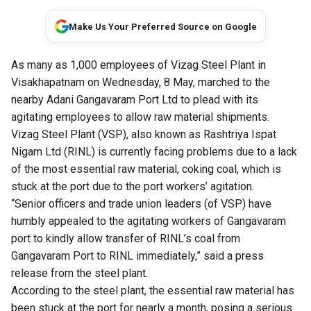
Make Us Your Preferred Source on Google
As many as 1,000 employees of Vizag Steel Plant in
Visakhapatnam on Wednesday, 8 May, marched to the
nearby Adani Gangavaram Port Ltd to plead with its
agitating employees to allow raw material shipments.
Vizag Steel Plant (VSP), also known as Rashtriya Ispat
Nigam Ltd (RINL) is currently facing problems due to a lack
of the most essential raw material, coking coal, which is
stuck at the port due to the port workers’ agitation.
“Senior officers and trade union leaders (of VSP) have
humbly appealed to the agitating workers of Gangavaram
port to kindly allow transfer of RINL’s coal from
Gangavaram Port to RINL immediately,” said a press
release from the steel plant.
According to the steel plant, the essential raw material has
been stuck at the port for nearly a month, posing a serious