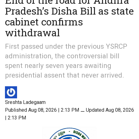
Pradesh’s Disha Bill as state
cabinet confirms
withdrawal
First passed under the previous YSRCP
administration, the controversial bill
spent nearly seven years awaiting
presidential assent that never arrived.
Sreshta Ladegaam
Published Aug 08, 2026 | 2:13 PM
⚊
Updated Aug 08, 2026
| 2:13 PM