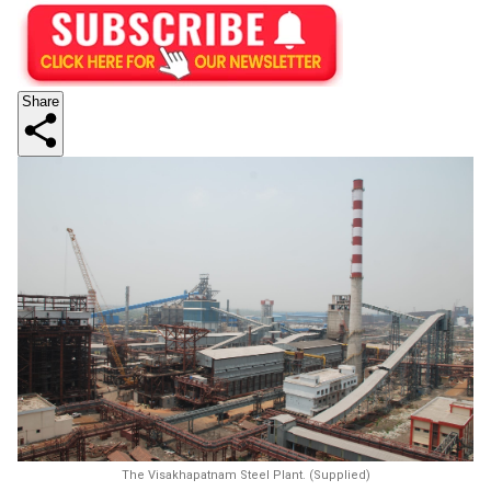
Share
The Visakhapatnam Steel Plant. (Supplied)