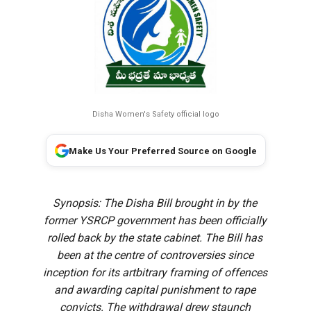
Disha Women's Safety official logo
Make Us Your Preferred Source on Google
Synopsis: The Disha Bill brought in by the
former YSRCP government has been officially
rolled back by the state cabinet. The Bill has
been at the centre of controversies since
inception for its artbitrary framing of offences
and awarding capital punishment to rape
convicts. The withdrawal drew staunch