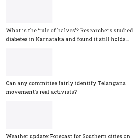
What is the ‘rule of halves’? Researchers studied
diabetes in Karnataka and found it still holds
true
Can any committee fairly identify Telangana
movement’s real activists?
Weather update: Forecast for Southern cities on