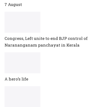
7 August
Congress, Left unite to end BJP control of
Narananganam panchayat in Kerala
A hero’s life