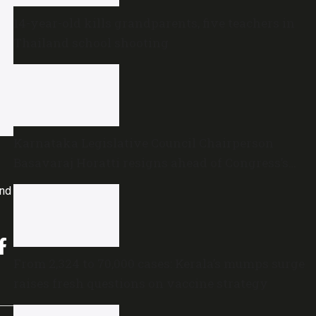
14-year-old kills grandparents, five teachers in
Thailand school shooting
Karnataka Legislative Council Chairperson
Basavaraj Horatti resigns ahead of Congress’s
no-trust motion
and
From 2,324 to 70,000 cases: Kerala’s mumps surge
raises fresh questions on vaccine strategy