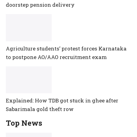
doorstep pension delivery
Agriculture students’ protest forces Karnataka
to postpone AO/AAO recruitment exam
Explained: How TDB got stuck in ghee after
Sabarimala gold theft row
Top News