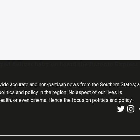
ed deliver baby on board the Duronto Express
vide accurate and non-partisan news from the Southern States; 
olitics and policy in the region. No aspect of our lives is
health, or even cinema. Hence the focus on politics and policy..