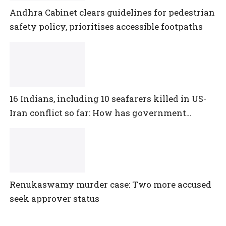
Andhra Cabinet clears guidelines for pedestrian
safety policy, prioritises accessible footpaths
16 Indians, including 10 seafarers killed in US-
Iran conflict so far: How has government
reacted?
Renukaswamy murder case: Two more accused
seek approver status