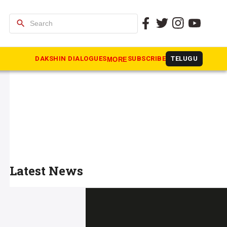
search
DAKSHIN DIALOGUES
SUBSCRIBE
TELUGU
MORE
Latest News