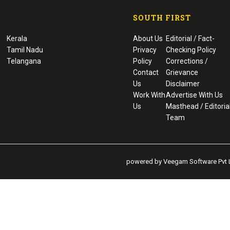
SOUTH FIRST
Kerala
About Us
Editorial / Fact-
Tamil Nadu
Privacy
Checking Policy
Telangana
Policy
Corrections /
Contact
Grievance
Us
Disclaimer
Work With
Advertise With Us
Us
Masthead / Editoria
Team
powered by Veegam Software Pvt L