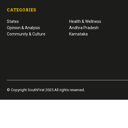
CATEGORIES
States
Health & Wellness
Opinion & Analysis
Andhra Pradesh
Community & Culture
Karnataka
© Copyright SouthFirst 2025 All rights reserved.