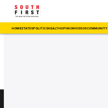
The South First
»
train delivery
#train delivery
HOME
STATES
POLITICS
HEALTH
OPINION
VIDEOS
COMMUNITY 