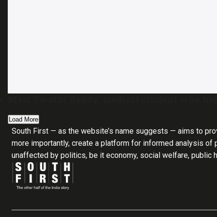
Meet Swathi Reddy, medical student who help
Load More
South First — as the website’s name suggests — aims to pro
more importantly, create a platform for informed analysis of p
unaffected by politics, be it economy, social welfare, public 