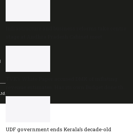
Infrastructure and business reforms take centre
stage at Andhra Pradesh Cabinet meet
l
TVK’s White Paper accused DMK of inflating
revenue estimates. Has its own Budget done the
td.
same?
UDF government ends Kerala’s decade-old