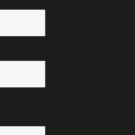
spirituality
The politics of forgiveness: Prime Minister Modi
and the burden of example
8 in 10 medicines sold in India are outside
government price control, Parliament seeks policy
review
Top News