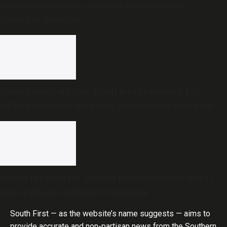
Freedom Quiz under scanner in Kerala over
Savarkar question
Budget analysis: Can Tamil Nadu become a $1.5
trillion economy with less government spending?
End of the road for Andhra Pradesh’s Disha Bill as
state cabinet confirms withdrawal
South First — as the website’s name suggests — aims to
provide accurate and non-partisan news from the Southern