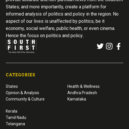
States; and more importantly, create a platform for
informed analysis of politics and policy in the region. No
aspect of our lives is unaffected by politics, be it
economy, social welfare, public health, or even cinema.
Hence the focus on politics and policy..
CATEGORIES
States
Health & Wellness
Opinion & Analysis
Andhra Pradesh
Community & Culture
Karnataka
Kerala
Tamil Nadu
Telangana