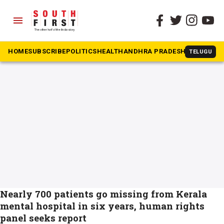
menu
The South First
»
Thuruvananthapuram
#Thuruvananthapuram
HOME
SUBSCRIBE
POLITICS
HEALTH
ANDHRA PRADESH
KARNATAK
TELUGU
Nearly 700 patients go missing from Kerala
mental hospital in six years, human rights
panel seeks report