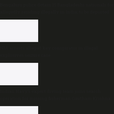
Bengaluru police detain 15 Bangladeshi nationals for
allegedly residing illegally in India; to be deported
NIA arrests alleged key conspirator in illegal
explosives seizure case
Indian Navy’s expert diving team joins search
operation for missing fisherman Gautham Krishna