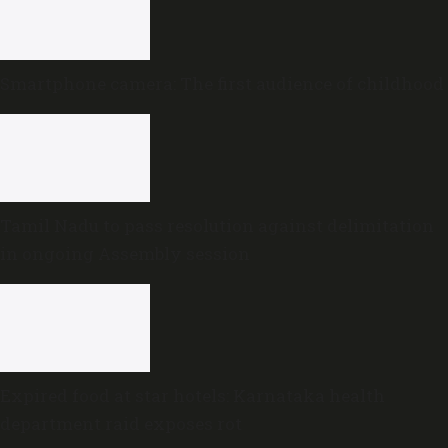
Smartphone camera: The first audience of childhood
Tamil Nadu to pass resolution against delimitation
in ongoing Assembly session
Expired food at star hotels: Karnataka health
department raid exposes rot