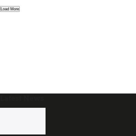
Load More
Latest News