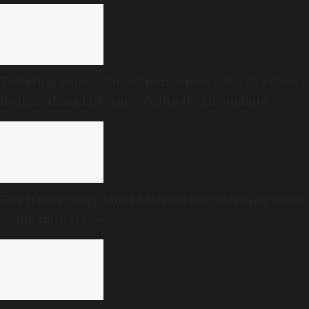
Towering personalities from across India to attend
Book Brahma Literature Festival in Bengaluru
The Hague Group lauds Malaysia for stopping Israel-
bound military cargo