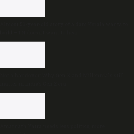
Almost 50-year-old story of a dam Kerala wants to
build —TN doesn’t want to hear
Not a handover: Why Gen X and Millennials still
matter in India’s Gen Z era
Amarnath Yatra needs less politics, more