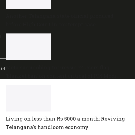
Another Telangana state official produced
before High Court in contempt case
l
Meta succumbing to pressure? Users flag
td.
‘blanket ban’ on content critical of PM Modi,
central government
Living on less than Rs 5000 a month: Reviving
Telangana’s handloom economy