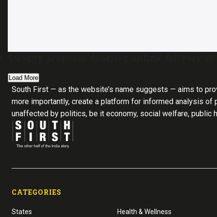
Swiggy proposes doorstep online delivery of l
Load More
South First — as the website’s name suggests — aims to pro
more importantly, create a platform for informed analysis of p
unaffected by politics, be it economy, social welfare, public 
CATEGORIES
States
Health & Wellness