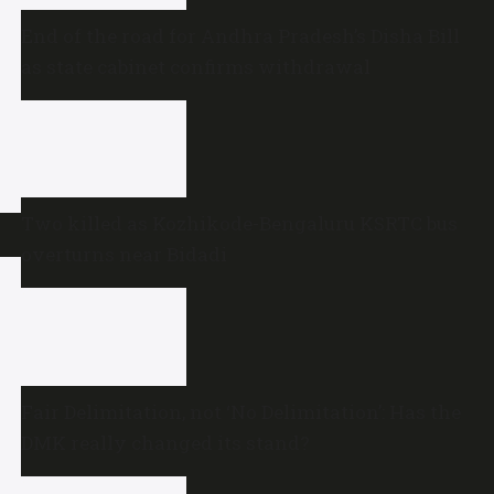
End of the road for Andhra Pradesh’s Disha Bill
as state cabinet confirms withdrawal
Two killed as Kozhikode-Bengaluru KSRTC bus
overturns near Bidadi
Fair Delimitation, not ‘No Delimitation’: Has the
DMK really changed its stand?