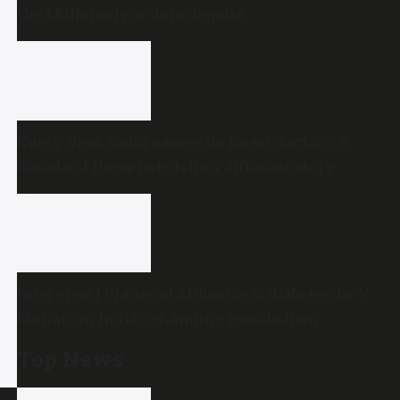
the Mullaperiyar dam dispute
Every year, India names its finest doctors. A
decade of those lists tells a different story
Interview | Wages of affluence is diabetes: Dr V
Mohan on India’s changing metabolism
Top News