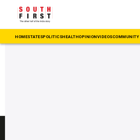
The South First
»
Swiggy
#Swiggy
HOME
STATES
POLITICS
HEALTH
OPINION
VIDEOS
COMMUNITY 