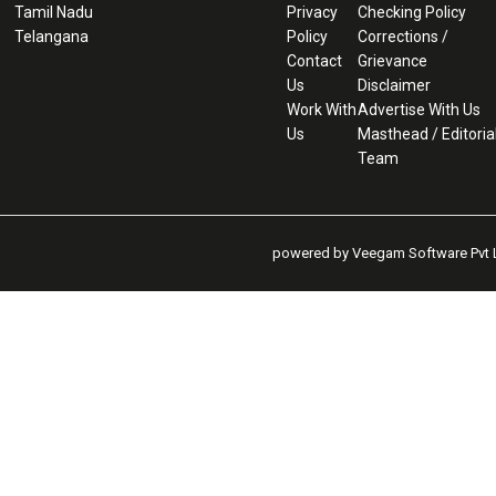
Tamil Nadu
Privacy
Checking Policy
Telangana
Policy
Corrections /
Contact
Grievance
Us
Disclaimer
Work With
Advertise With Us
Us
Masthead / Editoria
Team
powered by Veegam Software Pvt L