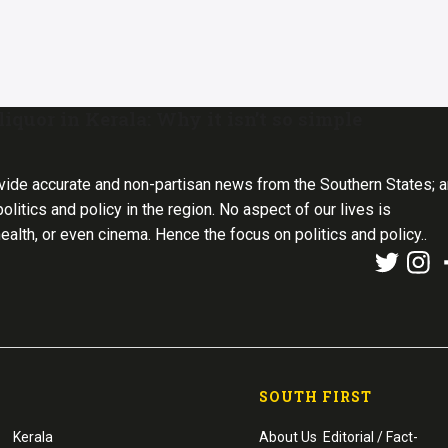
iquor in Kerala: Why it isn’t so simple
vide accurate and non-partisan news from the Southern States; 
olitics and policy in the region. No aspect of our lives is
health, or even cinema. Hence the focus on politics and policy..
SOUTH FIRST
Kerala
About Us
Editorial / Fact-