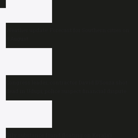
Weather update: Forecast for Southern cities on
8 August
Congress leader, contractor David D’Souza shot
dead in Udupi; police suspect financial dispute
Oily substance found floating on Kerala’s