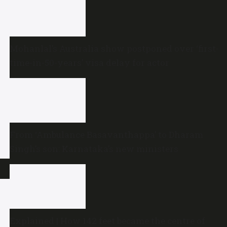
Mohanlal’s Australia show postponed over ‘first-
time-in-50-years’ visa delay for actor
From ‘Ambulance Basavanthappa’ to Dharam
Singh’s son: Karnataka’s new ministers
Explained | How 142 feet became the centre of