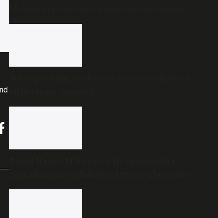
Malankara reservoir raises contamination
concerns
Telangana gig workers to launch indefinite
and
strike from August 8
Tamil Nadu CM Vijay’s wife Sankgeetha
Sornalingam withdraws divorce plea; court
closes proceedings