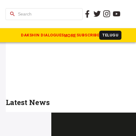
search
DAKSHIN DIALOGUES
SUBSCRIBE
TELUGU
MORE
Latest News