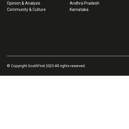
Opinion & Analysis
Andhra Pradesh
Community & Culture
Karnataka
© Copyright SouthFirst 2025 All rights reserved.