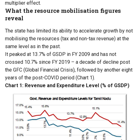
multiplier effect.
What the resource mobilisation figures
reveal
The state has limited its ability to accelerate growth by not
mobilising the resources (tax and non-tax revenue) at the
same level as in the past.
It peaked at 13.7% of GSDP in FY 2009 and has not
crossed 10.7% since FY 2019 – a decade of decline post
the GFC (Global Financial Crisis), followed by another eight
years of the post-COVID period (Chart 1).
Chart 1: Revenue and Expenditure Level (% of GSDP)