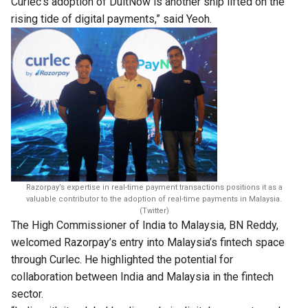
Curlec’s adoption of DuitNow is another ship lifted on the
rising tide of digital payments,” said Yeoh.
Razorpay’s expertise in real-time payment transactions positions it as a
valuable contributor to the adoption of real-time payments in Malaysia.
(Twitter)
The High Commissioner of India to Malaysia, BN Reddy,
welcomed Razorpay’s entry into Malaysia’s fintech space
through Curlec. He highlighted the potential for
collaboration between India and Malaysia in the fintech
sector.