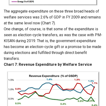
The aggregate expenditure on these three broad heads of
welfare services was 2.6% of GDP in FY 2009 and remains
at the same level now (Chart 7).
One change, of course, is that some of the expenditure is
seen as election-cycle transfers, as was the case with PM-
KISAN during 2019. That is, the government expenditure
has become an election-cycle gift or a promise to be made
during elections and fulfilled through direct benefit
transfers.
Chart 7: Revenue Expenditure by Welfare Service