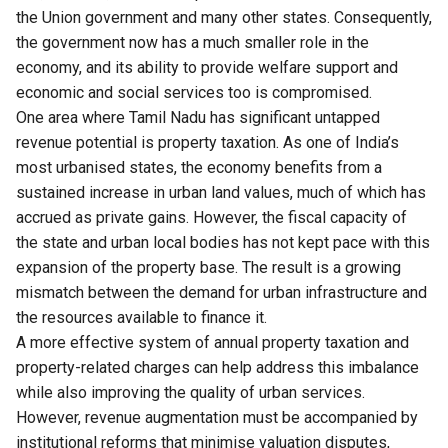
the Union government and many other states. Consequently,
the government now has a much smaller role in the
economy, and its ability to provide welfare support and
economic and social services too is compromised.
One area where Tamil Nadu has significant untapped
revenue potential is property taxation. As one of India’s
most urbanised states, the economy benefits from a
sustained increase in urban land values, much of which has
accrued as private gains. However, the fiscal capacity of
the state and urban local bodies has not kept pace with this
expansion of the property base. The result is a growing
mismatch between the demand for urban infrastructure and
the resources available to finance it.
A more effective system of annual property taxation and
property-related charges can help address this imbalance
while also improving the quality of urban services.
However, revenue augmentation must be accompanied by
institutional reforms that minimise valuation disputes,