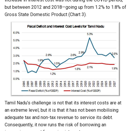
but between 2012 and 2018—going up from 1.2% to 1.8% of
Gross State Domestic Product (Chart 3).
Tamil Nadu’s challenge is not that its interest costs are at
an extreme level, but it is that it has not been mobilising
adequate tax and non-tax revenue to service its debt.
Consequently, it now runs the risk of borrowing an