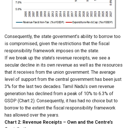
Consequently, the state government’s ability to borrow too
is compromised, given the restrictions that the fiscal
responsibility framework imposes on the state.
If we break up the state’s revenue receipts, we see a
secular decline in its own revenue as well as the resources
that it receives from the union government. The average
level of support from the central government has been just
3% for the last two decades. Tamil Nadu’s own revenue
generation has declined from a peak of 10% to 6.3% of
GSDP (Chart 2). Consequently, it has had no choice but to
borrow to the extent the fiscal responsibility framework
has allowed over the years.
Chart 2: Revenue Receipts – Own and the Centre’s