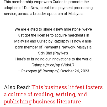
This membership empowers Curlec to promote the
adoption of DuitNow, a real-time payment processing
service, across a broader spectrum of Malaysia.
We are elated to share a new milestone, we’ve
just got the license to acquire merchants in
Malaysia and Curlec by Razorpay is now a non-
bank member of Payments Network Malaysia
Sdn Bhd (PayNet).
Here’s to bringing our innovations to the world
🚀
https://t.co/opsVitioL7
— Razorpay (@Razorpay)
October 26, 2023
Also Read:
This business lit fest fosters
a culture of reading, writing, and
publishing business literature