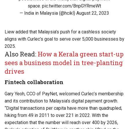
space.
pic.twitter.com/BnpGYRmeWt
— India in Malaysia (@hcikl)
August 22, 2023
Liew added that Malaysia’s push for a cashless society
aligns with Curlec’s goal to serve over 5,000 businesses by
2025.
Also Read:
How a Kerala green start-up
sees a business model in tree-planting
drives
Fintech collaboration
Gary Yeoh, CCO of PayNet, welcomed Curlec’s membership
and its contribution to Malaysia’s digital payment growth.
“Digital transactions per capita have more than quadrupled,
hiking from 49 in 2011 to over 221 in 2022. With the
expectation that the number will reach over 400 by 2026,