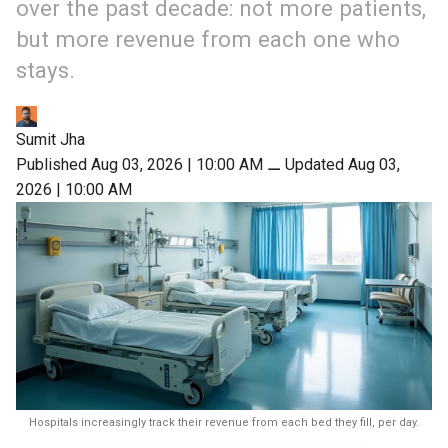
over the past decade: not more patients,
but more revenue from each one who
stays.
Sumit Jha
Published Aug 03, 2026 | 10:00 AM
⚊
Updated Aug 03,
2026 | 10:00 AM
Hospitals increasingly track their revenue from each bed they fill, per day.