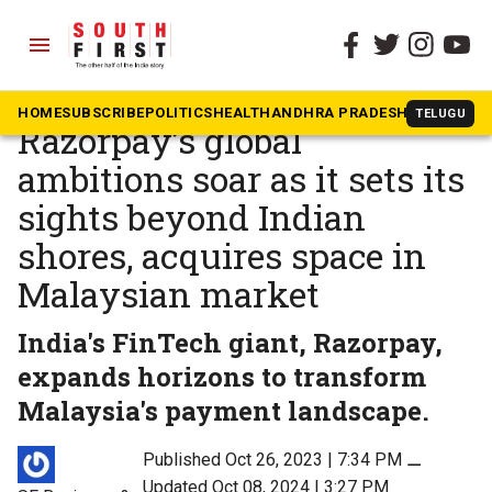
menu
The South First
»
Business & Tech
Bengaluru-based
HOME
SUBSCRIBE
POLITICS
HEALTH
ANDHRA PRADESH
KARNATAK
TELUGU
Razorpay’s global
ambitions soar as it sets its
sights beyond Indian
shores, acquires space in
Malaysian market
India's FinTech giant, Razorpay,
expands horizons to transform
Malaysia's payment landscape.
Published Oct 26, 2023 | 7:34 PM
⚊
Updated Oct 08, 2024 | 3:27 PM