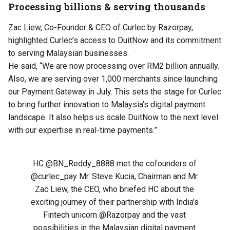
Processing billions & serving thousands
Zac Liew, Co-Founder & CEO of Curlec by Razorpay,
highlighted Curlec’s access to DuitNow and its commitment
to serving Malaysian businesses.
He said, “We are now processing over RM2 billion annually.
Also, we are serving over 1,000 merchants since launching
our Payment Gateway in July. This sets the stage for Curlec
to bring further innovation to Malaysia’s digital payment
landscape. It also helps us scale DuitNow to the next level
with our expertise in real-time payments.”
HC
@BN_Reddy_8888
met the cofounders of
@curlec_pay
Mr. Steve Kucia, Chairman and Mr.
Zac Liew, the CEO, who briefed HC about the
exciting journey of their partnership with India’s
Fintech unicorn
@Razorpay
and the vast
possibilities in the Malaysian digital payment