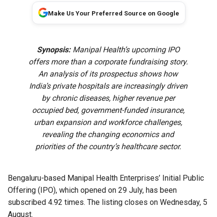
Make Us Your Preferred Source on Google
Synopsis:
Manipal Health’s upcoming IPO
offers more than a corporate fundraising story.
An analysis of its prospectus shows how
India’s private hospitals are increasingly driven
by chronic diseases, higher revenue per
occupied bed, government-funded insurance,
urban expansion and workforce challenges,
revealing the changing economics and
priorities of the country’s healthcare sector.
Bengaluru-based Manipal Health Enterprises’ Initial Public
Offering (IPO), which opened on 29 July, has been
subscribed 4.92 times. The listing closes on Wednesday, 5
August.