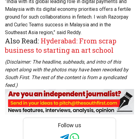
“India with its global leading role in digital payments and
Malaysia with its digital economy priorities offers a fertile
ground for such collaborations in fintech. I wish Razorpay
and Curlec Teams success in Malaysia and in the
Southeast Asia region,” said Reddy.
Also Read:
Hyderabad: From scrap
business to starting an art school
(Disclaimer: The headline, subheads, and intro of this
report along with the photos may have been reworked by
South First. The rest of the content is from a syndicated
feed.)
Follow us