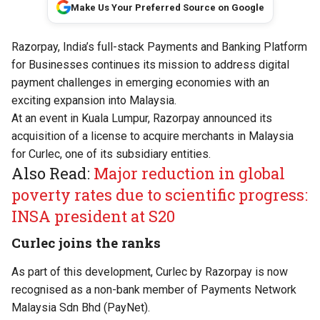
Make Us Your Preferred Source on Google
Razorpay, India’s full-stack Payments and Banking Platform
for Businesses continues its mission to address digital
payment challenges in emerging economies with an
exciting expansion into Malaysia.
At an event in Kuala Lumpur, Razorpay announced its
acquisition of a license to acquire merchants in Malaysia
for Curlec, one of its subsidiary entities.
Also Read:
Major reduction in global
poverty rates due to scientific progress:
INSA president at S20
Curlec joins the ranks
As part of this development, Curlec by Razorpay is now
recognised as a non-bank member of Payments Network
Malaysia Sdn Bhd (PayNet).