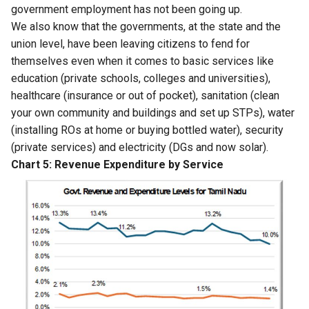
government employment has not been going up.
We also know that the governments, at the state and the
union level, have been leaving citizens to fend for
themselves even when it comes to basic services like
education (private schools, colleges and universities),
healthcare (insurance or out of pocket), sanitation (clean
your own community and buildings and set up STPs), water
(installing ROs at home or buying bottled water), security
(private services) and electricity (DGs and now solar).
Chart 5: Revenue Expenditure by Service