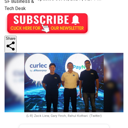
SF Business &
Tech Desk
Share
(L-R) Zack Liew, Gary Yeoh, Rahul Kothari. (Twitter)