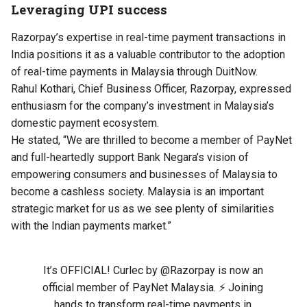
Leveraging UPI success
Razorpay’s expertise in real-time payment transactions in
India positions it as a valuable contributor to the adoption
of real-time payments in Malaysia through DuitNow.
Rahul Kothari, Chief Business Officer, Razorpay, expressed
enthusiasm for the company’s investment in Malaysia’s
domestic payment ecosystem.
He stated, “We are thrilled to become a member of PayNet
and full-heartedly support Bank Negara’s vision of
empowering consumers and businesses of Malaysia to
become a cashless society. Malaysia is an important
strategic market for us as we see plenty of similarities
with the Indian payments market.”
It’s OFFICIAL! Curlec by
@Razorpay
is now an
official member of PayNet Malaysia. ⚡️ Joining
hands to transform real-time payments in