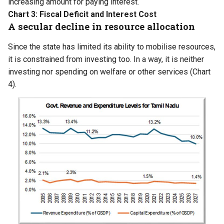
increasing amount for paying interest.
Chart 3: Fiscal Deficit and Interest Cost
A secular decline in resource allocation
Since the state has limited its ability to mobilise resources,
it is constrained from investing too. In a way, it is neither
investing nor spending on welfare or other services (Chart
4).