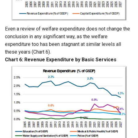
Even a review of welfare expenditure does not change the
conclusion in any significant way, as the welfare
expenditure too has been stagnant at similar levels all
these years (Chart 6).
Chart 6: Revenue Expenditure by Basic Services