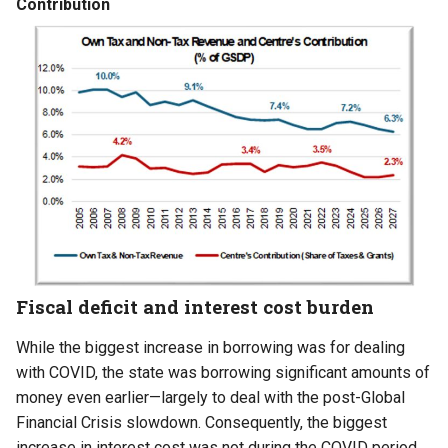
Contribution
Fiscal deficit and interest cost burden
While the biggest increase in borrowing was for dealing
with COVID, the state was borrowing significant amounts of
money even earlier—largely to deal with the post-Global
Financial Crisis slowdown. Consequently, the biggest
increase in interest cost was not during the COVID period,