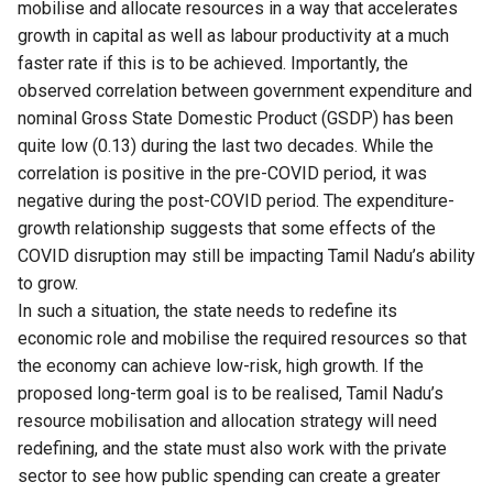
mobilise and allocate resources in a way that accelerates
growth in capital as well as labour productivity at a much
faster rate if this is to be achieved. Importantly, the
observed correlation between government expenditure and
nominal Gross State Domestic Product (GSDP) has been
quite low (0.13) during the last two decades. While the
correlation is positive in the pre-COVID period, it was
negative during the post-COVID period. The expenditure-
growth relationship suggests that some effects of the
COVID disruption may still be impacting Tamil Nadu’s ability
to grow.
In such a situation, the state needs to redefine its
economic role and mobilise the required resources so that
the economy can achieve low-risk, high growth. If the
proposed long-term goal is to be realised, Tamil Nadu’s
resource mobilisation and allocation strategy will need
redefining, and the state must also work with the private
sector to see how public spending can create a greater