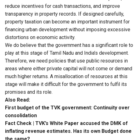
reduce incentives for cash transactions, and improve
transparency in property records. If designed carefully,
property taxation can become an important instrument for
financing urban development without imposing excessive
distortions on economic activity.
We do believe that
the government has a significant role to
play
at this stage of Tamil Nadu and India’s development.
Therefore, we need policies that use public resources in
areas where either private capital will not come or demand
much higher returns. A misallocation of resources at this
stage will make it difficult for the government to fulfil its
promises and its role.
Also Read:
First budget of the TVK government: Continuity over
consolidation
Fact Check | TVK’s White Paper accused the DMK of
inflating revenue estimates. Has its own Budget done
the same?