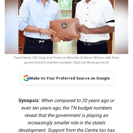
Tamil Nadu CM Vijay and Finance Minister N Marie Wilson with their
government's maiden budget. (Special Arrangement)
Make Us Your Preferred Source on Google
Synopsis:
When compared to 20 years ago or
even ten years ago, the TN budget numbers
reveal that the government is playing an
increasingly smaller role in the state’s
development. Support from the Centre too has