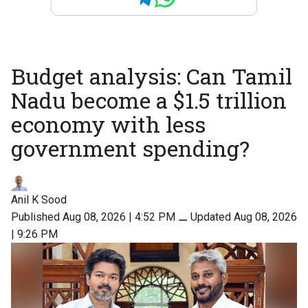
Budget analysis: Can Tamil
Nadu become a $1.5 trillion
economy with less
government spending?
Anil K Sood
Published Aug 08, 2026 | 4:52 PM
⚊
Updated Aug 08, 2026
| 9:26 PM