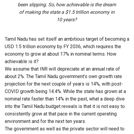
been slipping. So, how achievable is the dream
of making the state a $1.5 trillion economy in
10 years?
Tamil Nadu has set itself an ambitious target of becoming a
USD 1.5 trillion economy by FY 2036, which requires the
economy to grow at about 17% in nominal terms. How
achievable is it?
We assume that INR will depreciate at an annual rate of
about 2%. The
Tamil Nadu
government’s own growth rate
projection for the next couple of years is 14%, with post-
COVID growth being 14.4%. While the state has grown at a
nominal rate faster than 14% in the past, what a deep dive
into the
Tamil Nadu budget
reveals is that it is not easy to
consistently grow at that pace in the current operating
environment and for the next ten years.
The government as well as the private sector will need to