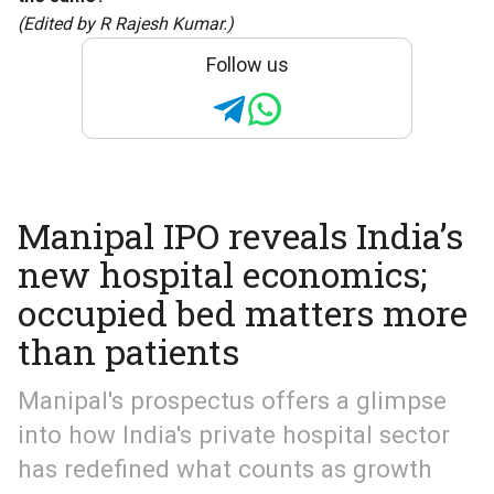
(Edited by R Rajesh Kumar.)
Follow us
Manipal IPO reveals India’s
new hospital economics;
occupied bed matters more
than patients
Manipal's prospectus offers a glimpse
into how India's private hospital sector
has redefined what counts as growth