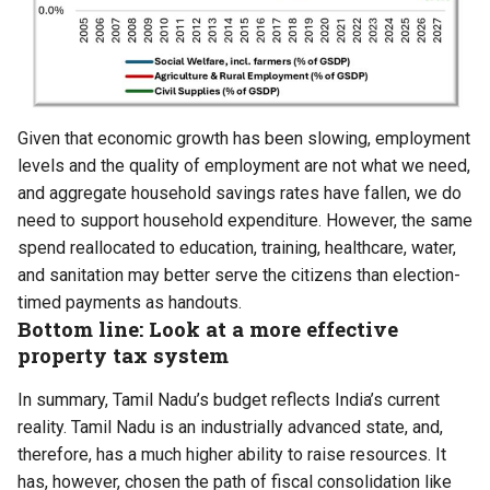
Given that economic growth has been slowing,
employment
levels and the quality of employment are not what we need
,
and aggregate household
savings rates have fallen
, we do
need to support household expenditure. However, the same
spend reallocated to education, training, healthcare, water,
and sanitation may better serve the citizens than election-
timed payments as handouts.
Bottom line: Look at a more effective
property tax system
In summary, Tamil Nadu’s budget reflects India’s current
reality. Tamil Nadu is an industrially advanced state, and,
therefore, has a much higher ability to raise resources. It
has, however, chosen the path of fiscal consolidation like