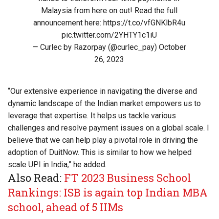
Malaysia from here on out! Read the full
announcement here:
https://t.co/vfGNKlbR4u
pic.twitter.com/2YHTY1c1iU
— Curlec by Razorpay (@curlec_pay)
October
26, 2023
“Our extensive experience in navigating the diverse and
dynamic landscape of the Indian market empowers us to
leverage that expertise. It helps us tackle various
challenges and resolve payment issues on a global scale. I
believe that we can help play a pivotal role in driving the
adoption of DuitNow. This is similar to how we helped
scale UPI in India,” he added.
Also Read:
FT 2023 Business School
Rankings: ISB is again top Indian MBA
school, ahead of 5 IIMs