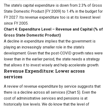
The state’s capital expenditure is down from 2.3% of Gross
State Domestic Product (FY 2009) to 1.4% in the budget for
FY 2027. Its revenue expenditure too is at its lowest level
since FY 2005.
Chart 4: Expenditure Level – Revenue and Capital (% of
Gross State Domestic Product)
A decline in expenditure implies that the government is
playing an increasingly smaller role in the state’s
development. Given that the post-COVID growth rates were
lower than in the earlier period, the state needs a strategy
that allows it to invest wisely and help accelerate growth.
Revenue Expenditure: Lower across
services
A review of revenue expenditure by service suggests that
there is a decline across all services (Chart 5). Even the
cost of administrative services and pensions is at
historically low levels. We do know that the level of