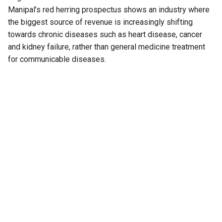
Manipal’s red herring prospectus shows an industry where
the biggest source of revenue is increasingly shifting
towards chronic diseases such as heart disease, cancer
and kidney failure, rather than general medicine treatment
for communicable diseases.
It also highlights how government-funded health insurance
schemes are accounting for a growing share of hospital
payments, reducing reliance on private Third-Party
Administrator (TPA) insurance as well as patients paying
out of their pockets.
At the same time, hospitals are finding it harder to retain
nurses.
And for investors, one metric has emerged as a key
indicator of performance: how much revenue a hospital
generates from every occupied bed; not how many patients
visit the hospital.
Also Read:
The state that is most ill, most hospitalised,
and pays the most