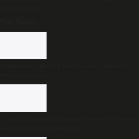
approver status
Top News
First budget of the TVK government: Continuity
over consolidation
PG medical student on ventilator after drunk driver
rams scooter in Rajahmundry