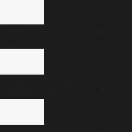
Extreme heavy rainfall warning issued for three
Kerala districts
From ‘Vetri Vivasayi’ awards to ‘Vetri Illatharasi
Home Gardens’: What’s new in TVK’s maiden
Agriculture Budget?
Freedom Habba: First-of-its-kind people’s