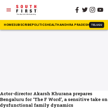
menu
The South First
»
play
#play
HOME
SUBSCRIBE
POLITICS
HEALTH
ANDHRA PRADESH
KARNATAK
TELUGU
Actor-director Akarsh Khurana prepares
Bengaluru for ‘The F Word’, a sensitive take on
dysfunctional family dynamics