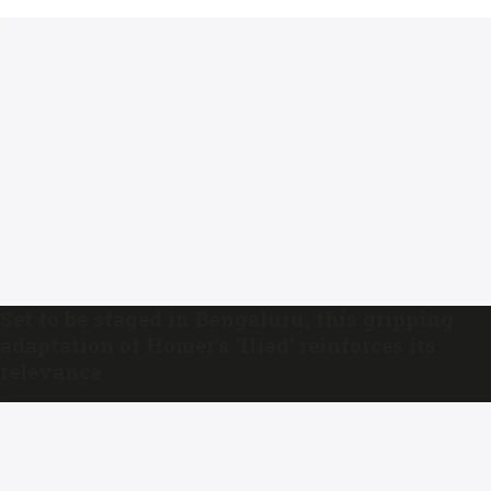
Set to be staged in Bengaluru, this gripping
adaptation of Homer’s ‘Iliad’ reinforces its
relevance