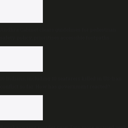
Andhra Cabinet clears guidelines for pedestrian
safety policy, prioritises accessible footpaths
16 Indians, including 10 seafarers killed in US-Iran
conflict so far: How has government reacted?
Renukaswamy murder case: Two more accused seek