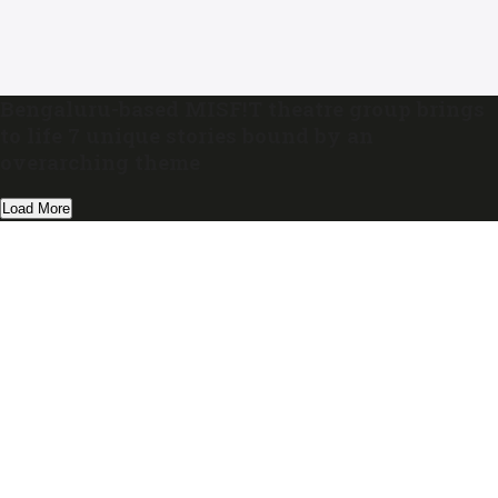
Bengaluru-based MISF!T theatre group brings
to life 7 unique stories bound by an
overarching theme
Load More