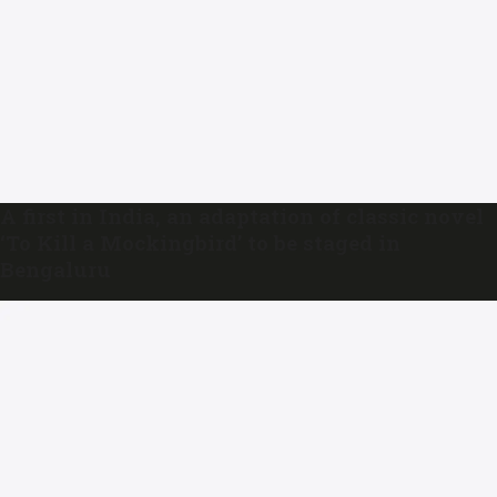
A first in India, an adaptation of classic novel
‘To Kill a Mockingbird’ to be staged in
Bengaluru