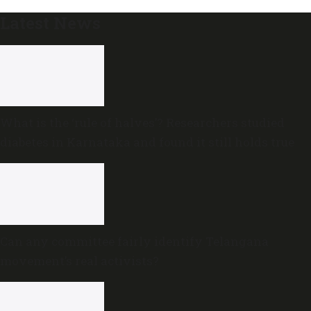
Latest News
What is the ‘rule of halves’? Researchers studied
diabetes in Karnataka and found it still holds true
Can any committee fairly identify Telangana
movement’s real activists?