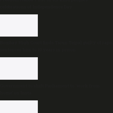
celebrations of Independence Day
Bombay High Court finds Tarun Tejpal guilty of rape,
sentences him to 10 years in prison
Government to shift Parliament to ‘work from
home’ on Insta