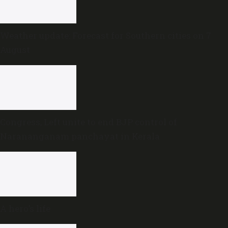
Weather update: Forecast for Southern cities on 7
August
Congress, Left unite to end BJP control of
Narananganam panchayat in Kerala
A hero’s life