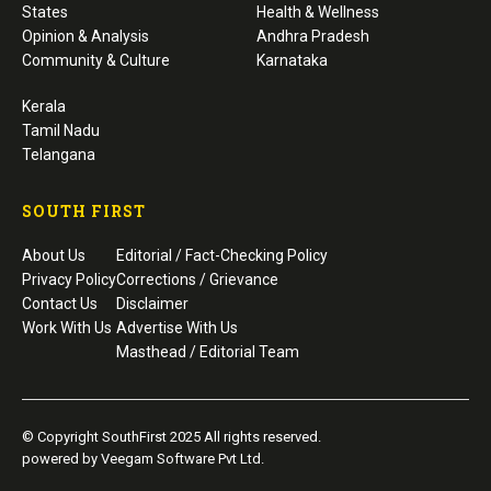
States
Health & Wellness
Opinion & Analysis
Andhra Pradesh
Community & Culture
Karnataka
Kerala
Tamil Nadu
Telangana
SOUTH FIRST
About Us
Editorial / Fact-Checking Policy
Privacy Policy
Corrections / Grievance
Contact Us
Disclaimer
Work With Us
Advertise With Us
Masthead / Editorial Team
© Copyright SouthFirst 2025 All rights reserved.
powered by Veegam Software Pvt Ltd.