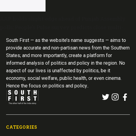
AAP holds slight edge ahead of Punjab Assembly
polls; People’s Pulse survey predicts close multi-
cornered contest
South First — as the website’s name suggests — aims to
provide accurate and non-partisan news from the Southern
States; and more importantly, create a platform for
informed analysis of politics and policy in the region. No
aspect of our lives is unaffected by politics, be it
economy, social welfare, public health, or even cinema.
Hence the focus on politics and policy..
CATEGORIES