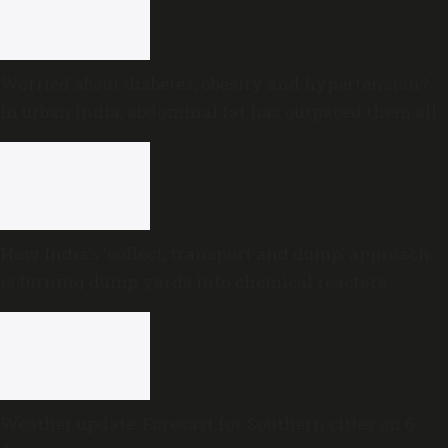
Worried about diabetes, obesity and hypertension?
In urban India, abdominal fat has outpaced them all
How India’s ‘collect, transport and dump’ approach
is turning dump yards into chemical reactors
Weather update: Forecast for Southern cities on 6