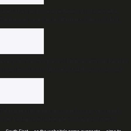
Modi, Shah lack courage, decency to face media,
Parliament over Jantar Mantar violence: Rahul
Gandhi
Everyone wants a piece of Munnar: But can Kerala’s
crown jewel carry the weight of its own success?
Telangana HC seeks response from government
over Yadagirigutta temple trust appointments