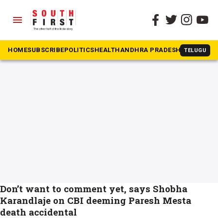
menu
The South First
»
Paresh Mesta
#Paresh Mesta
HOME
SUBSCRIBE
POLITICS
HEALTH
ANDHRA PRADESH
KARNATAK
TELUGU
Don’t want to comment yet, says Shobha
Karandlaje on CBI deeming Paresh Mesta
death accidental