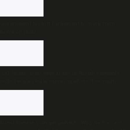
Government to shift Parliament to ‘work from
home’ on Insta
AAP holds slight edge ahead of Punjab Assembly
polls; People’s Pulse survey predicts close multi-
cornered contest
Silent disease, younger patients: Why doctors are