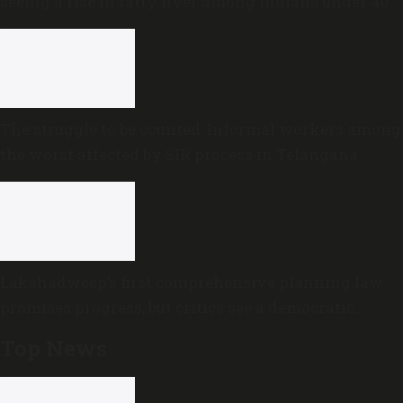
seeing a rise in fatty liver among Indians under 40
The struggle to be counted: Informal workers among
the worst affected by SIR process in Telangana
Lakshadweep’s first comprehensive planning law
promises progress, but critics see a democratic
deficit
Top News