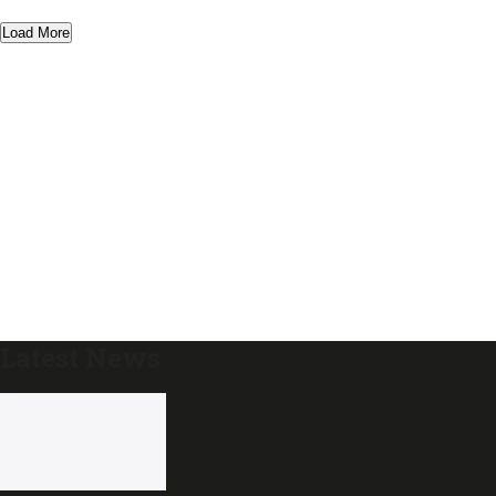
Load More
Latest News