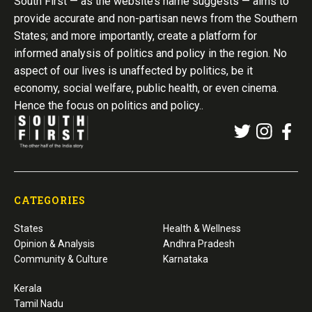
South First — as the website’s name suggests — aims to
provide accurate and non-partisan news from the Southern
States; and more importantly, create a platform for
informed analysis of politics and policy in the region. No
aspect of our lives is unaffected by politics, be it
economy, social welfare, public health, or even cinema.
Hence the focus on politics and policy..
CATEGORIES
States
Health & Wellness
Opinion & Analysis
Andhra Pradesh
Community & Culture
Karnataka
Kerala
Tamil Nadu