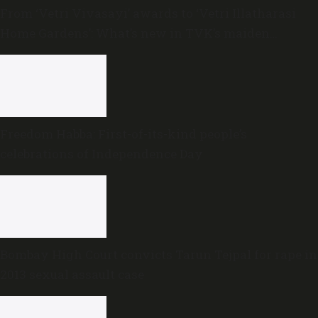
From ‘Vetri Vivasayi’ awards to ‘Vetri Illatharasi
Home Gardens’: What’s new in TVK’s maiden
Agriculture Budget?
Freedom Habba: First-of-its-kind people’s
celebrations of Independence Day
Bombay High Court convicts Tarun Tejpal for rape in
2013 sexual assault case