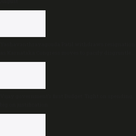
August
Yashavanthrayagouda Patil withdraws resignation
as Karnataka Congress moves to pacify disgruntled
MLAs
Vijay government’s first Budget: Tight on spending,
big on justification