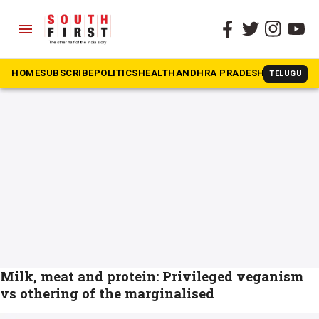
menu
The South First
»
Non-vegetarian
#Non-vegetarian
HOME
SUBSCRIBE
POLITICS
HEALTH
ANDHRA PRADESH
KARNATAK
TELUGU
Milk, meat and protein: Privileged veganism
vs othering of the marginalised