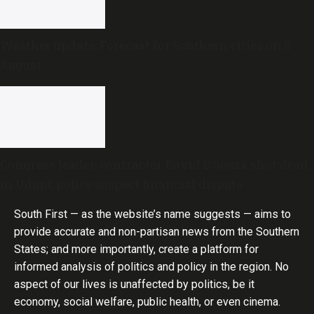
Weather update: Forecast for Southern cities on 8
August
Congress leader, contractor David D’Souza shot dead
in Udupi; police suspect financial dispute
South First — as the website’s name suggests — aims to
provide accurate and non-partisan news from the Southern
States; and more importantly, create a platform for
informed analysis of politics and policy in the region. No
aspect of our lives is unaffected by politics, be it
economy, social welfare, public health, or even cinema.