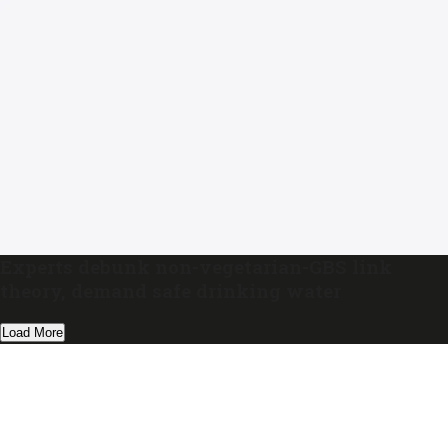
Experts debunk non-vegetarian-GBS link
theory, demand safe drinking water
Load More