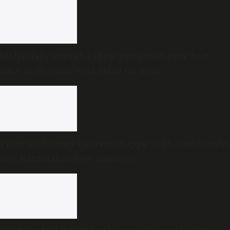
Mohanlal’s Australia show postponed over ‘first-
time-in-50-years’ visa delay for actor
From ‘Ambulance Basavanthappa’ to Dharam Singh’s
son: Karnataka’s new ministers