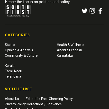
Hence the focus on politics and policy..
CATEGORIES
States
Health & Wellness
Opinion & Analysis
Andhra Pradesh
Community & Culture
Karnataka
Kerala
Tamil Nadu
Telangana
SOUTH FIRST
About Us
Editorial / Fact-Checking Policy
Privacy Policy
Corrections / Grievance