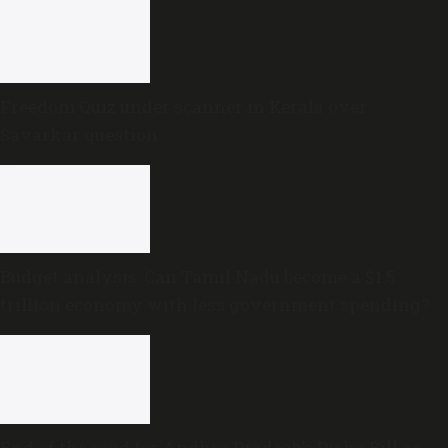
Freedom Quiz under scanner in Kerala over
Savarkar question
Budget analysis: Can Tamil Nadu become a $1.5
trillion economy with less government spending?
End of the road for Andhra Pradesh’s Disha Bill as