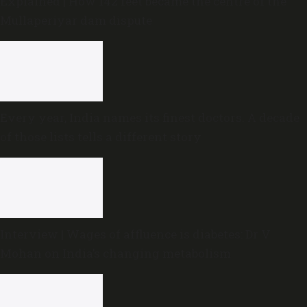
Explained | How 142 feet became the centre of the
Mullaperiyar dam dispute
Every year, India names its finest doctors. A decade
of those lists tells a different story
Interview | Wages of affluence is diabetes: Dr V
Mohan on India’s changing metabolism