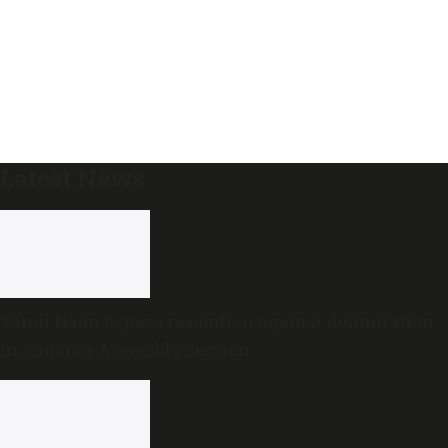
Latest News
Tamil Nadu to pass resolution against delimitation
in ongoing Assembly session