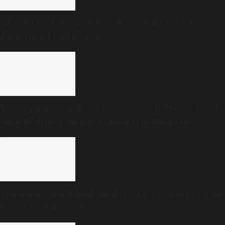
Expired food at star hotels: Karnataka health
department raid exposes rot
Towering personalities from across India to attend
Book Brahma Literature Festival in Bengaluru
The Hague Group lauds Malaysia for stopping Israel-
bound military cargo