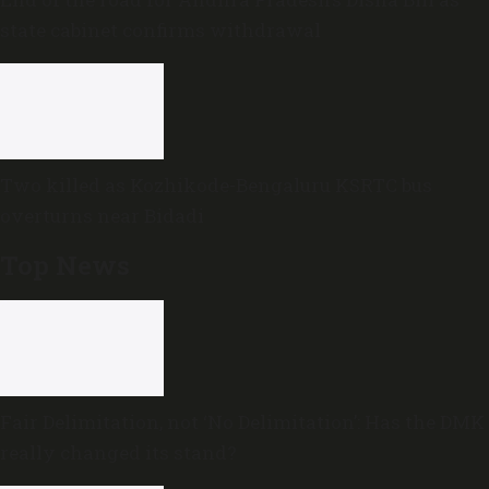
state cabinet confirms withdrawal
Two killed as Kozhikode-Bengaluru KSRTC bus
overturns near Bidadi
Top News
Fair Delimitation, not ‘No Delimitation’: Has the DMK
really changed its stand?