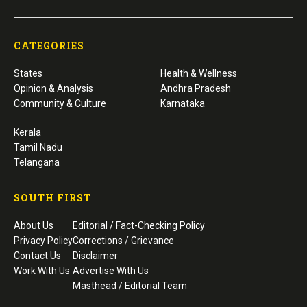
CATEGORIES
States
Health & Wellness
Opinion & Analysis
Andhra Pradesh
Community & Culture
Karnataka
Kerala
Tamil Nadu
Telangana
SOUTH FIRST
About Us
Editorial / Fact-Checking Policy
Privacy Policy
Corrections / Grievance
Contact Us
Disclaimer
Work With Us
Advertise With Us
Masthead / Editorial Team