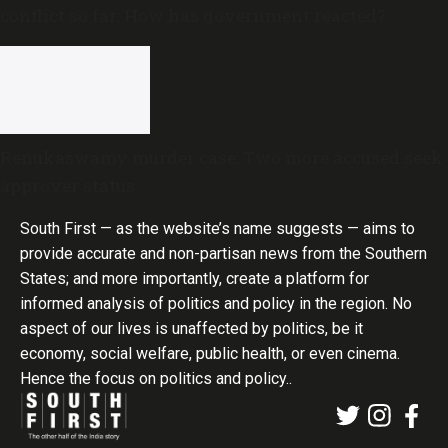
conflict so far: How has government reacted?
Renukaswamy murder case: Two more accused seek
approver status
South First — as the website’s name suggests — aims to
provide accurate and non-partisan news from the Southern
States; and more importantly, create a platform for
informed analysis of politics and policy in the region. No
aspect of our lives is unaffected by politics, be it
economy, social welfare, public health, or even cinema.
Hence the focus on politics and policy..