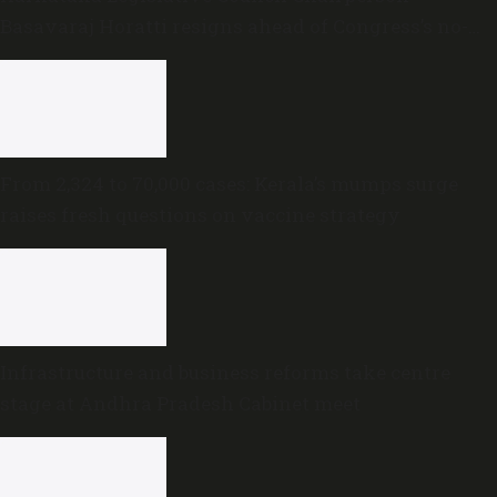
Basavaraj Horatti resigns ahead of Congress’s no-
trust motion
From 2,324 to 70,000 cases: Kerala’s mumps surge
raises fresh questions on vaccine strategy
Infrastructure and business reforms take centre
stage at Andhra Pradesh Cabinet meet