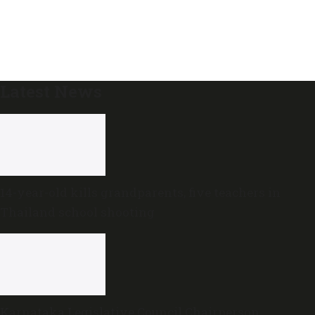
Latest News
14-year-old kills grandparents, five teachers in
Thailand school shooting
Karnataka Legislative Council Chairperson