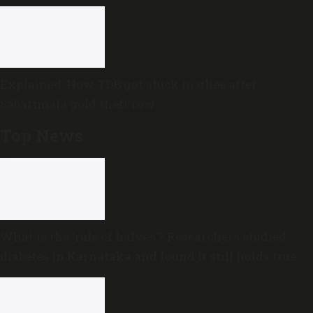
Explained: How TDB got stuck in ghee after
Sabarimala gold theft row
Top News
What is the ‘rule of halves’? Researchers studied
diabetes in Karnataka and found it still holds true