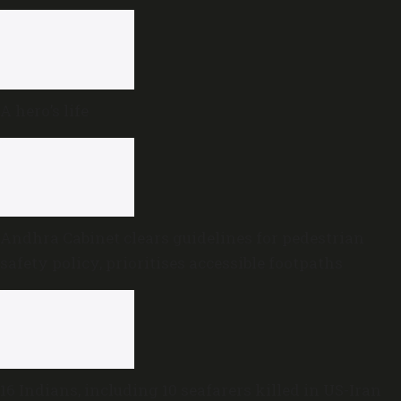
A hero’s life
Andhra Cabinet clears guidelines for pedestrian
safety policy, prioritises accessible footpaths
16 Indians, including 10 seafarers killed in US-Iran