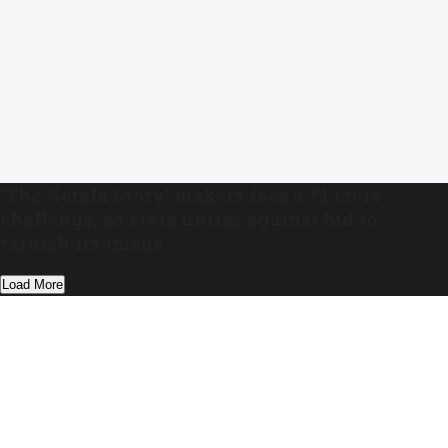
‘The Kerala Story’ makers face a ₹1 crore
challenge, as state unites against bid to
tarnish its image
Load More