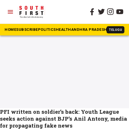
menu
The South First
»
Muslim Youth League
#Muslim Youth League
HOME
SUBSCRIBE
POLITICS
HEALTH
ANDHRA PRADESH
KARNATAK
TELUGU
PFI written on soldier’s back: Youth League
seeks action against BJP’s Anil Antony, media
for propagating fake news