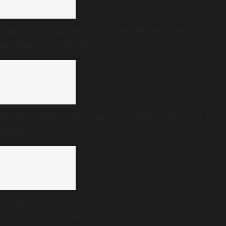
Can any committee fairly identify Telangana
movement’s real activists?
Weather update: Forecast for Southern cities on 7
August
Congress, Left unite to end BJP control of
Narananganam panchayat in Kerala