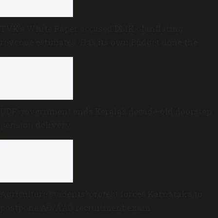
TVK’s White Paper accused DMK of inflating
revenue estimates. Has its own Budget done the
same?
UDF government ends Kerala’s decade-old doorstep
pension delivery
Agriculture students’ protest forces Karnataka to
postpone AO/AAO recruitment exam