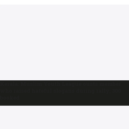
Kerala: Muslim Youth League ousts member
who raised hateful slogans during rally; 300
booked