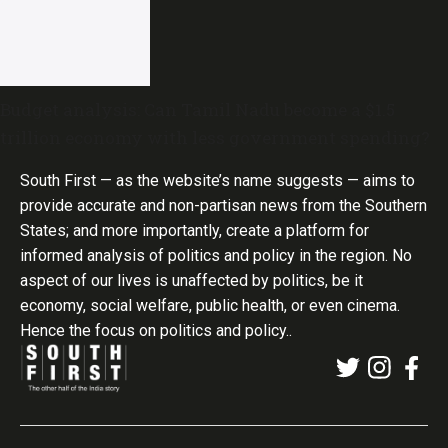
Budget analysis: Can Tamil Nadu become a $1.5
trillion economy with less government spending?
South First — as the website’s name suggests — aims to
provide accurate and non-partisan news from the Southern
States; and more importantly, create a platform for
informed analysis of politics and policy in the region. No
aspect of our lives is unaffected by politics, be it
economy, social welfare, public health, or even cinema.
Hence the focus on politics and policy..