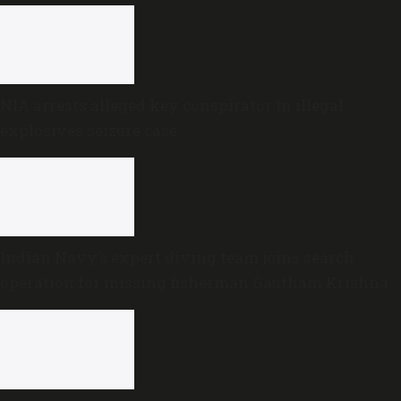
NIA arrests alleged key conspirator in illegal
explosives seizure case
Indian Navy’s expert diving team joins search
operation for missing fisherman Gautham Krishna