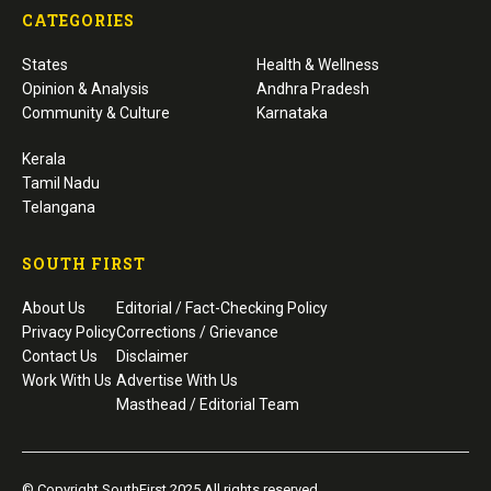
CATEGORIES
States
Health & Wellness
Opinion & Analysis
Andhra Pradesh
Community & Culture
Karnataka
Kerala
Tamil Nadu
Telangana
SOUTH FIRST
About Us
Editorial / Fact-Checking Policy
Privacy Policy
Corrections / Grievance
Contact Us
Disclaimer
Work With Us
Advertise With Us
Masthead / Editorial Team
© Copyright SouthFirst 2025 All rights reserved.