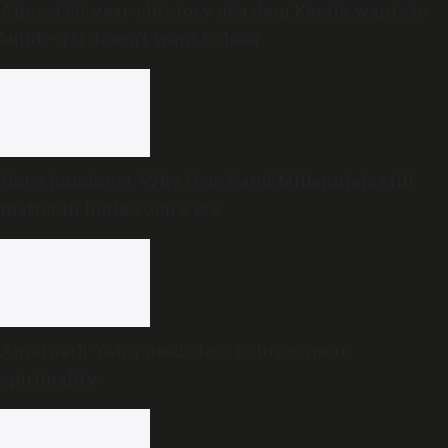
Almost 50-year-old story of a dam Kerala wants to
build —TN doesn’t want to hear
Not a handover: Why Gen X and Millennials still
matter in India’s Gen Z era
Amarnath Yatra needs less politics, more
spirituality