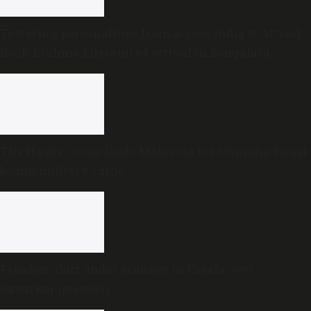
Towering personalities from across India to attend
Book Brahma Literature Festival in Bengaluru
The Hague Group lauds Malaysia for stopping Israel-
bound military cargo
Freedom Quiz under scanner in Kerala over
Savarkar question