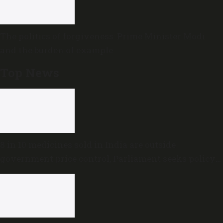
The politics of forgiveness: Prime Minister Modi
and the burden of example
Top News
8 in 10 medicines sold in India are outside
government price control, Parliament seeks policy
review