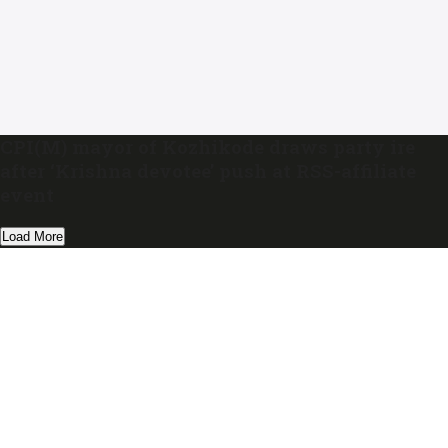
CPI(M) mayor of Kozhikode draws party ire
after ‘Krishna devotee’ push at RSS-affiliate
event
Load More