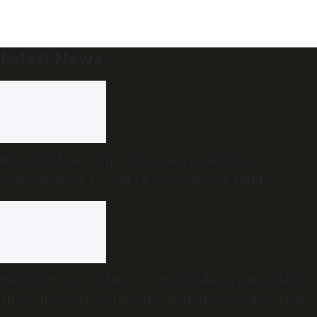
Latest News
Bidadi AI township: Karnataka raises land
compensation to over ₹3 crore an acre amid
sustained opposition
Bengaluru police detain 15 Bangladeshi nationals for
allegedly residing illegally in India; to be deported