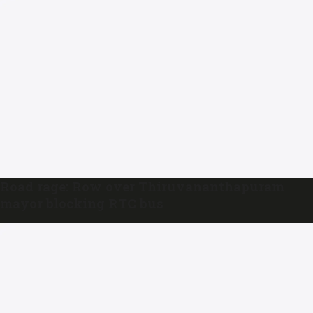
Road rage: Row over Thiruvananthapuram
mayor blocking RTC bus