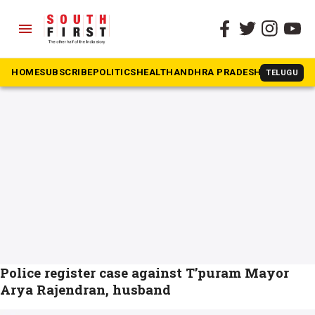
menu
The South First
»
mayor
#mayor
HOME
SUBSCRIBE
POLITICS
HEALTH
ANDHRA PRADESH
KARNATAK
TELUGU
Police register case against T’puram Mayor
Arya Rajendran, husband