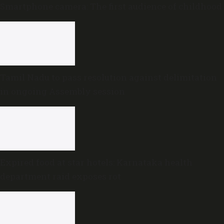
Smartphone camera: The first audience of childhood
Tamil Nadu to pass resolution against delimitation
in ongoing Assembly session
Expired food at star hotels: Karnataka health
department raid exposes rot