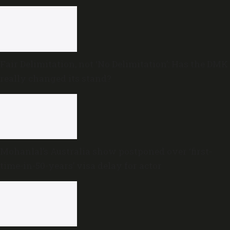
Fair Delimitation, not ‘No Delimitation’: Has the DMK
really changed its stand?
Mohanlal’s Australia show postponed over ‘first-
time-in-50-years’ visa delay for actor