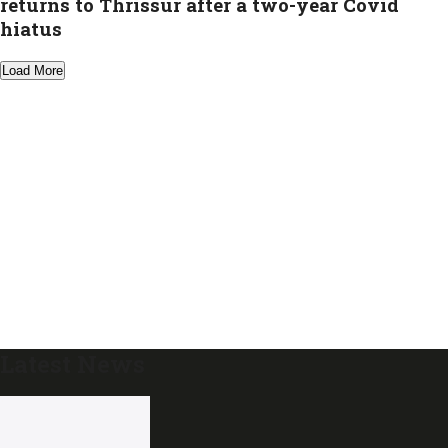
returns to Thrissur after a two-year Covid
hiatus
Load More
Latest News