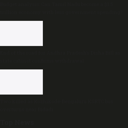
Budget analysis: Can Tamil Nadu become a $1.5
trillion economy with less government spending?
End of the road for Andhra Pradesh’s Disha Bill as
state cabinet confirms withdrawal
Two killed as Kozhikode-Bengaluru KSRTC bus
overturns near Bidadi
Top News