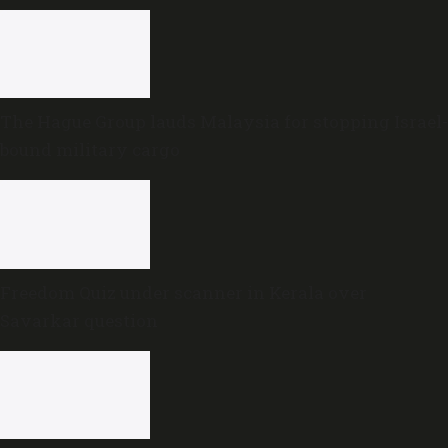
The Hague Group lauds Malaysia for stopping Israel-
bound military cargo
Freedom Quiz under scanner in Kerala over
Savarkar question