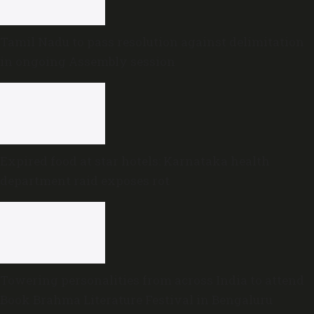
Tamil Nadu to pass resolution against delimitation
in ongoing Assembly session
Expired food at star hotels: Karnataka health
department raid exposes rot
Towering personalities from across India to attend
Book Brahma Literature Festival in Bengaluru