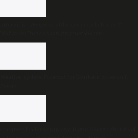
Interview | Wages of affluence is diabetes: Dr V
Mohan on India’s changing metabolism
Weather update: Forecast for Southern cities on 8
August
Congress leader, contractor David D’Souza shot dead
in Udupi; police suspect financial dispute