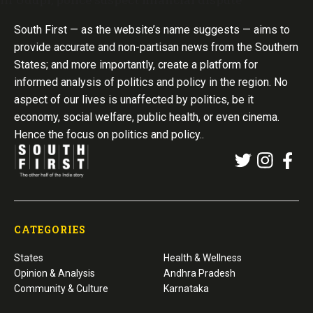
South First — as the website’s name suggests — aims to
provide accurate and non-partisan news from the Southern
States; and more importantly, create a platform for
informed analysis of politics and policy in the region. No
aspect of our lives is unaffected by politics, be it
economy, social welfare, public health, or even cinema.
Hence the focus on politics and policy..
CATEGORIES
States
Health & Wellness
Opinion & Analysis
Andhra Pradesh
Community & Culture
Karnataka