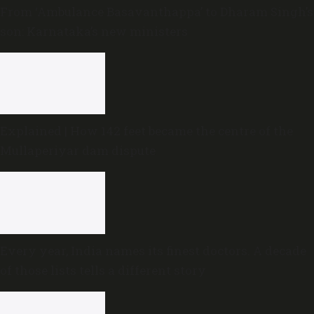
From ‘Ambulance Basavanthappa’ to Dharam Singh’s
son: Karnataka’s new ministers
Explained | How 142 feet became the centre of the
Mullaperiyar dam dispute
Every year, India names its finest doctors. A decade
of those lists tells a different story