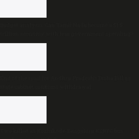
Budget analysis: Can Tamil Nadu become a $1.5
trillion economy with less government spending?
End of the road for Andhra Pradesh’s Disha Bill as
state cabinet confirms withdrawal
Two killed as Kozhikode-Bengaluru KSRTC bus