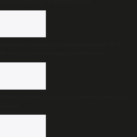
of those lists tells a different story
Interview | Wages of affluence is diabetes: Dr V
Mohan on India’s changing metabolism
Weather update: Forecast for Southern cities on 8
August