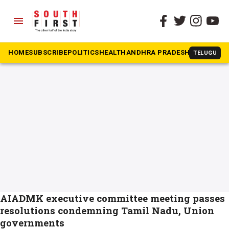
menu
The South First
»
Executive Committee
#Executive Committee
HOME
SUBSCRIBE
POLITICS
HEALTH
ANDHRA PRADESH
KARNATAK
TELUGU
AIADMK executive committee meeting passes
resolutions condemning Tamil Nadu, Union
governments