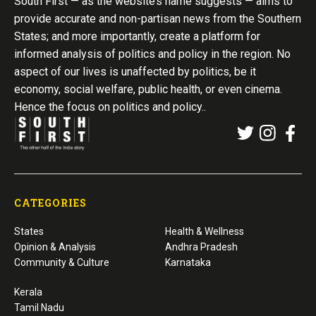
South First — as the website’s name suggests — aims to
provide accurate and non-partisan news from the Southern
States; and more importantly, create a platform for
informed analysis of politics and policy in the region. No
aspect of our lives is unaffected by politics, be it
economy, social welfare, public health, or even cinema.
Hence the focus on politics and policy..
CATEGORIES
States
Health & Wellness
Opinion & Analysis
Andhra Pradesh
Community & Culture
Karnataka
Kerala
Tamil Nadu