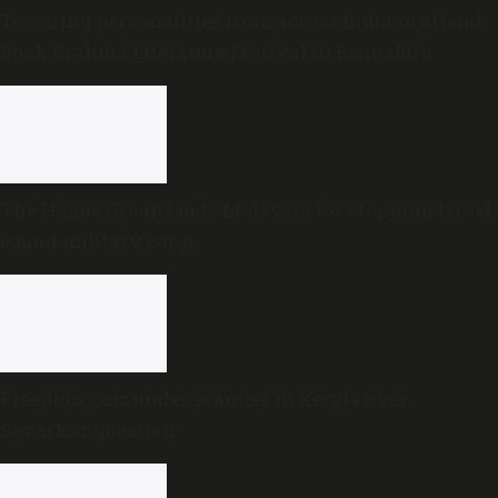
Towering personalities from across India to attend
Book Brahma Literature Festival in Bengaluru
The Hague Group lauds Malaysia for stopping Israel-
bound military cargo
Freedom Quiz under scanner in Kerala over
Savarkar question