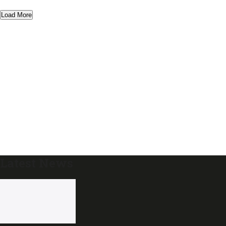
Load More
Latest News