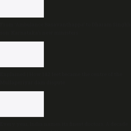
From ‘Ambulance Basavanthappa’ to Dharam Singh’s
son: Karnataka’s new ministers
Explained | How 142 feet became the centre of the
Mullaperiyar dam dispute
Every year, India names its finest doctors. A decade