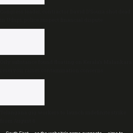
Congress leader, contractor David D’Souza shot dead
in Udupi; police suspect financial dispute
Oily substance found floating on Kerala’s Malankara
reservoir raises contamination concerns
Telangana gig workers to launch indefinite strike
from August 8