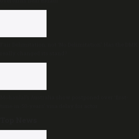
overturns near Bidadi
Fair Delimitation, not ‘No Delimitation’: Has the DMK
really changed its stand?
Mohanlal’s Australia show postponed over ‘first-
time-in-50-years’ visa delay for actor
Top News