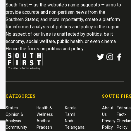
done,’ he says
South First — as the website’s name suggests — aims to
provide accurate and non-partisan news from the
Southern States; and more importantly, create a platform
for informed analysis of politics and policy in the region.
No aspect of our lives is unaffected by politics, be it
economy, social welfare, public health, or even cinema.
Hence the focus on politics and policy..
CATEGORIES
SOUTH FIR
States
Health &
Kerala
About
Editorial
Opinion &
Wellness
Tamil
Us
Fact-
Analysis
Andhra
Nadu
Privacy
Checki
Community
Pradesh
Telangana
Policy
Policy