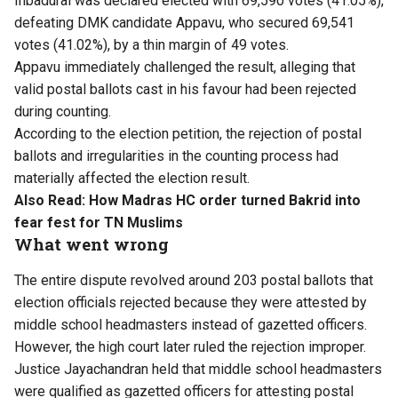
Inbadurai was declared elected with 69,590 votes (41.05%),
defeating DMK candidate Appavu, who secured 69,541
votes (41.02%), by a thin margin of 49 votes.
Appavu immediately challenged the result, alleging that
valid postal ballots cast in his favour had been rejected
during counting.
According to the election petition, the rejection of postal
ballots and irregularities in the counting process had
materially affected the election result.
Also Read:
How Madras HC order turned Bakrid into
fear fest for TN Muslims
What went wrong
The entire dispute revolved around 203 postal ballots that
election officials rejected because they were attested by
middle school headmasters instead of gazetted officers.
However, the high court later ruled the rejection improper.
Justice Jayachandran held that middle school headmasters
were qualified as gazetted officers for attesting postal