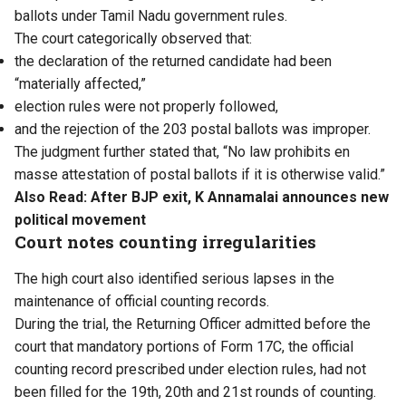
ballots under Tamil Nadu government rules.
The court categorically observed that:
the declaration of the returned candidate had been
“materially affected,”
election rules were not properly followed,
and the rejection of the 203 postal ballots was improper.
The judgment further stated that, “No law prohibits en
masse attestation of postal ballots if it is otherwise valid.”
Also Read:
After BJP exit, K Annamalai announces new
political movement
Court notes counting irregularities
The high court also identified serious lapses in the
maintenance of official counting records.
During the trial, the Returning Officer admitted before the
court that mandatory portions of Form 17C, the official
counting record prescribed under election rules, had not
been filled for the 19th, 20th and 21st rounds of counting.