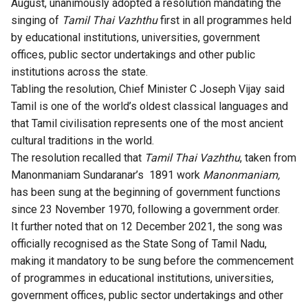
August, unanimously adopted a resolution mandating the
singing of
Tamil Thai Vazhthu
first in all programmes held
by educational institutions, universities, government
offices, public sector undertakings and other public
institutions across the state.
Tabling the resolution, Chief Minister C Joseph Vijay said
Tamil is one of the world’s oldest classical languages and
that Tamil civilisation represents one of the most ancient
cultural traditions in the world.
The resolution recalled that
Tamil Thai Vazhthu
, taken from
Manonmaniam Sundaranar’s 1891 work
Manonmaniam,
has been sung at the beginning of government functions
since 23 November 1970, following a government order.
It further noted that on 12 December 2021, the song was
officially recognised as the State Song of Tamil Nadu,
making it mandatory to be sung before the commencement
of programmes in educational institutions, universities,
government offices, public sector undertakings and other