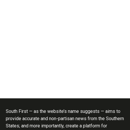
South First — as the website’s name suggests — aims to
provide accurate and non-partisan news from the Southern
States; and more importantly, create a platform for