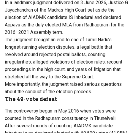
In a landmark judgment delivered on 3 June 2026, Justice G
Jayachandran of the Madras High Court set aside the
election of AIADMK candidate IS Inbadurai and declared
Appavu as the duly elected MLA from Radhapuram for the
2016–2021 Assembly term.
The judgment brought an end to one of Tamil Nadu’s
longest-running election disputes, a legal battle that
revolved around rejected postal ballots, counting
irregularities, alleged violations of election rules, recount
proceedings in the high court, and years of litigation that
stretched all the way to the Supreme Court.
More importantly, the judgment raised serious questions
about the conduct of the election process.
The 49-vote defeat
The controversy began in May 2016 when votes were
counted in the Radhapuram constituency in Tirunelveli.
After several rounds of counting, AIADMK candidate