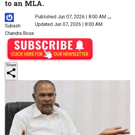
to an MLA.
Published Jun 07, 2026 | 8:00 AM
⚊
Updated Jun 07, 2026 | 8:00 AM
Subash
Chandra Bose
Share