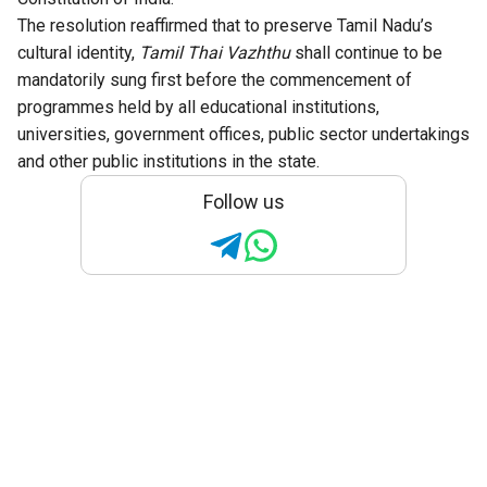
The resolution reaffirmed that to preserve Tamil Nadu’s
cultural identity,
Tamil Thai Vazhthu
shall continue to be
mandatorily sung first before the commencement of
programmes held by all educational institutions,
universities, government offices, public sector undertakings
and other public institutions in the state.
Follow us