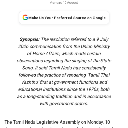
Monday, 10 August.
Make Us Your Preferred Source on Google
Synopsis:
The resolution referred to a 9 July
2026 communication from the Union Ministry
of Home Affairs, which made certain
observations regarding the singing of the State
Song. It said Tamil Nadu has consistently
followed the practice of rendering ‘Tamil Thai
Vazhthu’ first at government functions and
educational institutions since the 1970s, both
as a long-standing tradition and in accordance
with government orders.
The Tamil Nadu Legislative Assembly on Monday, 10