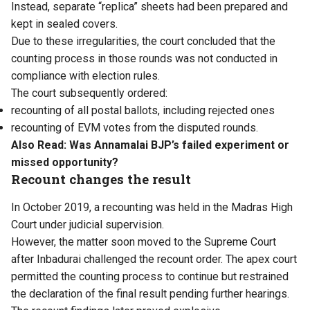
Instead, separate “replica” sheets had been prepared and
kept in sealed covers.
Due to these irregularities, the court concluded that the
counting process in those rounds was not conducted in
compliance with election rules.
The court subsequently ordered:
recounting of all postal ballots, including rejected ones
recounting of EVM votes from the disputed rounds.
Also Read:
Was Annamalai BJP’s failed experiment or
missed opportunity?
Recount changes the result
In October 2019, a recounting was held in the Madras High
Court under judicial supervision.
However, the matter soon moved to the Supreme Court
after Inbadurai challenged the recount order. The apex court
permitted the counting process to continue but restrained
the declaration of the final result pending further hearings.