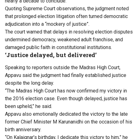
nearly a decade to conclude.
Quoting Supreme Court observations, the judgment noted
that prolonged election litigation often turned democratic
adjudication into a “mockery of justice”.
The court warned that delays in resolving election disputes
undermined democracy, weakened adult franchise, and
damaged public faith in constitutional institutions.
‘Justice delayed, but delivered’
Speaking to reporters outside the Madras High Court,
Appavu said the judgment had finally established justice
despite the long delay.
“The Madras High Court has now confirmed my victory in
the 2016 election case. Even though delayed, justice has
been upheld,” he said.
Appavu also emotionally dedicated the victory to the late
former Chief Minister M Karunanidhi on the occasion of his
birth anniversary.
“On Kalaignar’s birthday, I dedicate this victory to him,” he