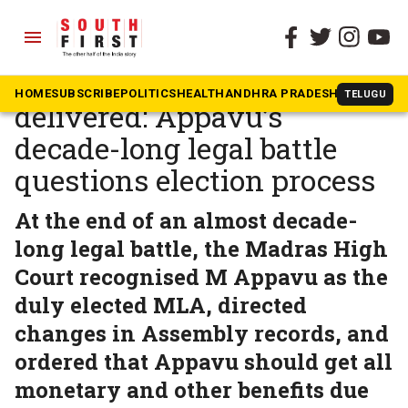
menu
The South First
»
Tamil Nadu
Justice delayed, but
HOME
SUBSCRIBE
POLITICS
HEALTH
ANDHRA PRADESH
KARNATAK
TELUGU
delivered: Appavu’s
decade-long legal battle
questions election process
At the end of an almost decade-
long legal battle, the Madras High
Court recognised M Appavu as the
duly elected MLA, directed
changes in Assembly records, and
ordered that Appavu should get all
monetary and other benefits due