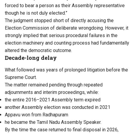
forced to bear a person as their Assembly representative
though he is not duly elected.”
The judgment stopped short of directly accusing the
Election Commission of deliberate wrongdoing. However, it
strongly implied that serious procedural failures in the
election machinery and counting process had fundamentally
altered the democratic outcome.
Decade-long delay
What followed was years of prolonged litigation before the
Supreme Court.
The matter remained pending through repeated
adjournments and interim proceedings, while:
the entire 2016–2021 Assembly term expired
another Assembly election was conducted in 2021
Appavu won from Radhapuram
he became the Tamil Nadu Assembly Speaker.
By the time the case returned to final disposal in 2026,