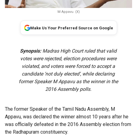
M Appavu. (X)
Make Us Your Preferred Source on Google
Synopsis:
Madras High Court ruled that valid
votes were rejected, election procedures were
violated, and voters were forced to accept a
candidate ‘not duly elected’, while declaring
former Speaker M Appavu as the winner in the
2016 Assembly polls.
The former Speaker of the Tamil Nadu Assembly, M
Appavu, was declared the winner almost 10 years after he
was officially defeated in the 2016 Assembly election from
the
Radhapuram constituency.