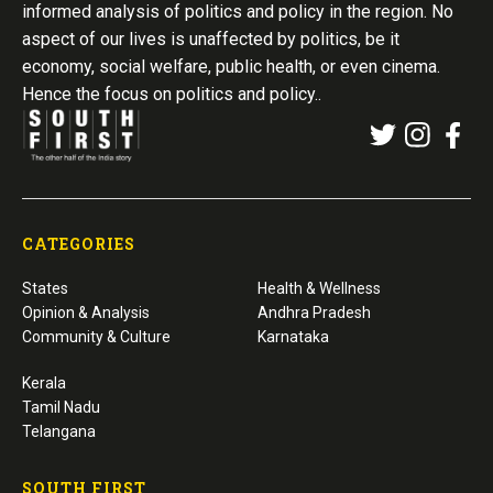
informed analysis of politics and policy in the region. No
aspect of our lives is unaffected by politics, be it
economy, social welfare, public health, or even cinema.
Hence the focus on politics and policy..
CATEGORIES
States
Health & Wellness
Opinion & Analysis
Andhra Pradesh
Community & Culture
Karnataka
Kerala
Tamil Nadu
Telangana
SOUTH FIRST