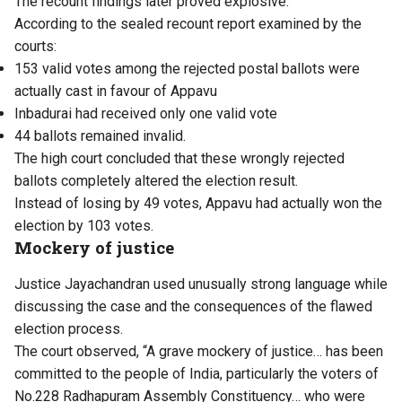
The recount findings later proved explosive.
According to the sealed recount report examined by the
courts:
153 valid votes among the rejected postal ballots were
actually cast in favour of Appavu
Inbadurai had received only one valid vote
44 ballots remained invalid.
The high court concluded that these wrongly rejected
ballots completely altered the election result.
Instead of losing by 49 votes, Appavu had actually won the
election by 103 votes.
Mockery of justice
Justice Jayachandran used unusually strong language while
discussing the case and the consequences of the flawed
election process.
The court observed, “A grave mockery of justice… has been
committed to the people of India, particularly the voters of
No.228 Radhapuram Assembly Constituency… who were