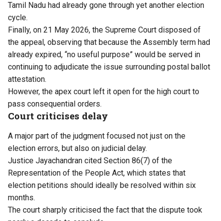
Tamil Nadu had already gone through yet another election
cycle.
Finally, on 21 May 2026, the Supreme Court disposed of
the appeal, observing that because the Assembly term had
already expired, “no useful purpose” would be served in
continuing to adjudicate the issue surrounding postal ballot
attestation.
However, the apex court left it open for the high court to
pass consequential orders.
Court criticises delay
A major part of the judgment focused not just on the
election errors, but also on judicial delay.
Justice Jayachandran cited Section 86(7) of the
Representation of the People Act, which states that
election petitions should ideally be resolved within six
months.
The court sharply criticised the fact that the dispute took