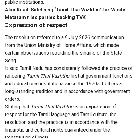
public institutions.
Also Read:
Sidelining ‘Tamil Thai Vazhthu’ for Vande
Mataram riles parties backing TVK
Expression of respect
The resolution referred to a 9 July 2026 communication
from the Union Ministry of Home Affairs, which made
certain observations regarding the singing of the State
Song.
It said Tamil Nadu has consistently followed the practice of
rendering
Tamil Thai Vazhthu
first at government functions
and educational institutions since the 1970s, both as a
long-standing tradition and in accordance with government
orders.
Stating that
Tamil Thai Vazhthu
is an expression of
respect for the Tamil language and Tamil culture, the
resolution said the practice is in accordance with the
linguistic and cultural rights guaranteed under the
Constitution of India.