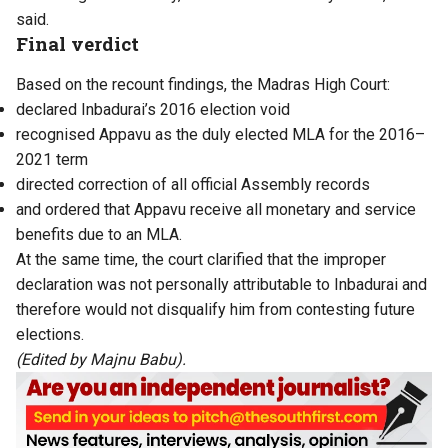
said.
Final verdict
Based on the recount findings, the Madras High Court:
declared Inbadurai’s 2016 election void
recognised Appavu as the duly elected MLA for the 2016–
2021 term
directed correction of all official Assembly records
and ordered that Appavu receive all monetary and service
benefits due to an MLA.
At the same time, the court clarified that the improper
declaration was not personally attributable to Inbadurai and
therefore would not disqualify him from contesting future
elections.
(Edited by Majnu Babu).