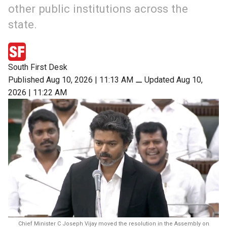
other public institutions across the
state.
South First Desk
Published Aug 10, 2026 | 11:13 AM
⚊
Updated Aug 10,
2026 | 11:22 AM
Chief Minister C Joseph Vijay moved the resolution in the Assembly on