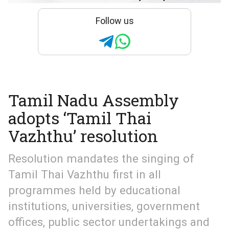
Follow us
Tamil Nadu Assembly
adopts ‘Tamil Thai
Vazhthu’ resolution
Resolution mandates the singing of
Tamil Thai Vazhthu first in all
programmes held by educational
institutions, universities, government
offices, public sector undertakings and