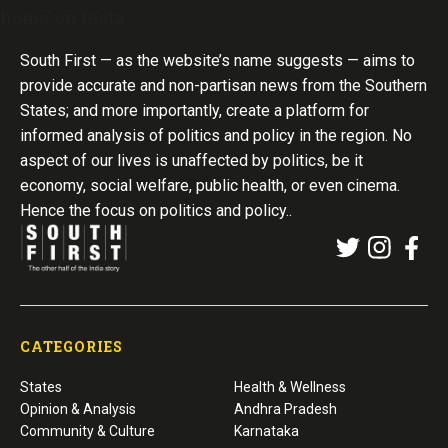
home’ on Insta
South First — as the website’s name suggests — aims to
provide accurate and non-partisan news from the Southern
States; and more importantly, create a platform for
informed analysis of politics and policy in the region. No
aspect of our lives is unaffected by politics, be it
economy, social welfare, public health, or even cinema.
Hence the focus on politics and policy..
CATEGORIES
States
Health & Wellness
Opinion & Analysis
Andhra Pradesh
Community & Culture
Karnataka